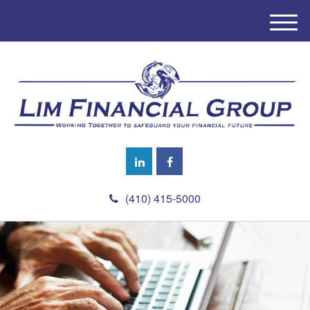
M
e
n
u
(410) 415-5000