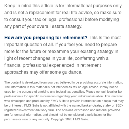
Keep in mind this article is for informational purposes only
and is not a replacement for real-life advice, so make sure
to consult your tax or legal professional before modifying
any part of your overall estate strategy.
How are you preparing for retirement?
This is the most
important question of all. If you feel you need to prepare
more for the future or reexamine your existing strategy in
light of recent changes in your life, conferring with a
financial professional experienced in retirement
approaches may offer some guidance.
The content is developed from sources believed to be providing accurate information.
The information in this material is not intended as tax or legal advice. It may not be
used for the purpose of avoiding any federal tax penalties. Please consult legal or tax
professionals for specific information regarding your individual situation. This material
was developed and produced by FMG Suite to provide information on a topic that may
be of interest. FMG Suite is not affiliated with the named broker-dealer, state- or SEC-
registered investment advisory firm. The opinions expressed and material provided
are for general information, and should not be considered a solicitation for the
purchase or sale of any security. Copyright
2026 FMG Suite.