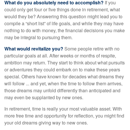
What do you absolutely need to accomplish?
If you
could only get four or five things done in retirement, what
would they be? Answering this question might lead you to
compile a “short list” of life goals, and while they may have
nothing to do with money, the financial decisions you make
may be integral to pursuing them.
What would revitalize you?
Some people retire with no
particular goals at all. After weeks or months of respite,
ambition may return. They start to think about what pursuits
or adventures they could embark on to make these years
special. Others have known for decades what dreams they
will follow ... and yet, when the time to follow them arrives,
those dreams may unfold differently than anticipated and
may even be supplanted by new ones.
In retirement, time is really your most valuable asset. With
more free time and opportunity for reflection, you might find
your old dreams giving way to new ones.