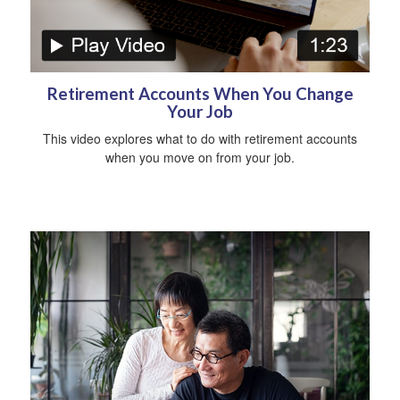
Retirement Accounts When You Change
Your Job
This video explores what to do with retirement accounts
when you move on from your job.