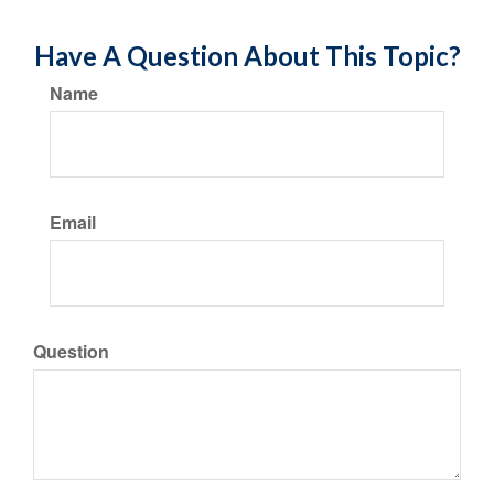
Have A Question About This Topic?
Name
Email
Question