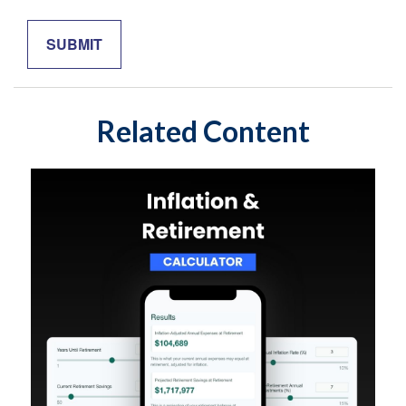
Related Content