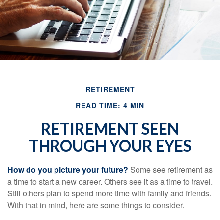
RETIREMENT
READ TIME: 4 MIN
RETIREMENT SEEN
THROUGH YOUR EYES
How do you picture your future?
Some see retirement as
a time to start a new career. Others see it as a time to travel.
Still others plan to spend more time with family and friends.
With that in mind, here are some things to consider.