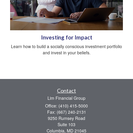
Investing for Impact
Learn how to build a socially conscious investment portfolio
and invest in your beliefs.
Contact
Lim Financial Group
Office: (410) 415-5000
Fax: (667) 240-2131
9250 Rumsey Road
Suite 103
Columbia,
MD
21045