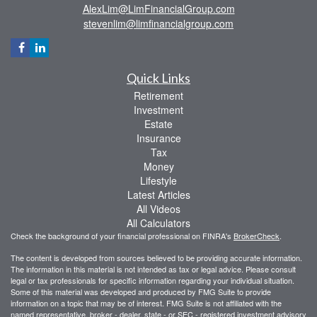
AlexLim@LimFinancialGroup.com
stevenlim@limfinancialgroup.com
Quick Links
Retirement
Investment
Estate
Insurance
Tax
Money
Lifestyle
Latest Articles
All Videos
All Calculators
Check the background of your financial professional on FINRA's
BrokerCheck
.
The content is developed from sources believed to be providing accurate information.
The information in this material is not intended as tax or legal advice. Please consult
legal or tax professionals for specific information regarding your individual situation.
Some of this material was developed and produced by FMG Suite to provide
information on a topic that may be of interest. FMG Suite is not affiliated with the
named representative, broker - dealer, state - or SEC - registered investment advisory