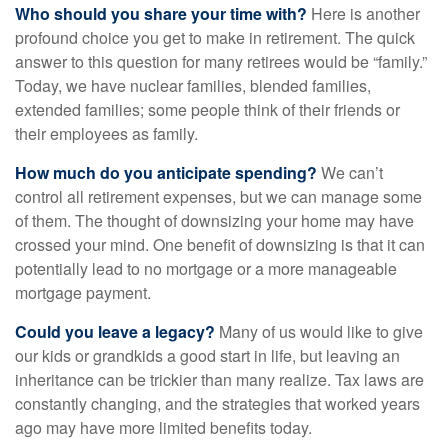
Who should you share your time with?
Here is another
profound choice you get to make in retirement. The quick
answer to this question for many retirees would be “family.”
Today, we have nuclear families, blended families,
extended families; some people think of their friends or
their employees as family.
How much do you anticipate spending?
We can’t
control all retirement expenses, but we can manage some
of them. The thought of downsizing your home may have
crossed your mind. One benefit of downsizing is that it can
potentially lead to no mortgage or a more manageable
mortgage payment.
Could you leave a legacy?
Many of us would like to give
our kids or grandkids a good start in life, but leaving an
inheritance can be trickier than many realize. Tax laws are
constantly changing, and the strategies that worked years
ago may have more limited benefits today.