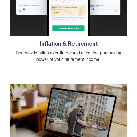
Inflation & Retirement
See how inflation over time could affect the purchasing
power of your retirement income.