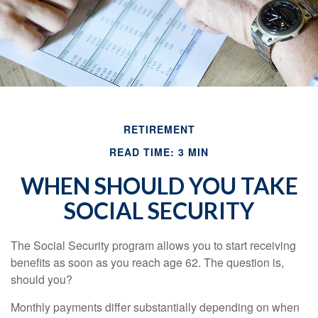
RETIREMENT
READ TIME: 3 MIN
WHEN SHOULD YOU TAKE
SOCIAL SECURITY
The Social Security program allows you to start receiving
benefits as soon as you reach age 62. The question is,
should you?
Monthly payments differ substantially depending on when