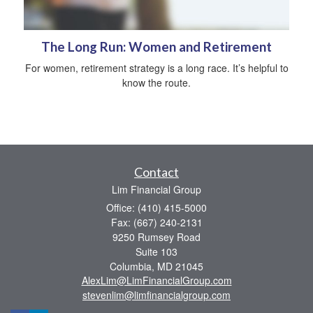
The Long Run: Women and Retirement
For women, retirement strategy is a long race. It’s helpful to
know the route.
Contact
Lim Financial Group
Office: (410) 415-5000
Fax: (667) 240-2131
9250 Rumsey Road
Suite 103
Columbia,
MD
21045
AlexLim@LimFinancialGroup.com
stevenlim@limfinancialgroup.com