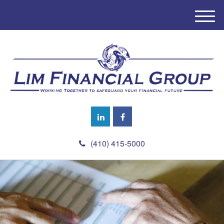
M
e
n
u
(410) 415-5000