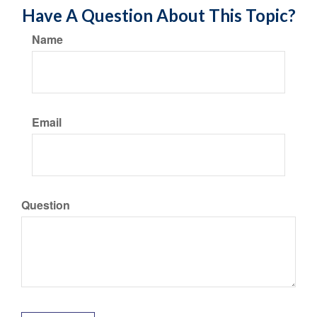
Have A Question About This Topic?
Name
Email
Question