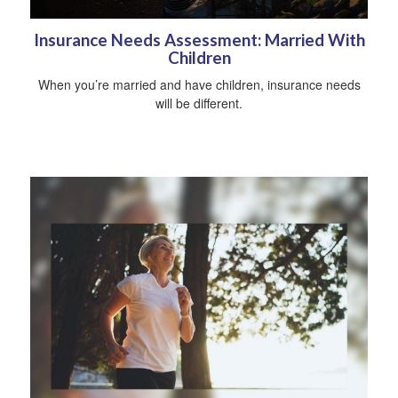
Insurance Needs Assessment: Married With
Children
When you’re married and have children, insurance needs
will be different.