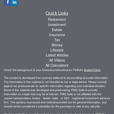
Quick Links
Retirement
Investment
Estate
Insurance
Tax
Money
Lifestyle
Latest Articles
All Videos
All Calculators
Check the background of your financial professional on FINRA's
BrokerCheck
.
The content is developed from sources believed to be providing accurate information.
The information in this material is not intended as tax or legal advice. Please consult
legal or tax professionals for specific information regarding your individual situation.
Some of this material was developed and produced by FMG Suite to provide
information on a topic that may be of interest. FMG Suite is not affiliated with the
named representative, broker - dealer, state - or SEC - registered investment advisory
firm. The opinions expressed and material provided are for general information, and
should not be considered a solicitation for the purchase or sale of any security.
We take protecting your data and privacy very seriously. As of January 1, 2020 the