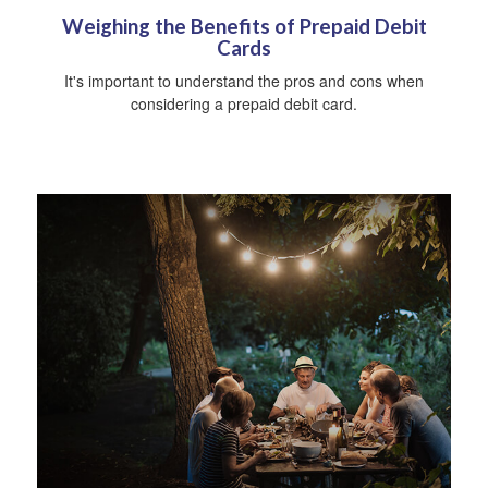
Weighing the Benefits of Prepaid Debit
Cards
It's important to understand the pros and cons when
considering a prepaid debit card.