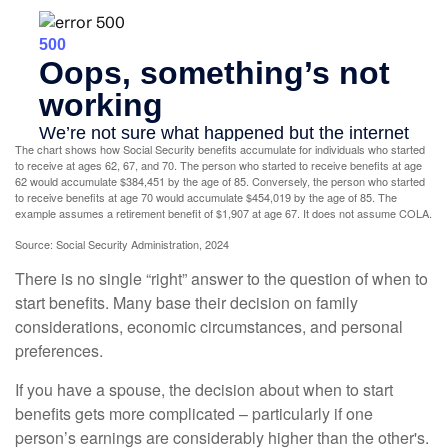
The chart shows how Social Security benefits accumulate for individuals who started
to receive at ages 62, 67, and 70. The person who started to receive benefits at age
62 would accumulate $384,451 by the age of 85. Conversely, the person who started
to receive benefits at age 70 would accumulate $454,019 by the age of 85. The
example assumes a retirement benefit of $1,907 at age 67. It does not assume COLA.
Source: Social Security Administration, 2024
There is no single “right” answer to the question of when to
start benefits. Many base their decision on family
considerations, economic circumstances, and personal
preferences.
If you have a spouse, the decision about when to start
benefits gets more complicated – particularly if one
person’s earnings are considerably higher than the other's.