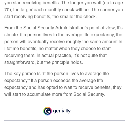
you start receiving benefits. The longer you wait (up to age
70), the larger each monthly check will be. The sooner you
start receiving benefits, the smaller the check.
From the Social Security Administration’s point of view, it’s
simple: if a person lives to the average life expectancy, the
person will eventually receive roughly the same amount in
lifetime benefits, no matter when they choose to start
receiving them. In actual practice, it’s not quite that
straightforward, but the principle holds.
The key phrase is “if the person lives to average life
expectancy.” If a person exceeds the average life
expectancy and has opted to wait to receive benefits, they
will start to accumulate more from Social Security.