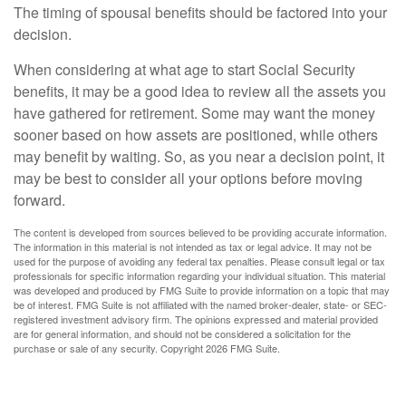
The timing of spousal benefits should be factored into your
decision.
When considering at what age to start Social Security
benefits, it may be a good idea to review all the assets you
have gathered for retirement. Some may want the money
sooner based on how assets are positioned, while others
may benefit by waiting. So, as you near a decision point, it
may be best to consider all your options before moving
forward.
The content is developed from sources believed to be providing accurate information.
The information in this material is not intended as tax or legal advice. It may not be
used for the purpose of avoiding any federal tax penalties. Please consult legal or tax
professionals for specific information regarding your individual situation. This material
was developed and produced by FMG Suite to provide information on a topic that may
be of interest. FMG Suite is not affiliated with the named broker-dealer, state- or SEC-
registered investment advisory firm. The opinions expressed and material provided
are for general information, and should not be considered a solicitation for the
purchase or sale of any security. Copyright
2026 FMG Suite.