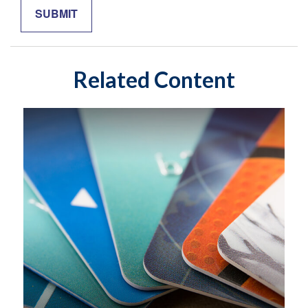
Related Content