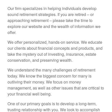
Our firm specializes in helping individuals develop
sound retirement strategies. If you are retired – or
approaching retirement – please take the time to
explore our website and the wealth of information we
offer.
We offer personalized, hands-on service. We educate
our clients about financial concepts and products, and
take the mystery out of investing, insurance, estate
conservation, and preserving wealth.
We understand the many challenges of retirement
today. We know the biggest concern for many is
outliving their money. We focus on money
management, as well as other issues that are critical to
your financial well being.
One of our primary goals is to develop a long-term,
trusting relationship with you. We look to accomplish