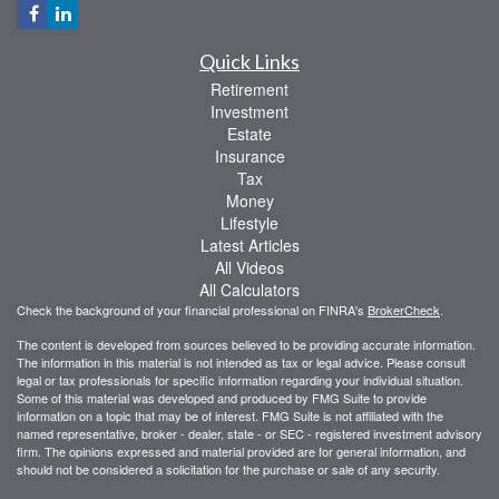
Quick Links
Retirement
Investment
Estate
Insurance
Tax
Money
Lifestyle
Latest Articles
All Videos
All Calculators
Check the background of your financial professional on FINRA's
BrokerCheck
.
The content is developed from sources believed to be providing accurate information.
The information in this material is not intended as tax or legal advice. Please consult
legal or tax professionals for specific information regarding your individual situation.
Some of this material was developed and produced by FMG Suite to provide
information on a topic that may be of interest. FMG Suite is not affiliated with the
named representative, broker - dealer, state - or SEC - registered investment advisory
firm. The opinions expressed and material provided are for general information, and
should not be considered a solicitation for the purchase or sale of any security.