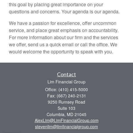
this goal by placing great importance on your
questions and concerns. Your agenda is our agenda.
We have a passion for excellence, offer uncommon
service, and place great emphasis on accountability.
For more information about our firm and the services
we offer, send us a quick email or call the office. We
would welcome the opportunity to speak with you.
Contact
Lim Financial Group
Office: (410) 415-5000
Fax: (667) 240-2131
9250 Rumsey Road
Suite 103
Columbia,
MD
21045
AlexLim@LimFinancialGroup.com
stevenlim@limfinancialgroup.com