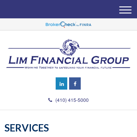
M
e
n
u
(410) 415-5000
SERVICES