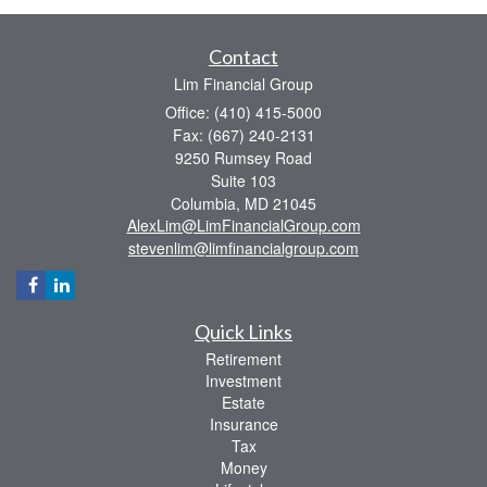
Contact
Lim Financial Group
Office: (410) 415-5000
Fax: (667) 240-2131
9250 Rumsey Road
Suite 103
Columbia,
MD
21045
AlexLim@LimFinancialGroup.com
stevenlim@limfinancialgroup.com
Quick Links
Retirement
Investment
Estate
Insurance
Tax
Money