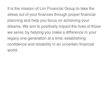
It is the mission of Lim Financial Group to take the
stress out of your finances through proper financial
planning and help you focus on achieving your
dreams. We aim to positively impact the lives of those
we serve, by helping you make a difference in your
legacy one generation at a time; establishing
confidence and reliability in an uncertain financial
world.