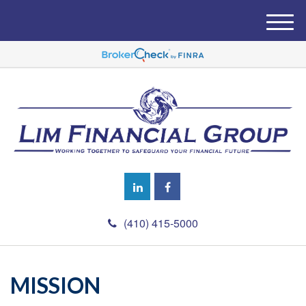
M
e
n
u
(410) 415-5000
MISSION