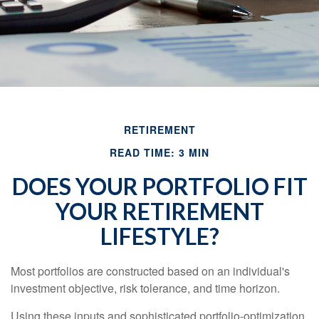
RETIREMENT
READ TIME: 3 MIN
DOES YOUR PORTFOLIO FIT
YOUR RETIREMENT
LIFESTYLE?
Most portfolios are constructed based on an individual's
investment objective, risk tolerance, and time horizon.
Using these inputs and sophisticated portfolio-optimization