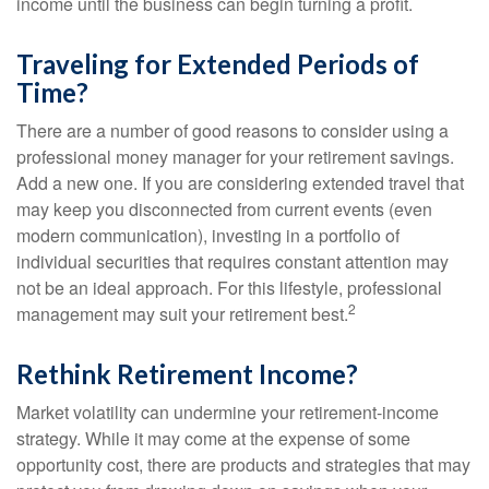
income until the business can begin turning a profit.
Traveling for Extended Periods of
Time?
There are a number of good reasons to consider using a
professional money manager for your retirement savings.
Add a new one. If you are considering extended travel that
may keep you disconnected from current events (even
modern communication), investing in a portfolio of
individual securities that requires constant attention may
not be an ideal approach. For this lifestyle, professional
2
management may suit your retirement best.
Rethink Retirement Income?
Market volatility can undermine your retirement-income
strategy. While it may come at the expense of some
opportunity cost, there are products and strategies that may