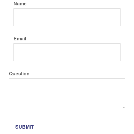
Name
Email
Question