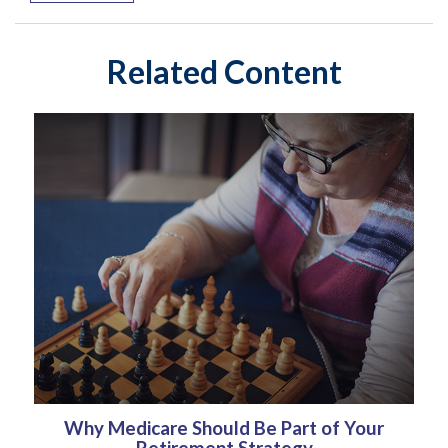
Related Content
Why Medicare Should Be Part of Your
Retirement Strategy