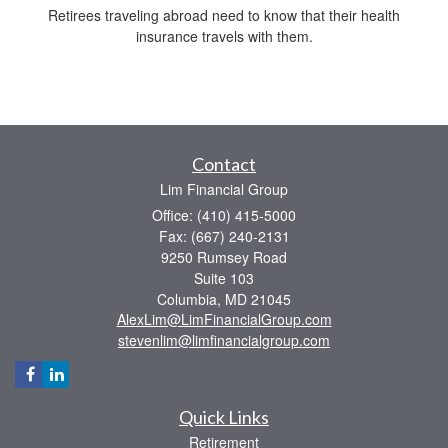
Retirees traveling abroad need to know that their health
insurance travels with them.
Contact
Lim Financial Group
Office: (410) 415-5000
Fax: (667) 240-2131
9250 Rumsey Road
Suite 103
Columbia,
MD
21045
AlexLim@LimFinancialGroup.com
stevenlim@limfinancialgroup.com
Quick Links
Retirement