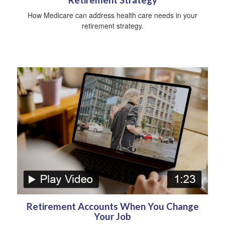
How Medicare can address health care needs in your
retirement strategy.
Retirement Accounts When You Change
Your Job