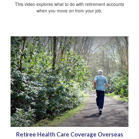
This video explores what to do with retirement accounts
when you move on from your job.
Retiree Health Care Coverage Overseas