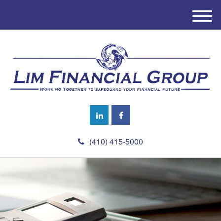
M
e
n
u
(410) 415-5000