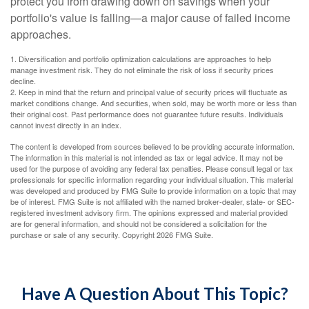
protect you from drawing down on savings when your
portfolio's value is falling—a major cause of failed income
approaches.
1. Diversification and portfolio optimization calculations are approaches to help
manage investment risk. They do not eliminate the risk of loss if security prices
decline.
2. Keep in mind that the return and principal value of security prices will fluctuate as
market conditions change. And securities, when sold, may be worth more or less than
their original cost. Past performance does not guarantee future results. Individuals
cannot invest directly in an index.
The content is developed from sources believed to be providing accurate information.
The information in this material is not intended as tax or legal advice. It may not be
used for the purpose of avoiding any federal tax penalties. Please consult legal or tax
professionals for specific information regarding your individual situation. This material
was developed and produced by FMG Suite to provide information on a topic that may
be of interest. FMG Suite is not affiliated with the named broker-dealer, state- or SEC-
registered investment advisory firm. The opinions expressed and material provided
are for general information, and should not be considered a solicitation for the
purchase or sale of any security. Copyright
2026 FMG Suite.
Have A Question About This Topic?