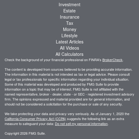
Investment
Estate
Insurance
Tax
Money
Lifestyle
Latest Articles
All Videos
All Calculators
Check the background of your financial professional on FINRA's
BrokerCheck
.
The content is developed from sources believed to be providing accurate information.
The information in this material is not intended as tax or legal advice. Please consult
legal or tax professionals for specific information regarding your individual situation.
Some of this material was developed and produced by FMG Suite to provide
information on a topic that may be of interest. FMG Suite is not affiliated with the
named representative, broker - dealer, state - or SEC - registered investment advisory
firm. The opinions expressed and material provided are for general information, and
should not be considered a solicitation for the purchase or sale of any security.
We take protecting your data and privacy very seriously. As of January 1, 2020 the
California Consumer Privacy Act (CCPA)
suggests the following link as an extra
measure to safeguard your data:
Do not sell my personal information
.
Copyright 2026 FMG Suite.