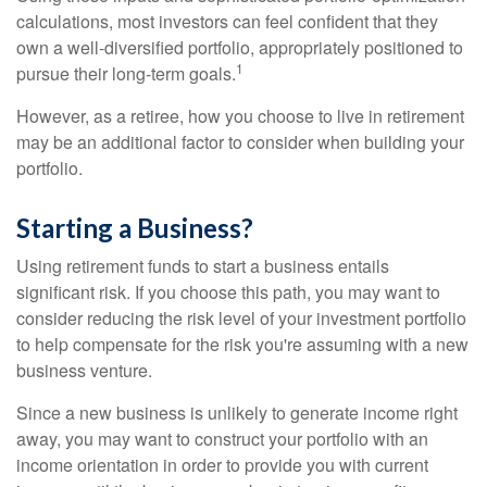
calculations, most investors can feel confident that they
own a well-diversified portfolio, appropriately positioned to
1
pursue their long-term goals.
However, as a retiree, how you choose to live in retirement
may be an additional factor to consider when building your
portfolio.
Starting a Business?
Using retirement funds to start a business entails
significant risk. If you choose this path, you may want to
consider reducing the risk level of your investment portfolio
to help compensate for the risk you're assuming with a new
business venture.
Since a new business is unlikely to generate income right
away, you may want to construct your portfolio with an
income orientation in order to provide you with current