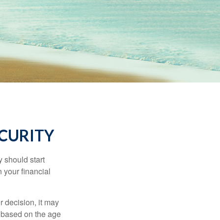
ECURITY
 should start
 your financial
 decision, it may
er based on the age