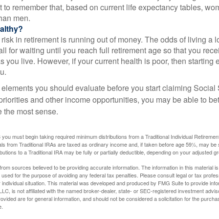
nt to remember that, based on current life expectancy tables, wom
than men.
althy?
risk in retirement is running out of money. The odds of living a lo
ll for waiting until you reach full retirement age so that you recei
as you live. However, if your current health is poor, then startin
u.
 elements you should evaluate before you start claiming Social 
riorities and other income opportunities, you may be able to bet
e the most sense.
you must begin taking required minimum distributions from a Traditional Individual Retiremen
s from Traditional IRAs are taxed as ordinary income and, if taken before age 59½, may be 
butions to a Traditional IRA may be fully or partially deductible, depending on your adjusted 
rom sources believed to be providing accurate information. The information in this material is
e used for the purpose of avoiding any federal tax penalties. Please consult legal or tax profes
 individual situation. This material was developed and produced by FMG Suite to provide infor
LC, is not affiliated with the named broker-dealer, state- or SEC-registered investment advis
vided are for general information, and should not be considered a solicitation for the purchas
e.