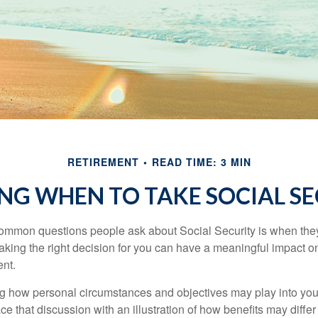
RETIREMENT
READ TIME: 3 MIN
NG WHEN TO TAKE SOCIAL S
ommon questions people ask about Social Security is when they
aking the right decision for you can have a meaningful impact on
ent.
g how personal circumstances and objectives may play into your
ace that discussion with an illustration of how benefits may diff