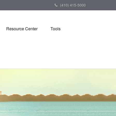
(410) 415-5000
Resource Center
Tools