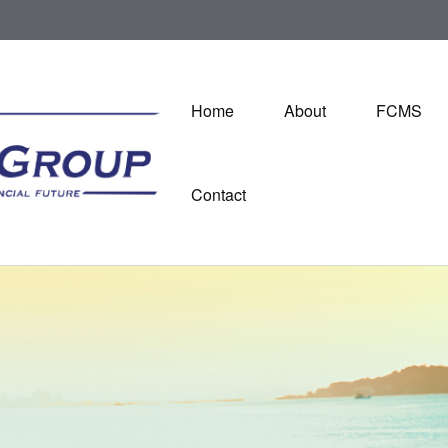
Home
About
FCMS
Contact