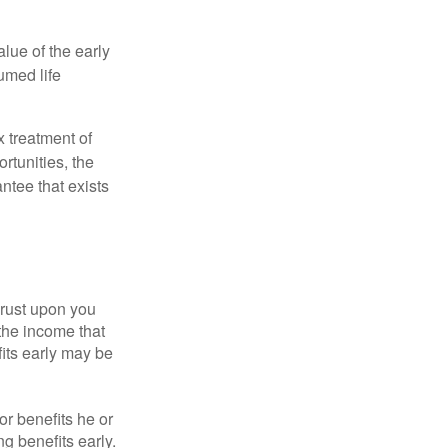
alue of the early
umed life
x treatment of
rtunities, the
ntee that exists
hrust upon you
the income that
its early may be
or benefits he or
g benefits early.