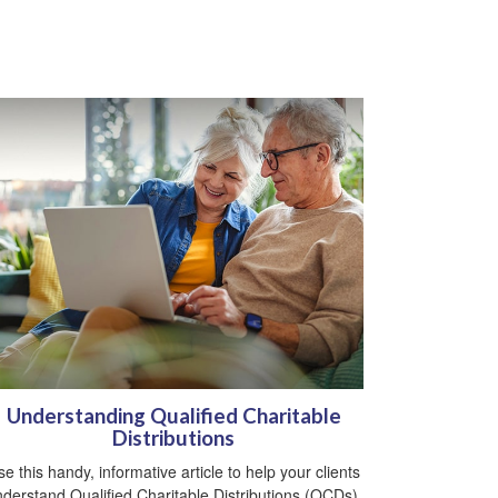
Understanding Qualified Charitable
Distributions
e this handy, informative article to help your clients
derstand Qualified Charitable Distributions (QCDs).