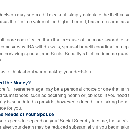
e decision may seem a bit clear-cut: simply calculate the lifetime v
rsus the lifetime value of the higher benefit, based on some ass
 bit more complicated than that because of the more favorable ta
ncome versus IRA withdrawals, spousal benefit coordination oppo
he surviving spouse, and Social Security’s lifetime income guara
²
eas to think about when making your decision:
ed the Money?
ore full retirement age may be a personal choice or one that is t
ircumstances, such as declining health or job loss. If you need 
ity is scheduled to provide, however reduced, then taking benef
ice for you.
he Needs of Your Spouse
se expects to depend on your Social Security income, the surviv
 after your death may be reduced substantially if you begin takin