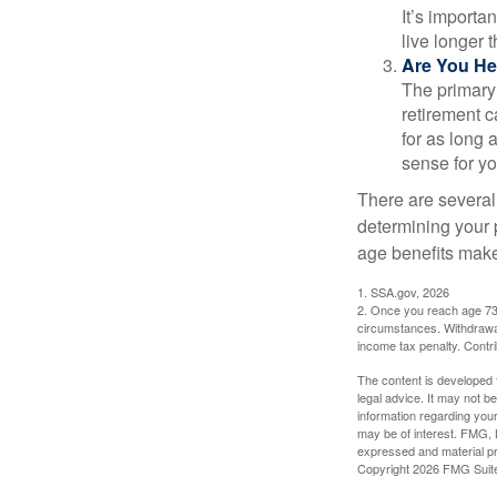
It’s importa
live longer 
Are You He
The primary 
retirement ca
for as long 
sense for yo
There are several
determining your p
age benefits mak
1. SSA.gov, 2026
2. Once you reach age 73 
circumstances. Withdrawal
income tax penalty. Contri
The content is developed f
legal advice. It may not b
information regarding your
may be of interest. FMG, L
expressed and material pro
Copyright
2026 FMG Suit