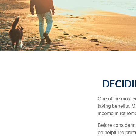
DECIDI
One of the most c
taking benefits. M
income in retirem
Before considerin
be helpful to pref