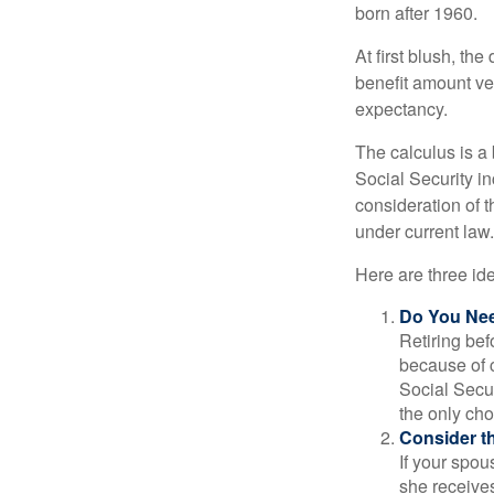
born after 1960.
At first blush, th
benefit amount ve
expectancy.
The calculus is a
Social Security i
consideration of t
under current law.
Here are three id
Do You Ne
Retiring bef
because of c
Social Secur
the only cho
Consider t
If your spou
she receives