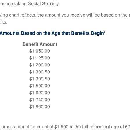
ence taking Social Security.
ng chart reflects, the amount you receive will be based on the
its.
 Amounts Based on the Age that Benefits Begin¹
Benefit Amount
$1,050.00
$1,125.00
$1,200.00
$1,300.50
$1,399.50
$1,500.00
$1,620.00
$1,740.00
$1,860.00
umes a benefit amount of $1,500 at the full retirement age of 6