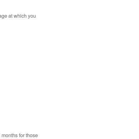
 age at which you
7 months for those