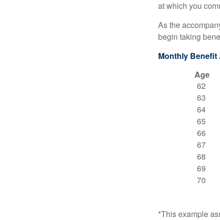
at which you comm
As the accompanyi
begin taking benef
Monthly Benefit
Age
62
63
64
65
66
67
68
69
70
*This example ass