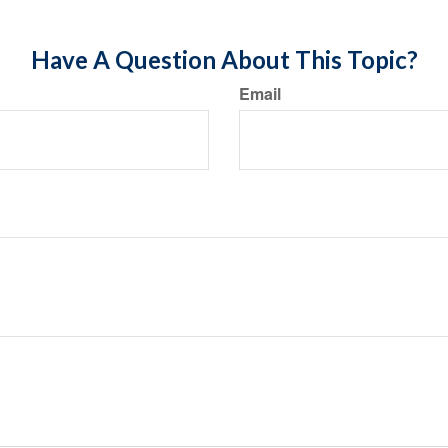
Have A Question About This Topic?
Email