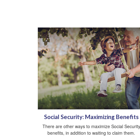
Social Security: Maximizing Benefits
There are other ways to maximize Social Securit
benefits, in addition to waiting to claim them.