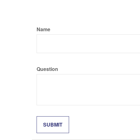
Name
Question