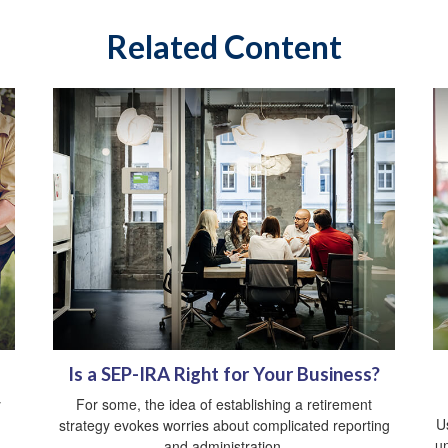
Related Content
Is a SEP-IRA Right for Your Business?
y
For some, the idea of establishing a retirement
Us
strategy evokes worries about complicated reporting
un
and administration.