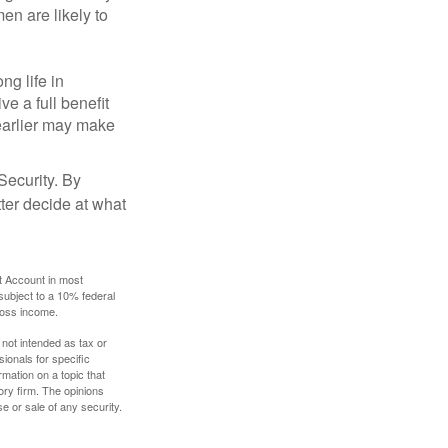
en are likely to
ng life in
ve a full benefit
g earlier may make
Security. By
ter decide at what
t Account in most
subject to a 10% federal
gross income.
 not intended as tax or
sionals for specific
mation on a topic that
ory firm. The opinions
e or sale of any security.