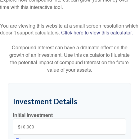
time with this interactive tool.
You are viewing this website at a small screen resolution which
doesn't support calculators.
Click here to view this calculator.
Compound interest can have a dramatic effect on the
growth of an investment. Use this calculator to illustrate
the potential impact of compound interest on the future
value of your assets.
Investment Details
Initial Investment