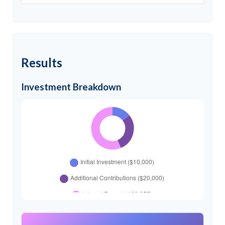
Results
Investment Breakdown