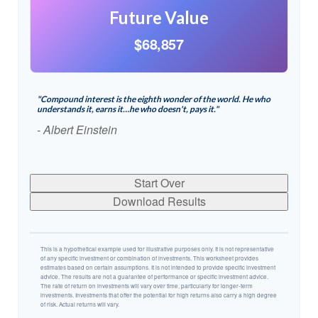
Future Value
$68,857
"Compound interest is the eighth wonder of the world. He who
understands it, earns it…he who doesn't, pays it."
- Albert Einstein
Start Over
Download Results
This is a hypothetical example used for illustrative purposes only. It is not representative
of any specific investment or combination of investments. This worksheet provides
estimates based on certain assumptions. It is not intended to provide specific investment
advice. The results are not a guarantee of performance or specific investment advice.
The rate of return on investments will vary over time, particularly for longer-term
investments. Investments that offer the potential for high returns also carry a high degree
of risk. Actual returns will vary.