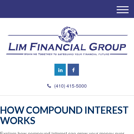
M
e
n
u
(410) 415-5000
HOW COMPOUND INTEREST
WORKS
Explore how compound interest can grow your money over