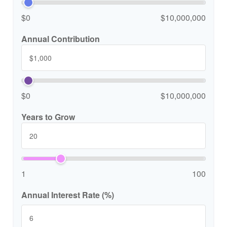
$0
$10,000,000
Annual Contribution
$0
$10,000,000
Years to Grow
1
100
Annual Interest Rate (%)