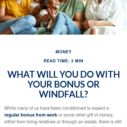
MONEY
READ TIME: 3 MIN
WHAT WILL YOU DO WITH
YOUR BONUS OR
WINDFALL?
While many of us have been conditioned to expect a
regular bonus from work
or some other gift of money,
either from living relatives or through an estate, there is still