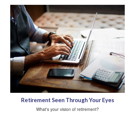
Retirement Seen Through Your Eyes
What's your vision of retirement?