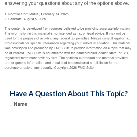
answering your questions about any of the options above.
1. Northwestern Mutual, February 14, 2025
2. Bankrate, August 5, 2025
The content is developed from sources believed to be providing accurate information.
The information in this material is not intended as tax or legal advice. It may not be
used for the purpose of avoiding any federal tax penalties. Please consult legal or tax
professionals for specific information regarding your individual situation. This material
was developed and produced by FMG Suite to provide information on a topic that may
be of interest. FMG Suite is not affiliated with the named broker-dealer, state- or SEC-
registered investment advisory firm. The opinions expressed and material provided
are for general information, and should not be considered a solicitation for the
purchase or sale of any security. Copyright
2026 FMG Suite.
Have A Question About This Topic?
Name