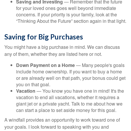
Saving and Investing
— Remember that the future
for your loved ones goes well beyond immediate
concerns. If your priority is your family, look at the
“Thinking About the Future” section again in that light.
Saving for Big Purchases
You might have a big purchase in mind. We can discuss
any of them, whether they are listed here or not.
Down Payment on a Home
— Many people's goals
include home ownership. If you want to buy a home
or are already well on that path, your bonus could get
you on that goal.
Vacation
— You know you have one in mind! It's the
vacation to end all vacations, whether it requires a
giant jet or a private yacht. Talk to me about how we
can start a place to set aside money for this goal.
A windfall provides an opportunity to work toward one of
your goals. I look forward to speaking with you and