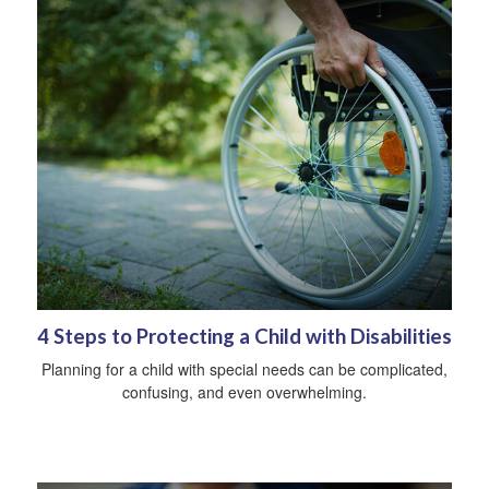
4 Steps to Protecting a Child with Disabilities
Planning for a child with special needs can be complicated,
confusing, and even overwhelming.