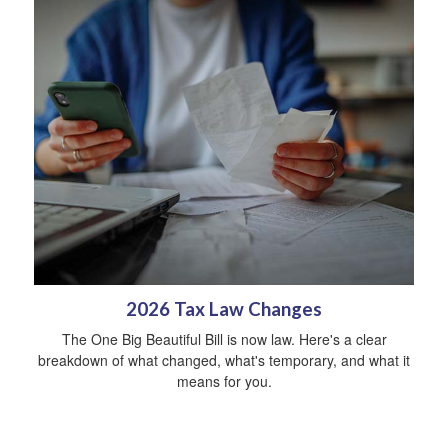
2026 Tax Law Changes
The One Big Beautiful Bill is now law. Here's a clear
breakdown of what changed, what's temporary, and what it
means for you.