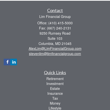
Contact
Lim Financial Group
Office: (410) 415-5000
Fax: (667) 240-2131
9250 Rumsey Road
Suite 103
Columbia,
MD
21045
AlexLim@LimFinancialGroup.com
stevenlim@limfinancialgroup.com
Quick Links
Retirement
Investment
Estate
Insurance
Tax
Money
Lifestyle