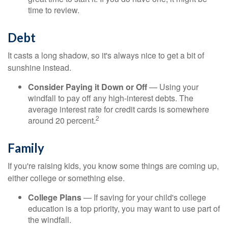
time to review.
Debt
It casts a long shadow, so it's always nice to get a bit of
sunshine instead.
Consider Paying it Down or Off
— Using your
windfall to pay off any high-interest debts. The
average interest rate for credit cards is somewhere
2
around 20 percent.
Family
If you're raising kids, you know some things are coming up,
either college or something else.
College Plans
— If saving for your child's college
education is a top priority, you may want to use part of
the windfall.