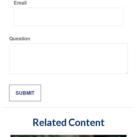
Email
Question
Related Content