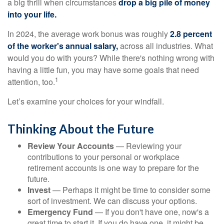
a big thrill when circumstances
drop a big pile of money
into your life.
In 2024, the average work bonus was roughly
2.8 percent
of the worker's annual salary,
across all industries. What
would you do with yours? While there's nothing wrong with
having a little fun, you may have some goals that need
1
attention, too.
Let’s examine your choices for your windfall.
Thinking About the Future
Review Your Accounts
— Reviewing your
contributions to your personal or workplace
retirement accounts is one way to prepare for the
future.
Invest
— Perhaps it might be time to consider some
sort of investment. We can discuss your options.
Emergency Fund
— If you don't have one, now's a
great time to start it. If you do have one, it might be