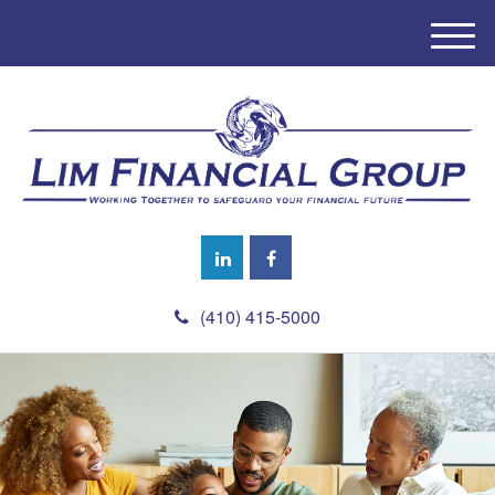
M
e
n
u
(410) 415-5000