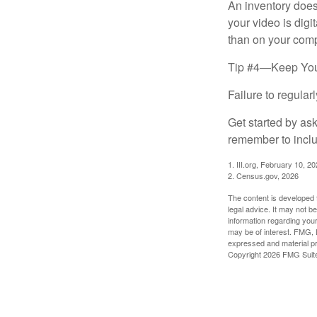
An inventory does
your video is digi
than on your compu
Tip #4—Keep You
Failure to regula
Get started by as
remember to inclu
1. III.org, February 10, 2
2. Census.gov, 2026
The content is developed f
legal advice. It may not b
information regarding your
may be of interest. FMG, L
expressed and material pro
Copyright
2026 FMG Suit