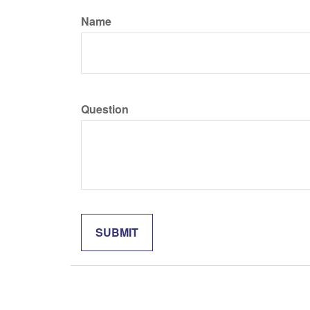
Name
Question