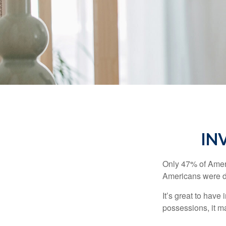
IN
Only 47% of Ameri
Americans were di
It’s great to have
possessions, it m