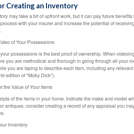
or Creating an Inventory
ory may take a bit of upfront work, but it can pay future benefits
 process with your insurer and increase the potential of receiv
.
ideo of Your Possessions
f your possessions is the best proof of ownership. When videoi
re you are methodical and thorough in going through all your r
e you are taping to describe each item, including any relevant i
rst edition of "Moby Dick").
the Value of Your Items
eipts of the items in your home. Indicate the make and model whe
or antiques, consider creating a record of any appraisal you ma
es.
ur Inventory