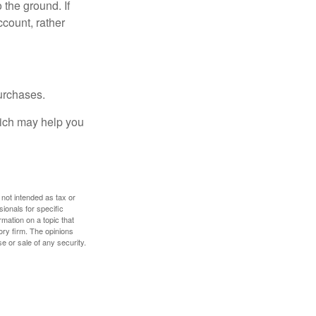
 the ground. If
ccount, rather
urchases.
hich may help you
 not intended as tax or
sionals for specific
mation on a topic that
ory firm. The opinions
e or sale of any security.