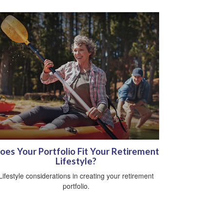
oes Your Portfolio Fit Your Retirement
Lifestyle?
Lifestyle considerations in creating your retirement
portfolio.