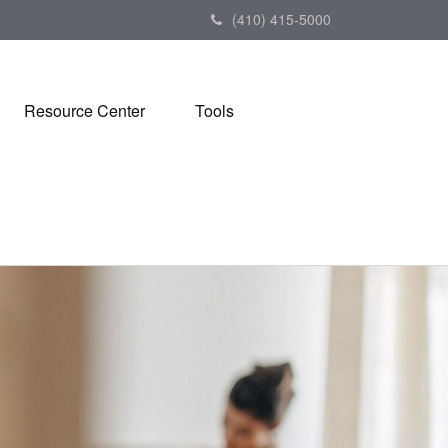
(410) 415-5000
Resource Center
Tools