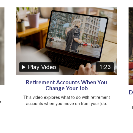
Retirement Accounts When You
Change Your Job
D
This video explores what to do with retirement
p
accounts when you move on from your job.
.