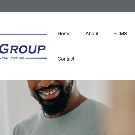
Home
About
FCMS
Contact