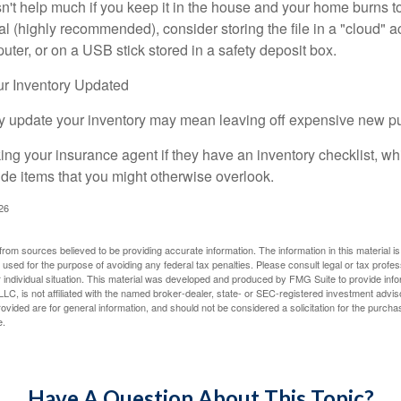
n't help much if you keep it in the house and your home burns to
tal (highly recommended), consider storing the file in a "cloud" a
ter, or on a USB stick stored in a safety deposit box.
r Inventory Updated
rly update your inventory may mean leaving off expensive new p
king your insurance agent if they have an inventory checklist, w
de items that you might otherwise overlook.
026
rom sources believed to be providing accurate information. The information in this material is
e used for the purpose of avoiding any federal tax penalties. Please consult legal or tax profes
 individual situation. This material was developed and produced by FMG Suite to provide infor
LC, is not affiliated with the named broker-dealer, state- or SEC-registered investment advis
vided are for general information, and should not be considered a solicitation for the purchas
e.
Have A Question About This Topic?