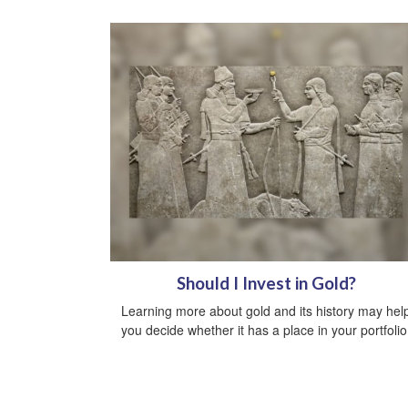
Should I Invest in Gold?
Learning more about gold and its history may hel
you decide whether it has a place in your portfolio