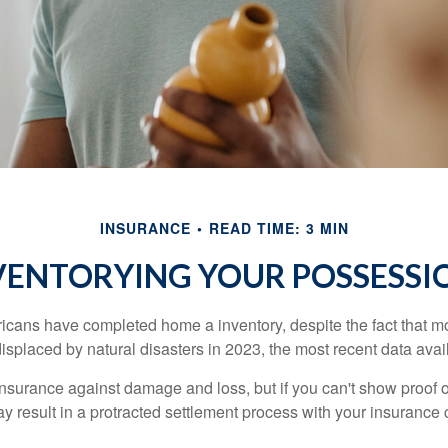
INSURANCE
READ TIME: 3 MIN
VENTORYING YOUR POSSESSI
cans have completed home a inventory, despite the fact that mo
splaced by natural disasters in 2023, the most recent data avai
 insurance against damage and loss, but if you can't show proof o
ay result in a protracted settlement process with your insuranc