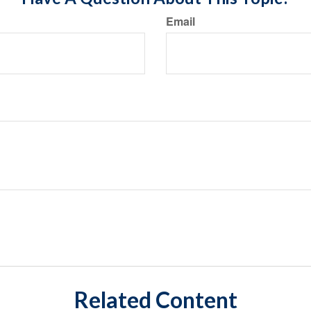
Email
Related Content