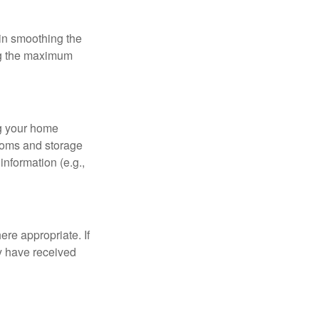
 in smoothing the
ing the maximum
ng your home
ooms and storage
nformation (e.g.,
re appropriate. If
y have received