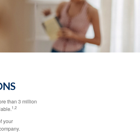
ONS
re than 3 million
1,2
lable.
f your
e company.