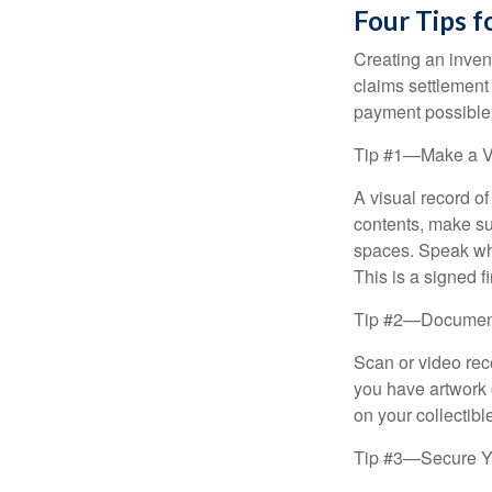
Four Tips f
Creating an invent
claims settlement
payment possible
Tip #1—Make a V
A visual record o
contents, make su
spaces. Speak whil
This is a signed fi
Tip #2—Document 
Scan or video rec
you have artwork 
on your collectibl
Tip #3—Secure Yo