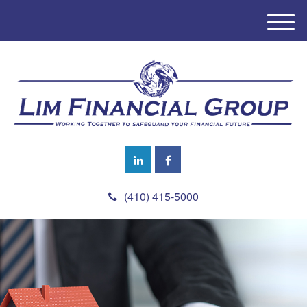
M
e
n
u
(410) 415-5000