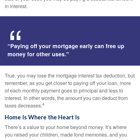
in interest.
“Paying off your mortgage early can free up
money for other uses."
True, you may lose the mortgage interest tax deduction, but
remember, as you get closer to paying off your loan, more
of each monthly payment goes to principal and less to
interest. In other words, the amount you can deduct from
4
taxes decreases.
Home Is Where the Heart Is
There’s a value to your home beyond money. It’s where
you raised your children, made fond memories, and you