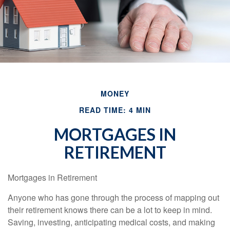
MONEY
READ TIME: 4 MIN
MORTGAGES IN
RETIREMENT
Mortgages in Retirement
Anyone who has gone through the process of mapping out
their retirement knows there can be a lot to keep in mind.
Saving, investing, anticipating medical costs, and making