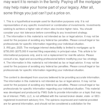
may want it to remain in the family. Paying off the mortgage
may help make your home part of your legacy. After all,
some things you just can’t put a price on.
1. This is a hypothetical example used for illustrative purposes only. It is not
representative of any specific investment or combination of investments. Investments
seeking to achieve a higher rate of return also involve higher risks. You should
consider your risk tolerance before committing to any investment strategy.
2. The information in this material is not intended as tax or legal advice. It may not be
used for the purpose of avoiding any federal tax penalties. Please consult legal or tax
professionals for specific information regarding your individual situation.
3. IRS.gov, 2025. The mortgage interest deductibility is limited to mortgages up to
$750,000 ($375,000 if married filing separately) in principal value. This article is for
informational purposes only, and is not a replacement for real-life advice. Please
consult a tax, legal and accounting professional before modifying your tax strategy.
4. The information in this material is not intended as tax or legal advice. It may not be
used for the purpose of avoiding any federal tax penalties. Please consult legal or tax
professionals for specific information regarding your individual situation.
The content is developed from sources believed to be providing accurate information.
The information in this material is not intended as tax or legal advice. It may not be
used for the purpose of avoiding any federal tax penalties. Please consult legal or tax
professionals for specific information regarding your individual situation. This material
was developed and produced by FMG Suite to provide information on a topic that may
be of interest. FMG, LLC, is not affiliated with the named broker-dealer, state- or SEC-
registered investment advisory firm. The opinions expressed and material provided
are for general information, and should not be considered a solicitation for the