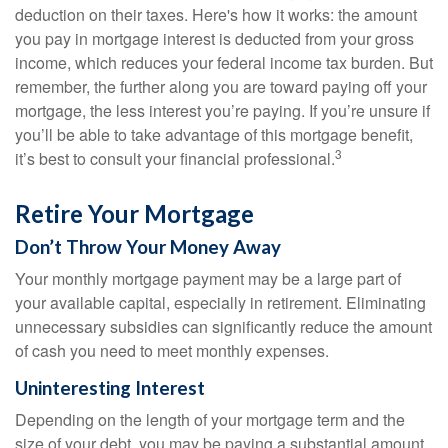
deduction on their taxes. Here's how it works: the amount
you pay in mortgage interest is deducted from your gross
income, which reduces your federal income tax burden. But
remember, the further along you are toward paying off your
mortgage, the less interest you’re paying. If you’re unsure if
you’ll be able to take advantage of this mortgage benefit,
3
it’s best to consult your financial professional.
Retire Your Mortgage
Don’t Throw Your Money Away
Your monthly mortgage payment may be a large part of
your available capital, especially in retirement. Eliminating
unnecessary subsidies can significantly reduce the amount
of cash you need to meet monthly expenses.
Uninteresting Interest
Depending on the length of your mortgage term and the
size of your debt, you may be paying a substantial amount