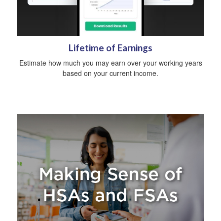
Lifetime of Earnings
Estimate how much you may earn over your working years
based on your current income.