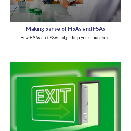
Making Sense of HSAs and FSAs
How HSAs and FSAs might help your household.