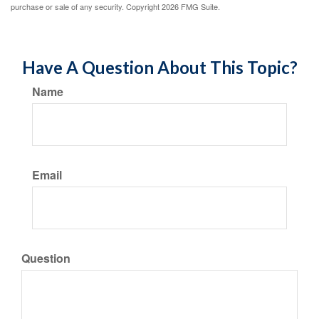
purchase or sale of any security. Copyright
2026 FMG Suite.
Have A Question About This Topic?
Name
Email
Question