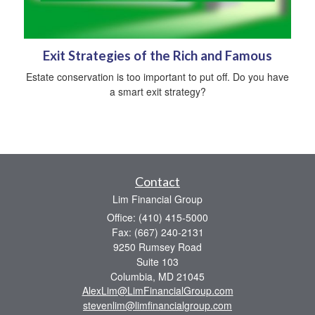
Exit Strategies of the Rich and Famous
Estate conservation is too important to put off. Do you have
a smart exit strategy?
Contact
Lim Financial Group
Office: (410) 415-5000
Fax: (667) 240-2131
9250 Rumsey Road
Suite 103
Columbia,
MD
21045
AlexLim@LimFinancialGroup.com
stevenlim@limfinancialgroup.com