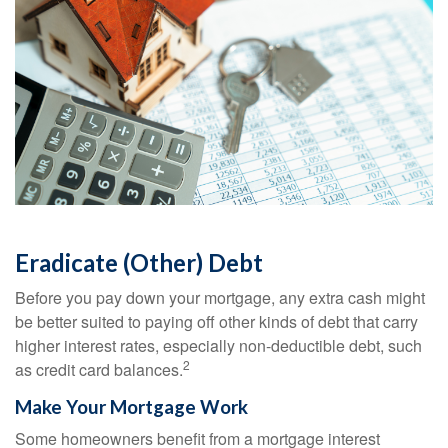
Eradicate (Other) Debt
Before you pay down your mortgage, any extra cash might
be better suited to paying off other kinds of debt that carry
higher interest rates, especially non-deductible debt, such
2
as credit card balances.
Make Your Mortgage Work
Some homeowners benefit from a mortgage interest