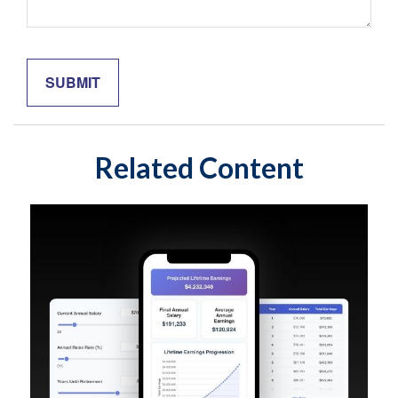
Related Content