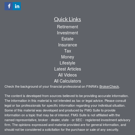
Quick Links
Retirement
Investment
Estate
Insurance
Tax
Money
Lifestyle
Latest Articles
All Videos
All Calculators
Check the background of your financial professional on FINRA's
BrokerCheck
.
The content is developed from sources believed to be providing accurate information.
The information in this material is not intended as tax or legal advice. Please consult
legal or tax professionals for specific information regarding your individual situation.
Some of this material was developed and produced by FMG Suite to provide
information on a topic that may be of interest. FMG Suite is not affiliated with the
named representative, broker - dealer, state - or SEC - registered investment advisory
firm. The opinions expressed and material provided are for general information, and
should not be considered a solicitation for the purchase or sale of any security.