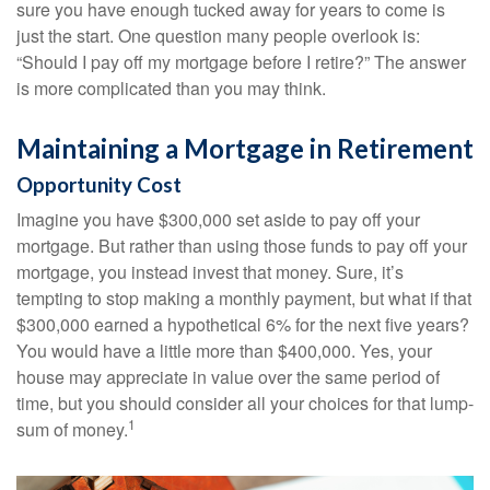
sure you have enough tucked away for years to come is
just the start. One question many people overlook is:
“Should I pay off my mortgage before I retire?” The answer
is more complicated than you may think.
Maintaining a Mortgage in Retirement
Opportunity Cost
Imagine you have $300,000 set aside to pay off your
mortgage. But rather than using those funds to pay off your
mortgage, you instead invest that money. Sure, it’s
tempting to stop making a monthly payment, but what if that
$300,000 earned a hypothetical 6% for the next five years?
You would have a little more than $400,000. Yes, your
house may appreciate in value over the same period of
time, but you should consider all your choices for that lump-
1
sum of money.