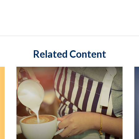
Related Content