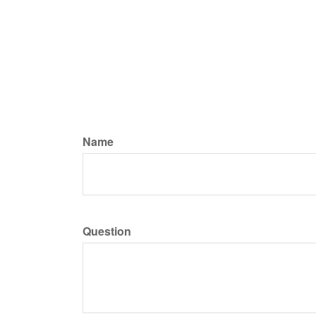
Name
Question