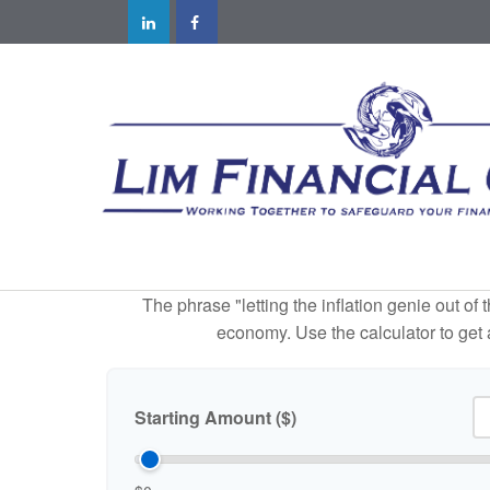
The phrase "letting the inflation genie out of
economy. Use the calculator to get
Starting Amount ($)