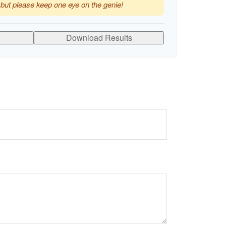
 but please keep one eye on the genie!
Download Results