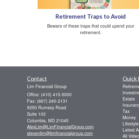
Retirement Traps to Avoid
Beware of these traps that could upend your
retirement.
Contact
Quick 
Lim Financial Group
Retirem
Investm
Office: (410) 415-5000
Estate
Fax: (667) 240-2131
Insuran
9250 Rumsey Road
Tax
Suite 103
Money
Columbia,
MD
21045
Lifestyle
AlexLim@LimFinancialGroup.com
Latest Ar
stevenlim@limfinancialgroup.com
All Vide