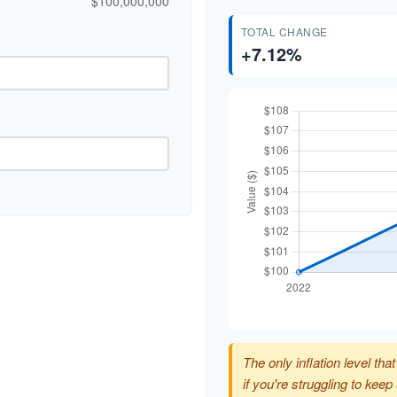
$100,000,000
TOTAL CHANGE
+7.12%
The only inflation level tha
if you're struggling to kee