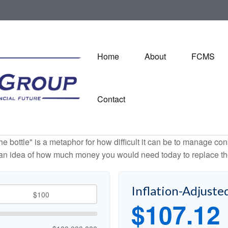
Home
About
FCMS
Contact
 the bottle" is a metaphor for how difficult it can be to manage 
 an idea of how much money you would need today to replace th
Inflation-Adjuste
$107.12