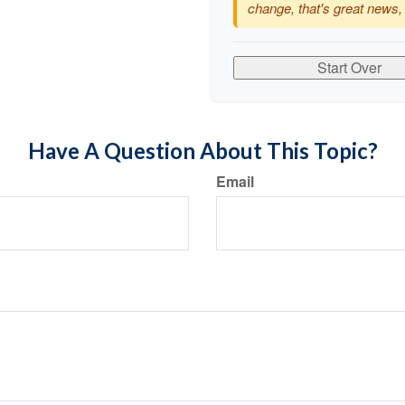
change, that's great news,
Start Over
Have A Question About This Topic?
Email