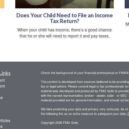
Does Your Child Need to File an Income
Tax Return?
M
When your child has income, there’s a good chance
that he or she will need to report it and pay taxes.
Links
Check the background of your financial professional on FINRA
ent
The content is developed from sources believed to be providing a
ent
tax or legal advice. Please consult legal or tax professionals for
material was developed and produced by FMG Suite to provide inf
with the named representative, broker - dealer, state - or SEC
ce
material provided are for general information, and should not be 
We take protecting your data and privacy very seriously. As of
the following link as an extra measure to safeguard your data:
D
ticles
Copyright 2026 FMG Suite.
os