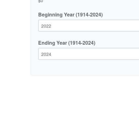
$0
Beginning Year (1914-2024)
Ending Year (1914-2024)