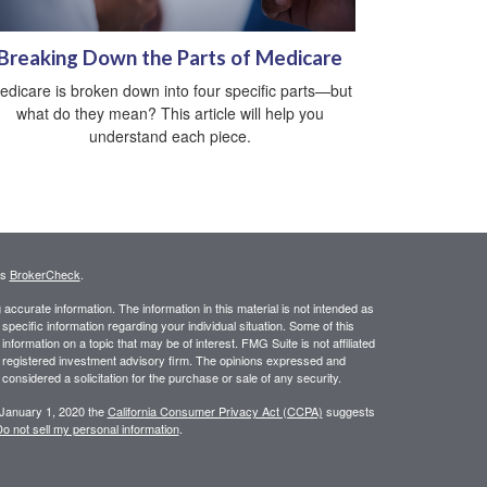
Breaking Down the Parts of Medicare
edicare is broken down into four specific parts—but
what do they mean? This article will help you
understand each piece.
's
BrokerCheck
.
ccurate information. The information in this material is not intended as
 specific information regarding your individual situation. Some of this
ormation on a topic that may be of interest. FMG Suite is not affiliated
 - registered investment advisory firm. The opinions expressed and
considered a solicitation for the purchase or sale of any security.
 January 1, 2020 the
California Consumer Privacy Act (CCPA)
suggests
o not sell my personal information
.