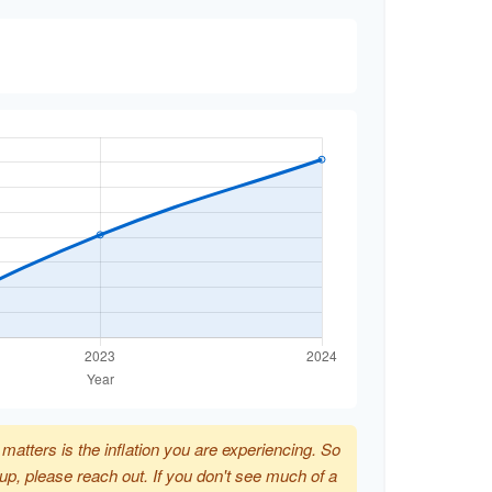
t matters is the inflation you are experiencing. So
p up, please reach out. If you don't see much of a