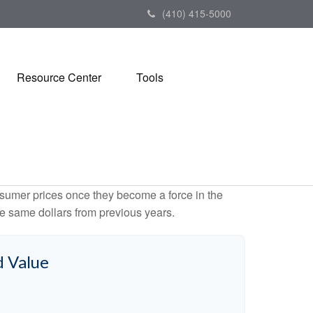
(410) 415-5000
Resource Center
Tools
consumer prices once they become a force in the
e same dollars from previous years.
d Value