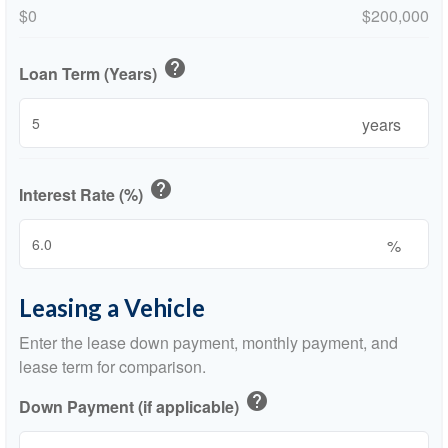
$0
$200,000
help
Loan Term (Years)
years
help
Interest Rate (%)
%
Leasing a Vehicle
Enter the lease down payment, monthly payment, and
lease term for comparison.
help
Down Payment (if applicable)