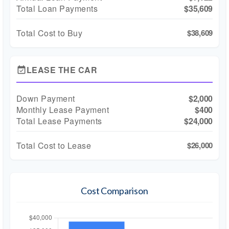
Total Loan Payments
$35,609
Total Cost to Buy
$38,609
LEASE THE CAR
event_available
Down Payment
$2,000
Monthly Lease Payment
$400
Total Lease Payments
$24,000
Total Cost to Lease
$26,000
Cost Comparison