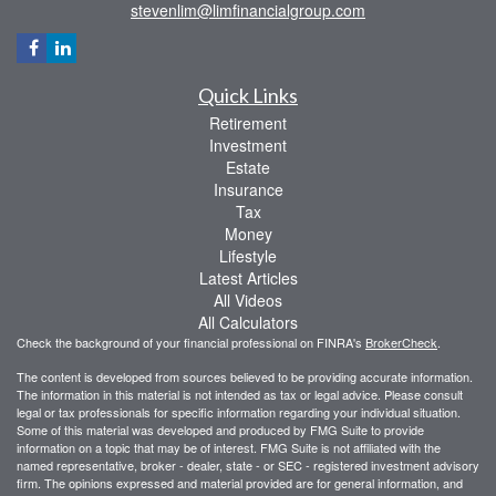
stevenlim@limfinancialgroup.com
Quick Links
Retirement
Investment
Estate
Insurance
Tax
Money
Lifestyle
Latest Articles
All Videos
All Calculators
Check the background of your financial professional on FINRA's
BrokerCheck
.
The content is developed from sources believed to be providing accurate information.
The information in this material is not intended as tax or legal advice. Please consult
legal or tax professionals for specific information regarding your individual situation.
Some of this material was developed and produced by FMG Suite to provide
information on a topic that may be of interest. FMG Suite is not affiliated with the
named representative, broker - dealer, state - or SEC - registered investment advisory
firm. The opinions expressed and material provided are for general information, and