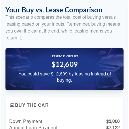
Your Buy vs. Lease Comparison
This scenario compares the total cost of buying versus
leasing based on your inputs. Remember, buying means
you own the car at the end, while leasing means you
return it.
LEASING IS CHEAPER
$12,609
You could save $12,609 by leasing instead of
buying.
BUY THE CAR
directions_car
Down Payment
$3,000
Annual Loan Payment
$7,122