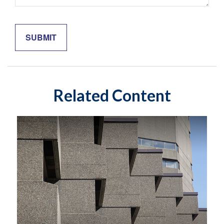
Related Content