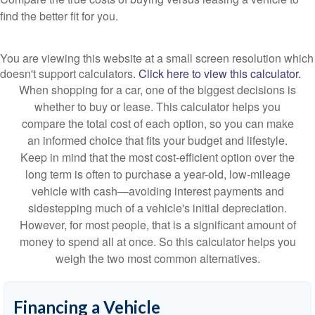
find the better fit for you.
You are viewing this website at a small screen resolution which
doesn't support calculators.
Click here to view this calculator.
When shopping for a car, one of the biggest decisions is
whether to buy or lease. This calculator helps you
compare the total cost of each option, so you can make
an informed choice that fits your budget and lifestyle.
Keep in mind that the most cost-efficient option over the
long term is often to purchase a year-old, low-mileage
vehicle with cash—avoiding interest payments and
sidestepping much of a vehicle's initial depreciation.
However, for most people, that is a significant amount of
money to spend all at once. So this calculator helps you
weigh the two most common alternatives.
Financing a Vehicle