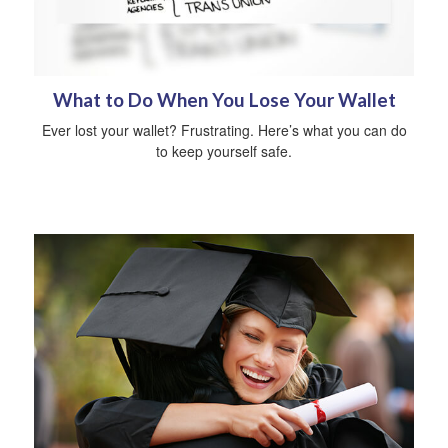
What to Do When You Lose Your Wallet
Ever lost your wallet? Frustrating. Here’s what you can do
to keep yourself safe.