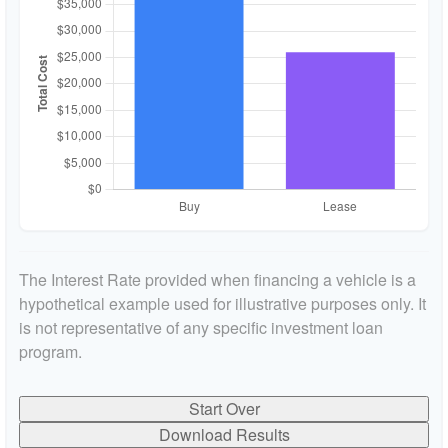
The Interest Rate provided when financing a vehicle is a
hypothetical example used for illustrative purposes only. It
is not representative of any specific investment loan
program.
Start Over
Download Results