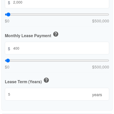
$
$0
$500,000
help
Monthly Lease Payment
$
$0
$500,000
help
Lease Term (Years)
years