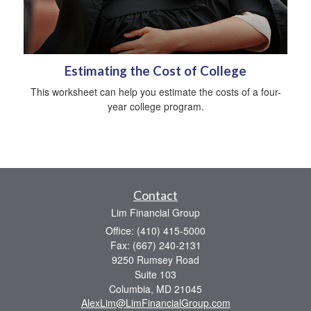
Estimating the Cost of College
This worksheet can help you estimate the costs of a four-
year college program.
Contact
Lim Financial Group
Office: (410) 415-5000
Fax: (667) 240-2131
9250 Rumsey Road
Suite 103
Columbia,
MD
21045
AlexLim@LimFinancialGroup.com