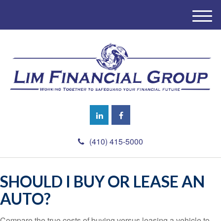
M
e
n
u
(410) 415-5000
SHOULD I BUY OR LEASE AN
AUTO?
Compare the true costs of buying versus leasing a vehicle to