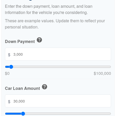
Enter the down payment, loan amount, and loan
information for the vehicle you're considering.
These are example values. Update them to reflect your
personal situation.
help
Down Payment
$
$0
$100,000
help
Car Loan Amount
$