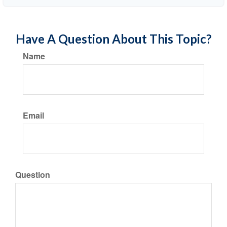
Have A Question About This Topic?
Name
Email
Question