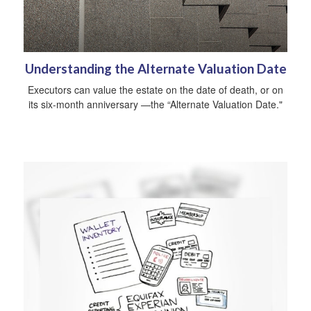
Understanding the Alternate Valuation Date
Executors can value the estate on the date of death, or on
its six-month anniversary —the “Alternate Valuation Date."