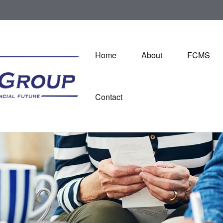
Home
About
FCMS
Contact