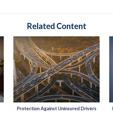
Related Content
Protection Against Uninsured Drivers