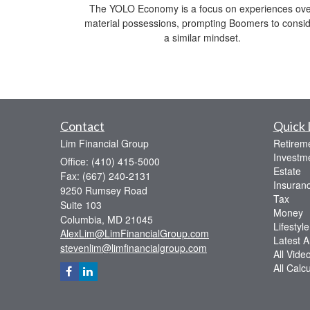
The YOLO Economy is a focus on experiences ov
material possessions, prompting Boomers to consi
a similar mindset.
Contact
Quick 
Lim Financial Group
Retirem
Investm
Office: (410) 415-5000
Estate
Fax: (667) 240-2131
Insuran
9250 Rumsey Road
Tax
Suite 103
Money
Columbia,
MD
21045
Lifestyle
AlexLim@LimFinancialGroup.com
Latest Ar
stevenlim@limfinancialgroup.com
All Vide
All Calc