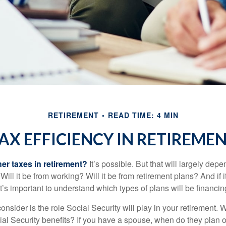
RETIREMENT
READ TIME: 4 MIN
AX EFFICIENCY IN RETIREME
her taxes in retirement?
It’s possible. But that will largely de
ill it be from working? Will it be from retirement plans? And if
it’s important to understand which types of plans will be financin
consider is the role Social Security will play in your retirement
cial Security benefits? If you have a spouse, when do they plan 