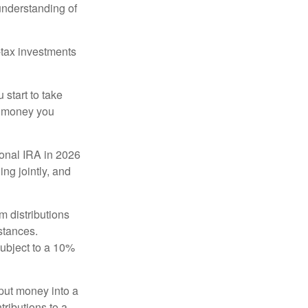
 understanding of
-tax investments
start to take
he money you
tional IRA in 2026
ng jointly, and
 distributions
stances.
subject to a 10%
put money into a
tributions to a