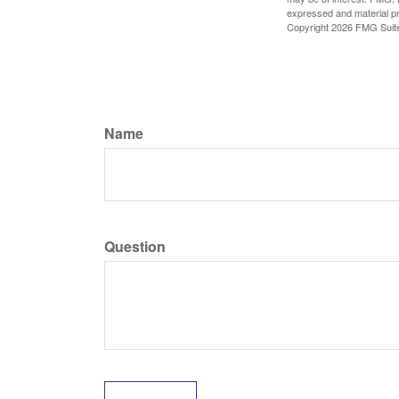
expressed and material pro
Copyright
2026 FMG Suit
Name
Question