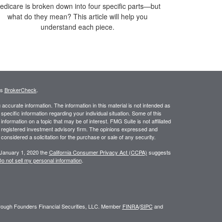
edicare is broken down into four specific parts—but
what do they mean? This article will help you
understand each piece.
's
BrokerCheck
.
ccurate information. The information in this material is not intended as
 specific information regarding your individual situation. Some of this
ormation on a topic that may be of interest. FMG Suite is not affiliated
 - registered investment advisory firm. The opinions expressed and
considered a solicitation for the purchase or sale of any security.
 January 1, 2020 the
California Consumer Privacy Act (CCPA)
suggests
o not sell my personal information
.
through Founders Financial Securities, LLC. Member
FINRA
/
SIPC
and