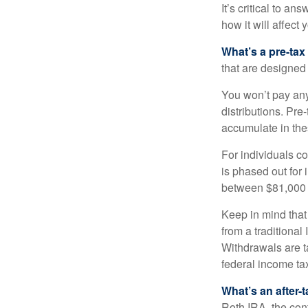
It’s critical to a
how it will affect
What’s a pre-tax
that are designed 
You won’t pay any 
distributions. Pr
accumulate in the
For individuals co
is phased out for
between $81,000 a
Keep in mind that
from a traditional
Withdrawals are t
federal income tax
What’s an after-
Roth IRA, the cont