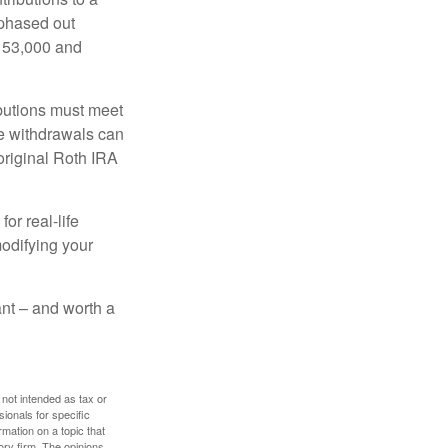
 phased out
$153,000 and
ibutions must meet
ee withdrawals can
original Roth IRA
or real-life
modifying your
tant – and worth a
 not intended as tax or
sionals for specific
mation on a topic that
ory firm. The opinions