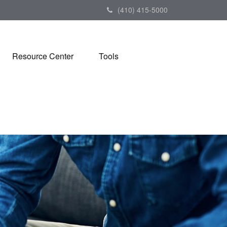
(410) 415-5000
Resource Center
Tools