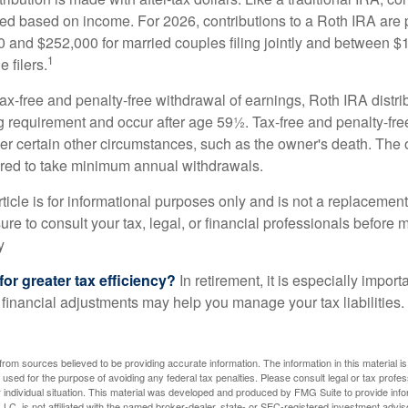
ted based on income. For 2026, contributions to a Roth IRA are
and $252,000 for married couples filing jointly and between 
1
 filers.
 tax-free and penalty-free withdrawal of earnings, Roth IRA distr
ng requirement and occur after age 59½. Tax-free and penalty-fr
er certain other circumstances, such as the owner's death. The 
ired to take minimum annual withdrawals.
icle is for informational purposes only and is not a replacement f
re to consult your tax, legal, or financial professionals before 
y
for greater tax efficiency?
In retirement, it is especially impor
 financial adjustments may help you manage your tax liabilities.
rom sources believed to be providing accurate information. The information in this material is
e used for the purpose of avoiding any federal tax penalties. Please consult legal or tax profes
 individual situation. This material was developed and produced by FMG Suite to provide infor
LC, is not affiliated with the named broker-dealer, state- or SEC-registered investment advis