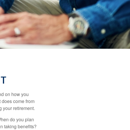
NT
pend on how you
 it does come from
g your retirement.
. When do you plan
on taking benefits?