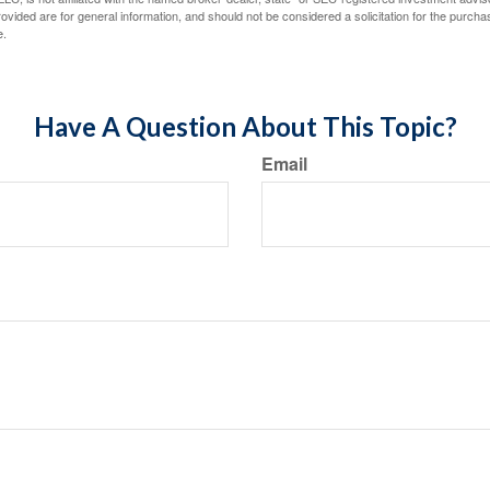
vided are for general information, and should not be considered a solicitation for the purchas
e.
Have A Question About This Topic?
Email