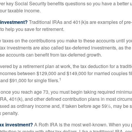
nswer key Social Security benefits questions so you have a better
 your taxable income.
 investment?
Traditional IRAs and 401(k)s are examples of pre
to help you save for retirement.
taxes on the contributions you make to these accounts until you 
e-tax investments are also called tax-deferred investments, as t
se accounts can benefit from tax-deferred growth.
vered by a retirement plan at work, the tax deduction for a tradi
 incomes between $129,000 and $149,000 for married couples fili
1
nd $91,000 for single filers.
 once you reach age 73, you must begin taking required minimum
 IRA, 401(k), and other defined contribution plans in most circum
axed as ordinary income and, if taken before age 59½, may be 
 penalty.
tax investment?
A Roth IRA is the most well-known. When you 
ribution is made with after-tax dollars. Like a traditional IRA, con