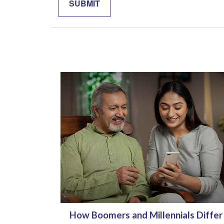
How Boomers and Millennials Differ