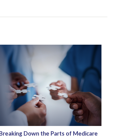
Breaking Down the Parts of Medicare