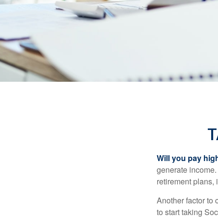
T
Will you pay hig
generate income. W
retirement plans, 
Another factor to 
to start taking So