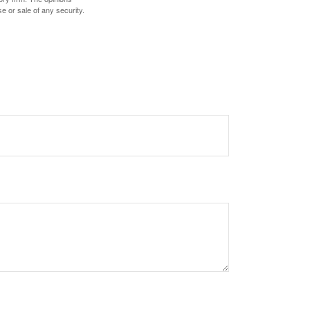
e or sale of any security.