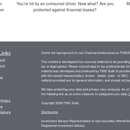
er
You’re hit by an uninsured driver. Now what? Are you
M
der
protected against financial losses?
Links
Check the background of your financial professional on FINRA
ent
The content is developed from sources believed to be providing a
ent
tax or legal advice. Please consult legal or tax professionals for
material was developed and produced by FMG Suite to provide inf
with the named representative, broker - dealer, state - or SEC
ce
material provided are for general information, and should not be 
We take protecting your data and privacy very seriously. As of
the following link as an extra measure to safeguard your data:
D
ticles
Copyright 2026 FMG Suite.
os
ulators
Disclosures
Investment Advisor Representative of and securities offered 
Registered Investment Advisor.