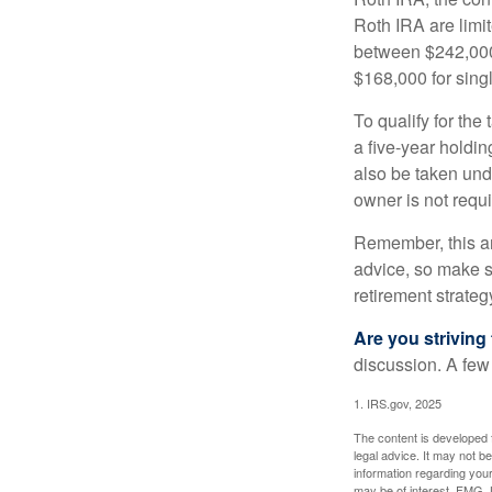
Roth IRA are limi
between $242,000 
$168,000 for single
To qualify for the
a five-year holdi
also be taken und
owner is not requ
Remember, this art
advice, so make su
retirement strateg
Are you striving 
discussion. A few
1. IRS.gov, 2025
The content is developed f
legal advice. It may not b
information regarding your
may be of interest. FMG, L