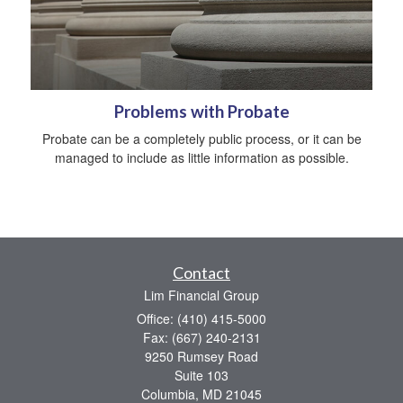
Problems with Probate
Probate can be a completely public process, or it can be
managed to include as little information as possible.
Contact
Lim Financial Group
Office: (410) 415-5000
Fax: (667) 240-2131
9250 Rumsey Road
Suite 103
Columbia,
MD
21045