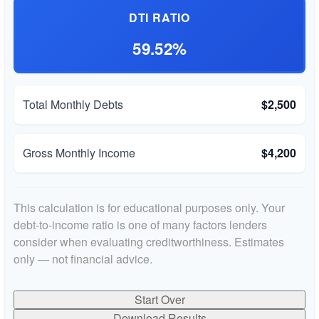
DTI RATIO
59.52%
Total Monthly Debts
$2,500
Gross Monthly Income
$4,200
This calculation is for educational purposes only. Your
debt-to-income ratio is one of many factors lenders
consider when evaluating creditworthiness. Estimates
only — not financial advice.
Start Over
Download Results