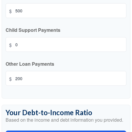
$
Child Support Payments
$
Other Loan Payments
$
Your Debt-to-Income Ratio
Based on the income and debt information you provided.