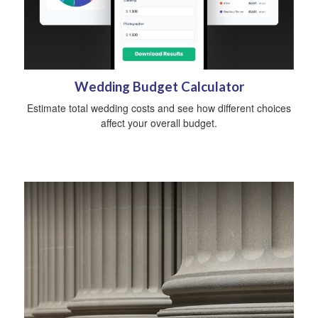
Wedding Budget Calculator
Estimate total wedding costs and see how different choices
affect your overall budget.