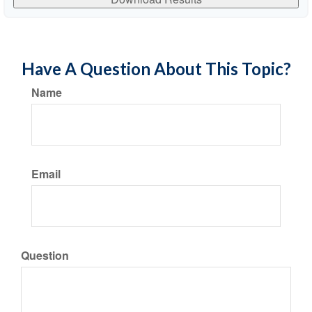
Have A Question About This Topic?
Name
Email
Question