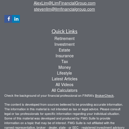
AlexLim@LimFinancialGroup.com
stevenlim@limfinancialgroup.com
Quick Links
Retirement
Investment
Estate
Insurance
Tax
Money
Lifestyle
Latest Articles
All Videos
All Calculators
Check the background of your financial professional on FINRA's
BrokerCheck
.
The content is developed from sources believed to be providing accurate information.
The information in this material is not intended as tax or legal advice. Please consult
legal or tax professionals for specific information regarding your individual situation.
Some of this material was developed and produced by FMG Suite to provide
information on a topic that may be of interest. FMG Suite is not affiliated with the
named representative, broker - dealer, state - or SEC - registered investment advisory