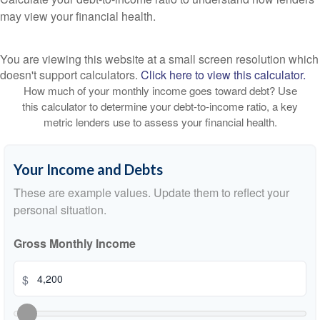
may view your financial health.
You are viewing this website at a small screen resolution which
doesn't support calculators.
Click here to view this calculator.
How much of your monthly income goes toward debt? Use
this calculator to determine your debt-to-income ratio, a key
metric lenders use to assess your financial health.
Your Income and Debts
These are example values. Update them to reflect your
personal situation.
Gross Monthly Income
$