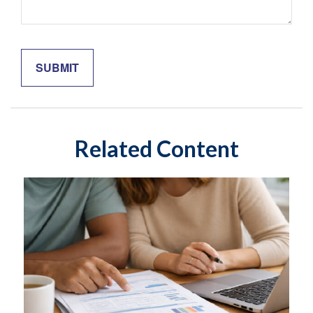
Related Content