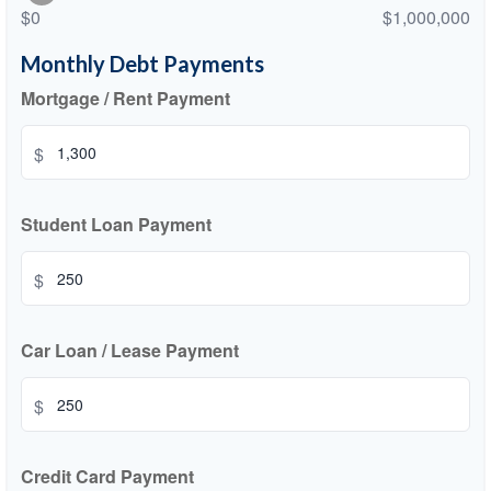
$0
$1,000,000
Monthly Debt Payments
Mortgage / Rent Payment
$
Student Loan Payment
$
Car Loan / Lease Payment
$
Credit Card Payment