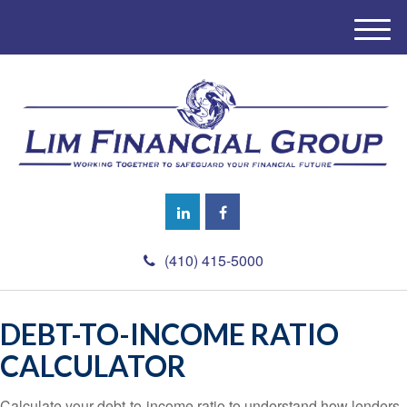
M
e
n
u
(410) 415-5000
DEBT-TO-INCOME RATIO
CALCULATOR
Calculate your debt-to-income ratio to understand how lenders