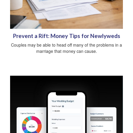
Prevent a Rift: Money Tips for Newlyweds
Couples may be able to head off many of the problems in a
marriage that money can cause.