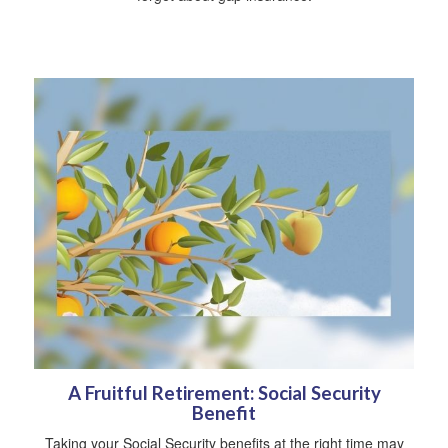
A Fruitful Retirement: Social Security
Benefit
Taking your Social Security benefits at the right time may