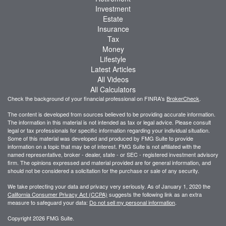
Investment
Estate
Insurance
Tax
Money
Lifestyle
Latest Articles
All Videos
All Calculators
Check the background of your financial professional on FINRA's
BrokerCheck
.
The content is developed from sources believed to be providing accurate information.
The information in this material is not intended as tax or legal advice. Please consult
legal or tax professionals for specific information regarding your individual situation.
Some of this material was developed and produced by FMG Suite to provide
information on a topic that may be of interest. FMG Suite is not affiliated with the
named representative, broker - dealer, state - or SEC - registered investment advisory
firm. The opinions expressed and material provided are for general information, and
should not be considered a solicitation for the purchase or sale of any security.
We take protecting your data and privacy very seriously. As of January 1, 2020 the
California Consumer Privacy Act (CCPA)
suggests the following link as an extra
measure to safeguard your data:
Do not sell my personal information
.
Copyright 2026 FMG Suite.