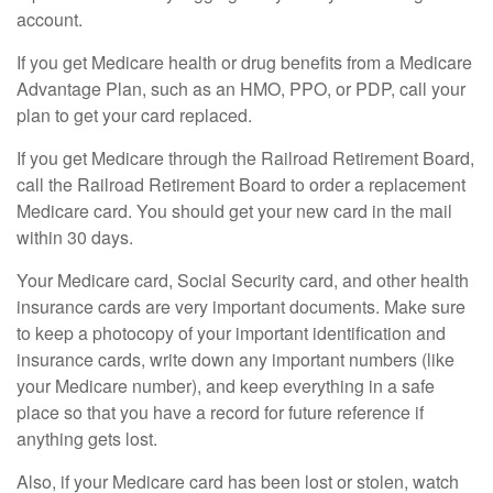
account.
If you get Medicare health or drug benefits from a Medicare
Advantage Plan, such as an HMO, PPO, or PDP, call your
plan to get your card replaced.
If you get Medicare through the Railroad Retirement Board,
call the Railroad Retirement Board to order a replacement
Medicare card. You should get your new card in the mail
within 30 days.
Your Medicare card, Social Security card, and other health
insurance cards are very important documents. Make sure
to keep a photocopy of your important identification and
insurance cards, write down any important numbers (like
your Medicare number), and keep everything in a safe
place so that you have a record for future reference if
anything gets lost.
Also, if your Medicare card has been lost or stolen, watch