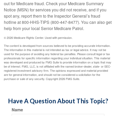
out for Medicare fraud. Check your Medicare Summary
Notice (MSN) for services you did not receive, and if you
spot any, report them to the Inspector General’s fraud
hotline at 800-HHS-TIPS (800-447-8477). You can also get
help from your local Senior Medicare Patrol.
©
2026 Medicare Rights Center. Used with permission.
The content is developed from sources believed to be providing accurate information.
The information in this material is not intended as tax or legal advice. It may not be
used for the purpose of avoiding any federal tax penalties. Please consult legal or tax
professionals for specific information regarding your individual situation. This material
was developed and produced by FMG Suite to provide information on a topic that may
be of interest. FMG, LLC, is not affiliated with the named broker-dealer, state- or SEC-
registered investment advisory firm. The opinions expressed and material provided
are for general information, and should not be considered a solicitation for the
purchase or sale of any security. Copyright
2026 FMG Suite.
Have A Question About This Topic?
Name