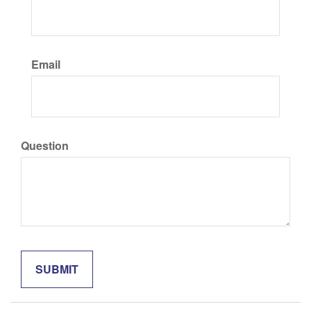
Email
Question