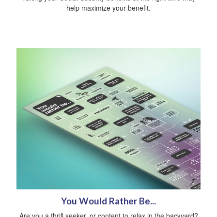
help maximize your benefit.
You Would Rather Be...
Are you a thrill seeker, or content to relax in the backyard?