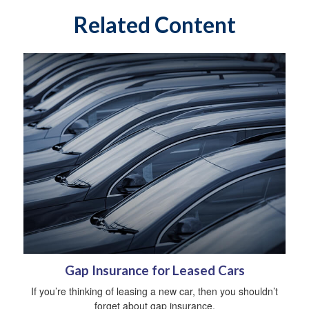
Related Content
Gap Insurance for Leased Cars
If you’re thinking of leasing a new car, then you shouldn’t
forget about gap insurance.