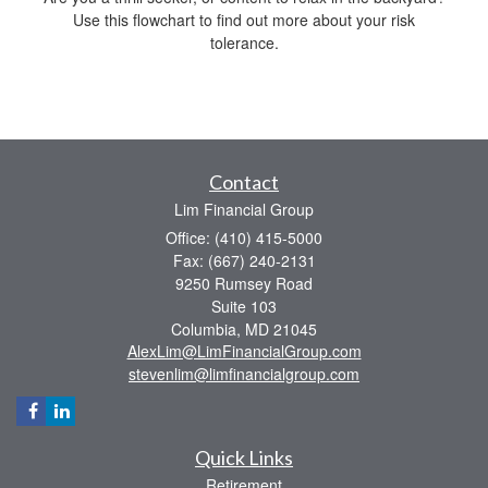
Use this flowchart to find out more about your risk
tolerance.
Contact
Lim Financial Group
Office: (410) 415-5000
Fax: (667) 240-2131
9250 Rumsey Road
Suite 103
Columbia,
MD
21045
AlexLim@LimFinancialGroup.com
stevenlim@limfinancialgroup.com
Quick Links
Retirement