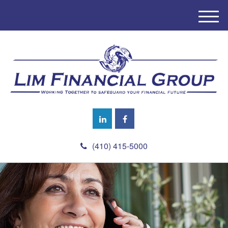
M
e
n
u
(410) 415-5000