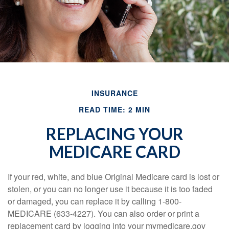
INSURANCE
READ TIME: 2 MIN
REPLACING YOUR
MEDICARE CARD
If your red, white, and blue Original Medicare card is lost or
stolen, or you can no longer use it because it is too faded
or damaged, you can replace it by calling 1-800-
MEDICARE (633-4227). You can also order or print a
replacement card by logging into your mymedicare.gov