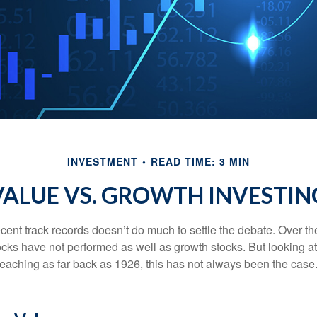
INVESTMENT
READ TIME: 3 MIN
VALUE VS. GROWTH INVESTIN
ecent track records doesn’t do much to settle the debate. Over t
ocks have not performed as well as growth stocks. But looking at
eaching as far back as 1926, this has not always been the case. 