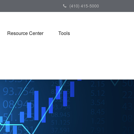
(410) 415-5000
Resource Center
Tools