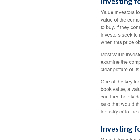
Investing f
Value investors lo
value of the compa
to buy. If they co
investors seek to r
when this price ob
Most value investo
examine the compa
clear picture of it
One of the key too
book value, a valu
can then be divid
ratio that would 
industry or to the 
Investing 
Growth investors a