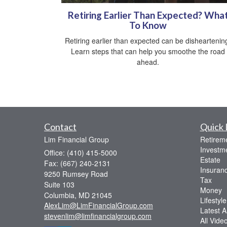
Retiring Earlier Than Expected? Wha
To Know
Retiring earlier than expected can be disheartenin
Learn steps that can help you smoothe the road
ahead.
Contact
Quick 
Lim Financial Group
Retirem
Investm
Office: (410) 415-5000
Estate
Fax: (667) 240-2131
Insuran
9250 Rumsey Road
Tax
Suite 103
Money
Columbia,
MD
21045
Lifestyle
AlexLim@LimFinancialGroup.com
Latest Ar
stevenlim@limfinancialgroup.com
All Vide