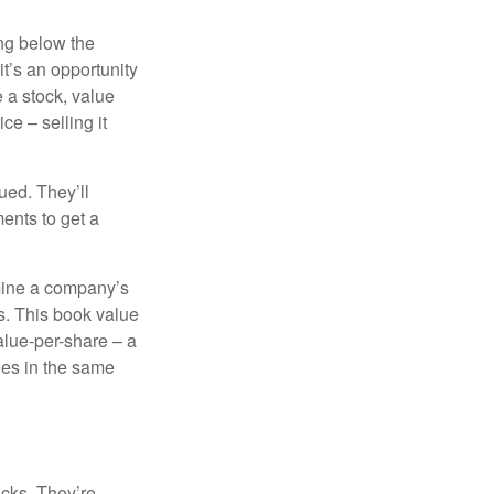
ing below the
it’s an opportunity
e a stock, value
ce – selling it
ued. They’ll
ents to get a
rmine a company’s
ts. This book value
alue-per-share – a
ies in the same
ocks. They’re