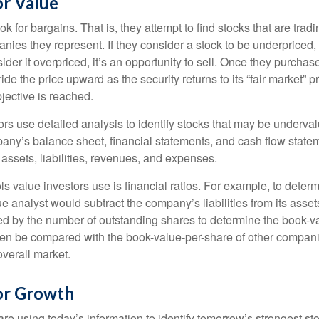
or Value
ok for bargains. That is, they attempt to find stocks that are trad
nies they represent. If they consider a stock to be underpriced, 
nsider it overpriced, it’s an opportunity to sell. Once they purchas
ide the price upward as the security returns to its “fair market” pri
jective is reached.
rs use detailed analysis to identify stocks that may be underval
ny’s balance sheet, financial statements, and cash flow statem
s assets, liabilities, revenues, and expenses.
ls value investors use is financial ratios. For example, to dete
e analyst would subtract the company’s liabilities from its asse
ed by the number of outstanding shares to determine the book-v
then be compared with the book-value-per-share of other compan
overall market.
for Growth
re using today’s information to identify tomorrow’s strongest st