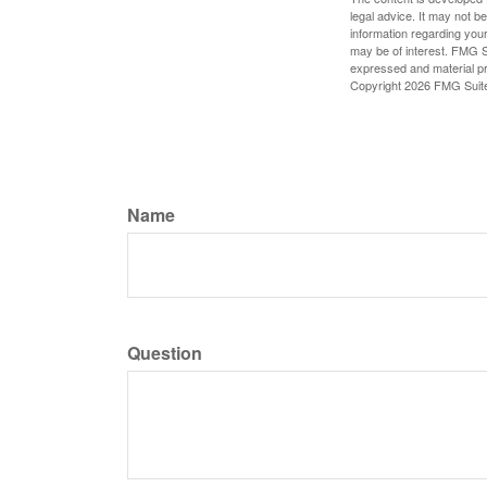
legal advice. It may not b
information regarding your
may be of interest. FMG Su
expressed and material pro
Copyright
2026 FMG Suit
Name
Question