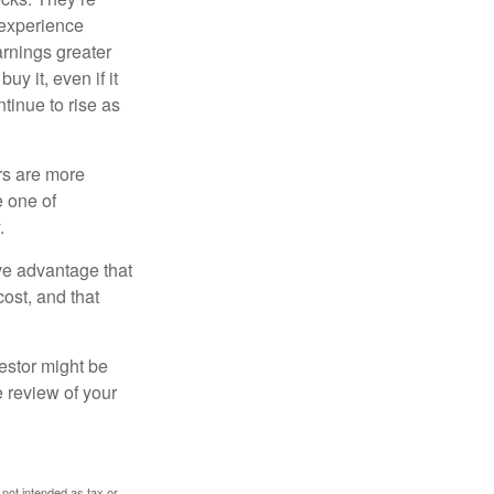
 experience
arnings greater
y it, even if it
ntinue to rise as
rs are more
e one of
.
ve advantage that
cost, and that
estor might be
e review of your
 not intended as tax or