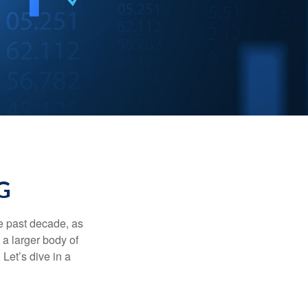
G
he past decade, as
 a larger body of
Let’s dive in a