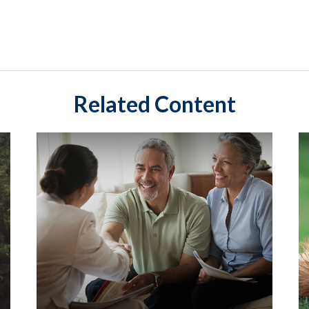
Related Content