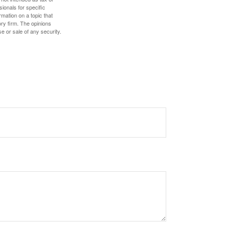
sionals for specific
mation on a topic that
ory firm. The opinions
e or sale of any security.