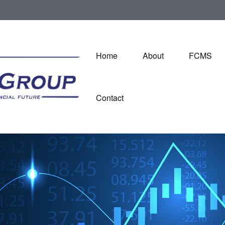
Home
About
FCMS
Contact