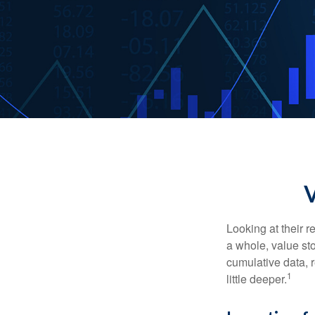
Looking at their r
a whole, value st
cumulative data, r
1
little deeper.