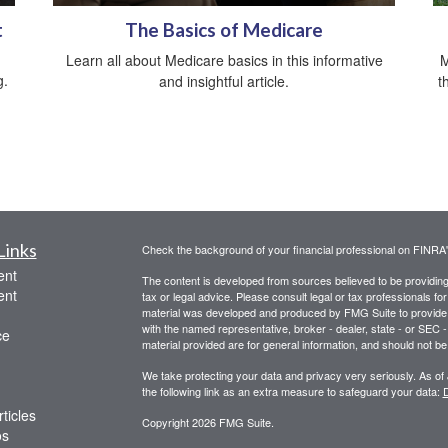
t
The Basics of Medicare
Learn all about Medicare basics in this informative
M
g.
and insightful article.
t
Links
Check the background of your financial professional on FINRA
ent
The content is developed from sources believed to be providing a
ent
tax or legal advice. Please consult legal or tax professionals for
material was developed and produced by FMG Suite to provide inf
with the named representative, broker - dealer, state - or SEC
ce
material provided are for general information, and should not be 
We take protecting your data and privacy very seriously. As of
the following link as an extra measure to safeguard your data:
D
ticles
Copyright 2026 FMG Suite.
os