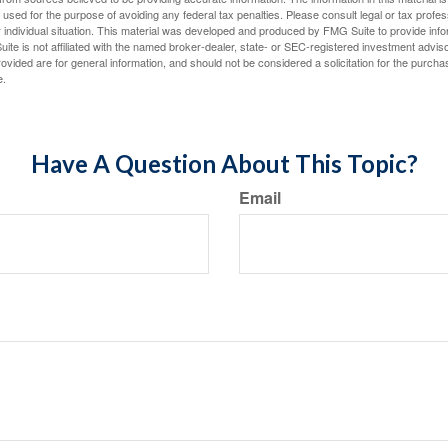
e used for the purpose of avoiding any federal tax penalties. Please consult legal or tax profes
 individual situation. This material was developed and produced by FMG Suite to provide infor
ite is not affiliated with the named broker-dealer, state- or SEC-registered investment advis
vided are for general information, and should not be considered a solicitation for the purchas
e.
Have A Question About This Topic?
Email