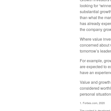
looking for “winne
substantial growt
than what the mark
has already experi
the company grows
Where value inves
concerned about w
tomorrow’s leader
For example, grow
are expected to ex
have an experien
Value and growth 
considered worthl
personal situatio
1. Forbes.com, 2020
The content is developed f