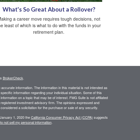
What's So Great About a Rollover?
aking a career move requires tough decisions, not
he least of which is what to do with the funds in your
retirement plan.
's
BrokerCheck
.
ccurate information. The information in this material is not intended as
 specific information regarding your individual situation. Some of this
ormation on a topic that may be of interest. FMG Suite is not affiliated
 - registered investment advisory firm. The opinions expressed and
considered a solicitation for the purchase or sale of any security.
 January 1, 2020 the
California Consumer Privacy Act (CCPA)
suggests
o not sell my personal information
.