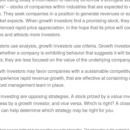
rs” – stocks of companies within industries that are expected to
h. They seek companies in a position to generate revenues or e
et expects. When growth investors find a promising stock, they bu
enced rapid price appreciation, in the hope that its price will co
 and attracts more investors.
tors use analysis, growth investors use criteria. Growth investo
hether a company is exhibiting behavior that suggests it will b
s; they are less focused on the value of the underlying company
th investors may favor companies with a sustainable competiti
perience rapid revenue growth, that are effective at containing 
ced management team in place.
investing are opposing strategies. A stock prized by a value inv
ess by a growth investor, and vice versa. Which is right? A clos
n can help determine which strategy may be right for you.
rom sources believed to be providing accurate information. The information in this material is