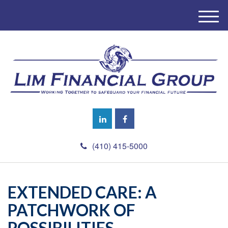
M
e
n
u
(410) 415-5000
EXTENDED CARE: A
PATCHWORK OF
POSSIBILITIES