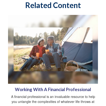
Related Content
Working With A Financial Professional
A financial professional is an invaluable resource to help
you untangle the complexities of whatever life throws at