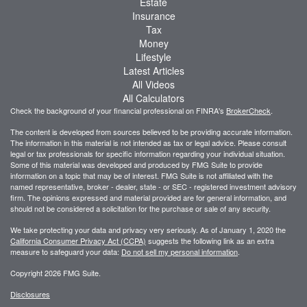
Estate
Insurance
Tax
Money
Lifestyle
Latest Articles
All Videos
All Calculators
Check the background of your financial professional on FINRA's
BrokerCheck
.
The content is developed from sources believed to be providing accurate information.
The information in this material is not intended as tax or legal advice. Please consult
legal or tax professionals for specific information regarding your individual situation.
Some of this material was developed and produced by FMG Suite to provide
information on a topic that may be of interest. FMG Suite is not affiliated with the
named representative, broker - dealer, state - or SEC - registered investment advisory
firm. The opinions expressed and material provided are for general information, and
should not be considered a solicitation for the purchase or sale of any security.
We take protecting your data and privacy very seriously. As of January 1, 2020 the
California Consumer Privacy Act (CCPA)
suggests the following link as an extra
measure to safeguard your data:
Do not sell my personal information
.
Copyright 2026 FMG Suite.
Disclosures