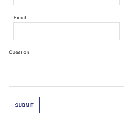
Email
Question