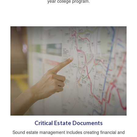
year college program.
Critical Estate Documents
Sound estate management includes creating financial and