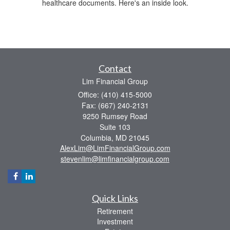
healthcare documents. Here's an inside look.
Contact
Lim Financial Group
Office: (410) 415-5000
Fax: (667) 240-2131
9250 Rumsey Road
Suite 103
Columbia,
MD
21045
AlexLim@LimFinancialGroup.com
stevenlim@limfinancialgroup.com
Quick Links
Retirement
Investment