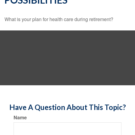
What is your plan for health care during retirement?
Have A Question About This Topic?
Name