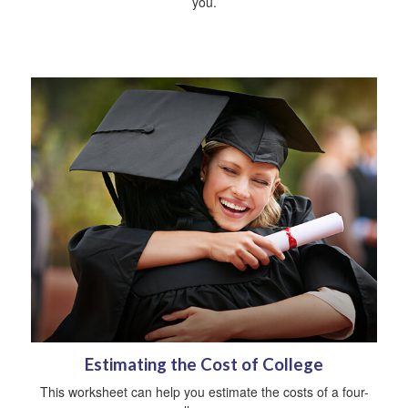
you.
Estimating the Cost of College
This worksheet can help you estimate the costs of a four-