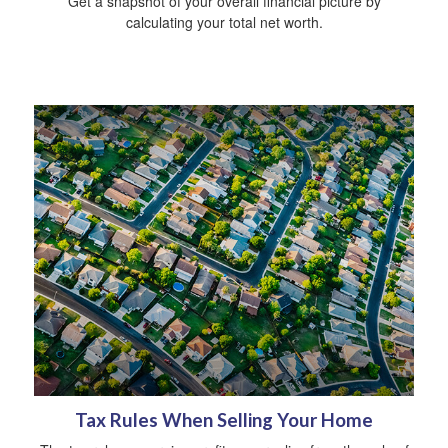
Get a snapshot of your overall financial picture by
calculating your total net worth.
Tax Rules When Selling Your Home