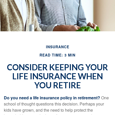
INSURANCE
READ TIME: 3 MIN
CONSIDER KEEPING YOUR
LIFE INSURANCE WHEN
YOU RETIRE
Do you need a life insurance policy in retirement?
One
school of thought questions this decision. Perhaps your
kids have grown, and the need to help protect the