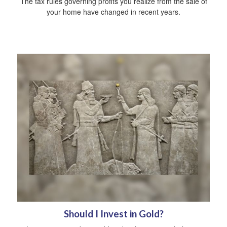
The tax rules governing profits you realize from the sale of
your home have changed in recent years.
Should I Invest in Gold?