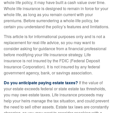
whole life policy, it may have built a cash value over time.
Whole life insurance is designed to remain in force for your
whole life, as long as you remain current with your
premiums. Before surrendering a whole-life policy, be
certain you understand the policy’s features and limitations.
This article is for informational purposes only and is not a
replacement for real-life advice, so you may want to
consider asking for guidance from a financial professional
before modifying your life insurance strategy. Life
insurance is not insured by the FDIC (Federal Deposit
Insurance Corporation). It is not insured by any federal
government agency, bank, or savings association.
Do you anticipate paying estate taxes?
If the value of
your estate exceeds federal or state estate tax thresholds,
you may owe estate taxes. Life insurance proceeds may
help your heirs manage the tax situation, and could prevent
the need to sell other assets. Estate tax laws are constantly
changing, so you may want to consider speaking with a