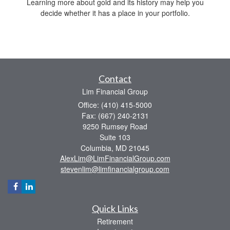
Learning more about gold and its history may help you
decide whether it has a place in your portfolio.
Contact
Lim Financial Group
Office: (410) 415-5000
Fax: (667) 240-2131
9250 Rumsey Road
Suite 103
Columbia,
MD
21045
AlexLim@LimFinancialGroup.com
stevenlim@limfinancialgroup.com
Quick Links
Retirement