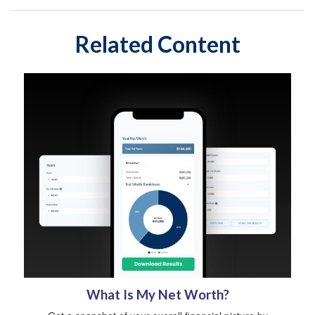
Related Content
What Is My Net Worth?