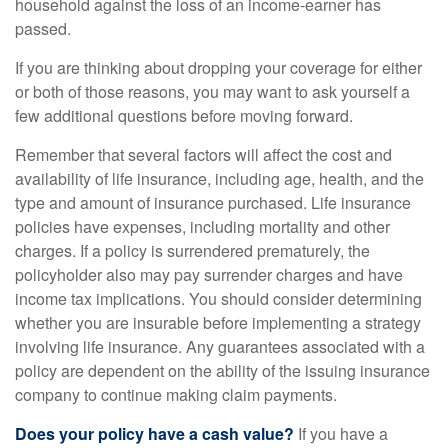
household against the loss of an income-earner has
passed.
If you are thinking about dropping your coverage for either
or both of those reasons, you may want to ask yourself a
few additional questions before moving forward.
Remember that several factors will affect the cost and
availability of life insurance, including age, health, and the
type and amount of insurance purchased. Life insurance
policies have expenses, including mortality and other
charges. If a policy is surrendered prematurely, the
policyholder also may pay surrender charges and have
income tax implications. You should consider determining
whether you are insurable before implementing a strategy
involving life insurance. Any guarantees associated with a
policy are dependent on the ability of the issuing insurance
company to continue making claim payments.
Does your policy have a cash value?
If you have a