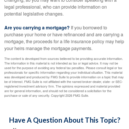
legal professional, who can provide information on
potential legislative changes.
Are you carrying a mortgage?
If you borrowed to
purchase your home or have refinanced and are carrying a
mortgage, the proceeds for a life insurance policy may help
your heirs manage the mortgage payments.
The content is developed from sources believed to be providing accurate information.
The information in this material is not intended as tax or legal advice. It may not be
used for the purpose of avoiding any federal tax penalties. Please consult legal or tax
professionals for specific information regarding your individual situation. This material
was developed and produced by FMG Suite to provide information on a topic that may
be of interest. FMG Suite is not affiliated with the named broker-dealer, state- or SEC-
registered investment advisory firm. The opinions expressed and material provided
are for general information, and should not be considered a solicitation for the
purchase or sale of any security. Copyright
2026 FMG Suite.
Have A Question About This Topic?