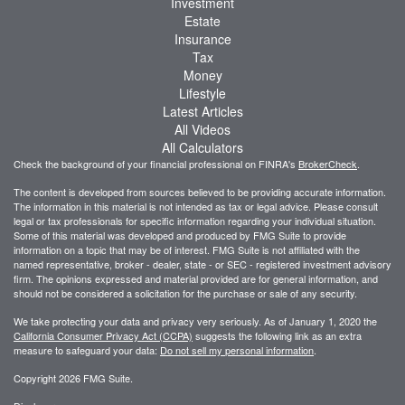
Investment
Estate
Insurance
Tax
Money
Lifestyle
Latest Articles
All Videos
All Calculators
Check the background of your financial professional on FINRA's
BrokerCheck
.
The content is developed from sources believed to be providing accurate information.
The information in this material is not intended as tax or legal advice. Please consult
legal or tax professionals for specific information regarding your individual situation.
Some of this material was developed and produced by FMG Suite to provide
information on a topic that may be of interest. FMG Suite is not affiliated with the
named representative, broker - dealer, state - or SEC - registered investment advisory
firm. The opinions expressed and material provided are for general information, and
should not be considered a solicitation for the purchase or sale of any security.
We take protecting your data and privacy very seriously. As of January 1, 2020 the
California Consumer Privacy Act (CCPA)
suggests the following link as an extra
measure to safeguard your data:
Do not sell my personal information
.
Copyright 2026 FMG Suite.