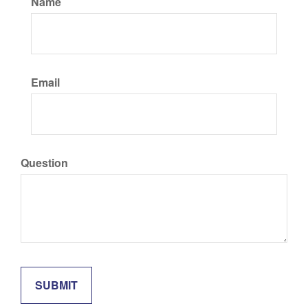
Name
Email
Question