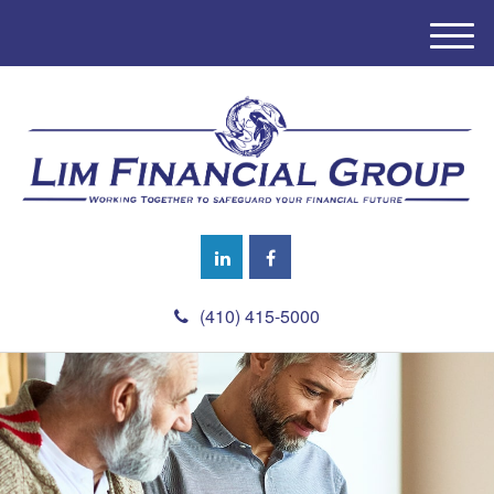
M
e
n
u
(410) 415-5000