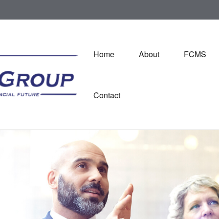
Home
About
FCMS
Contact