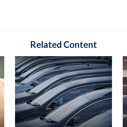
Related Content