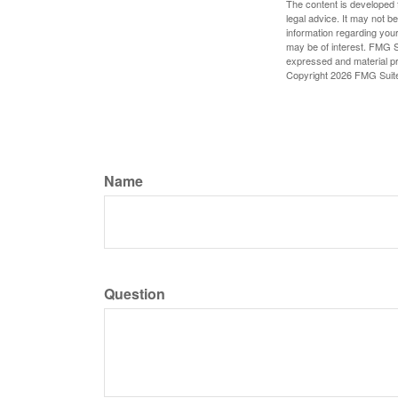
The content is developed f
legal advice. It may not b
information regarding your
may be of interest. FMG Su
expressed and material pro
Copyright
2026 FMG Suit
Name
Question