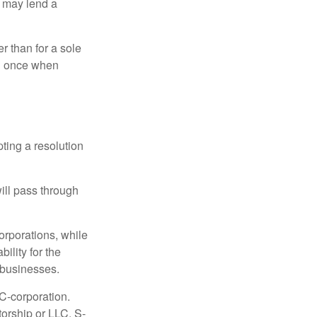
d may lend a
r than for a sole
nd once when
ting a resolution
will pass through
orporations, while
ility for the
l businesses.
C-corporation.
torship or LLC. S-