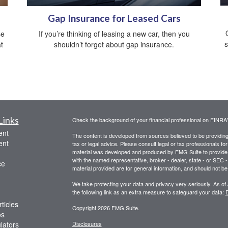
Gap Insurance for Leased Cars
se
If you’re thinking of leasing a new car, then you
s
t
shouldn’t forget about gap insurance.
Links
Check the background of your financial professional on FINRA
ent
The content is developed from sources believed to be providing a
ent
tax or legal advice. Please consult legal or tax professionals for
material was developed and produced by FMG Suite to provide inf
with the named representative, broker - dealer, state - or SEC
ce
material provided are for general information, and should not be 
We take protecting your data and privacy very seriously. As of
the following link as an extra measure to safeguard your data:
D
ticles
Copyright 2026 FMG Suite.
os
ulators
Disclosures