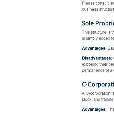
Please consult leg
business structure
Sole Propri
This structure is 
is simply added to
Advantages:
Easy
Disadvantages:
O
exposing their per
permanence of a c
C-Corporat
A C-corporation is
stock, and transfe
Advantages:
The