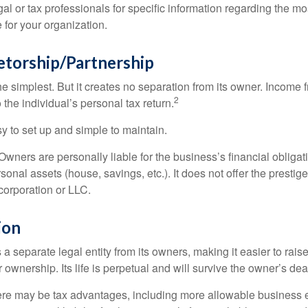
al or tax professionals for specific information regarding the mo
 for your organization.
etorship/Partnership
the simplest. But it creates no separation from its owner. Income
2
 the individual’s personal tax return.
 to set up and simple to maintain.
wners are personally liable for the business’s financial obligati
sonal assets (house, savings, etc.). It does not offer the prestig
orporation or LLC.
ion
 a separate legal entity from its owners, making it easier to rai
r ownership. Its life is perpetual and will survive the owner’s dea
re may be tax advantages, including more allowable business e