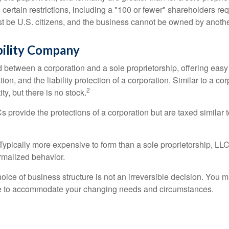
certain restrictions, including a "100 or fewer" shareholders re
 be U.S. citizens, and the business cannot be owned by anoth
bility Company
d between a corporation and a sole proprietorship, offering ea
on, and the liability protection of a corporation. Similar to a corp
2
ty, but there is no stock.
 provide the protections of a corporation but are taxed similar t
Typically more expensive to form than a sole proprietorship, LL
rmalized behavior.
ice of business structure is not an irreversible decision. You
re to accommodate your changing needs and circumstances.