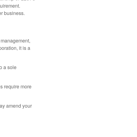
quirement.
er business.
sy management,
oration, it is a
o a sole
Cs require more
 may amend your