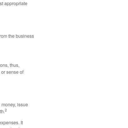
st appropriate
 from the business
ons, thus,
e or sense of
se money, issue
2
th.
xpenses. It