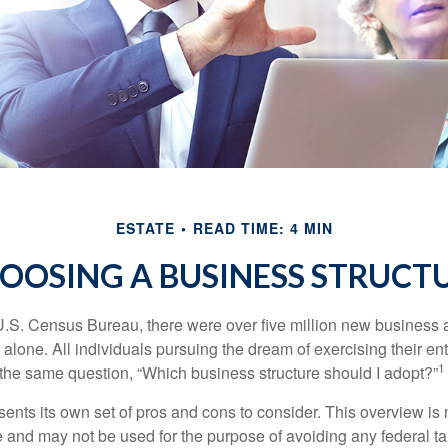
ESTATE
READ TIME: 4 MIN
OOSING A BUSINESS STRUCT
U.S. Census Bureau, there were over five million new business 
alone. All individuals pursuing the dream of exercising their en
1
 the same question, “Which business structure should I adopt?”
ents its own set of pros and cons to consider. This overview is 
e and may not be used for the purpose of avoiding any federal ta