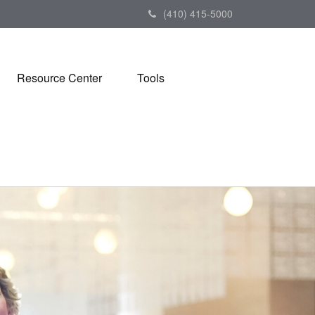
(410) 415-5000
Resource Center
Tools