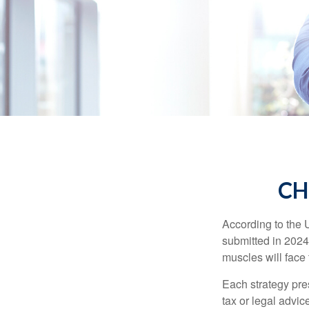
CH
According to the 
submitted in 2024 
muscles will face
Each strategy pres
tax or legal advic