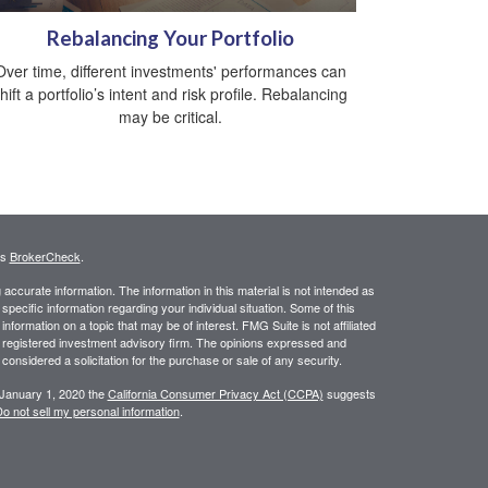
Rebalancing Your Portfolio
Over time, different investments' performances can
hift a portfolio’s intent and risk profile. Rebalancing
may be critical.
's
BrokerCheck
.
ccurate information. The information in this material is not intended as
 specific information regarding your individual situation. Some of this
ormation on a topic that may be of interest. FMG Suite is not affiliated
 - registered investment advisory firm. The opinions expressed and
considered a solicitation for the purchase or sale of any security.
 January 1, 2020 the
California Consumer Privacy Act (CCPA)
suggests
o not sell my personal information
.