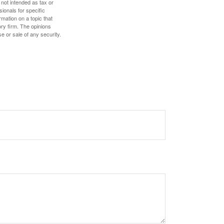
 not intended as tax or
sionals for specific
mation on a topic that
ory firm. The opinions
e or sale of any security.