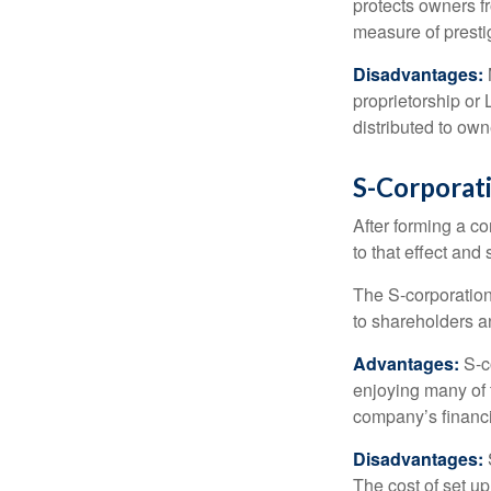
protects owners fr
measure of prest
Disadvantages:
proprietorship or
distributed to ow
S-Corporat
After forming a c
to that effect and
The S-corporation 
to shareholders an
Advantages:
S-co
enjoying many of 
company’s financia
Disadvantages:
The cost of set up