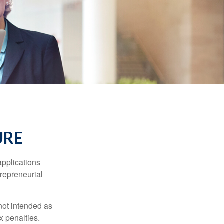
URE
applications
trepreneurial
not intended as
x penalties.