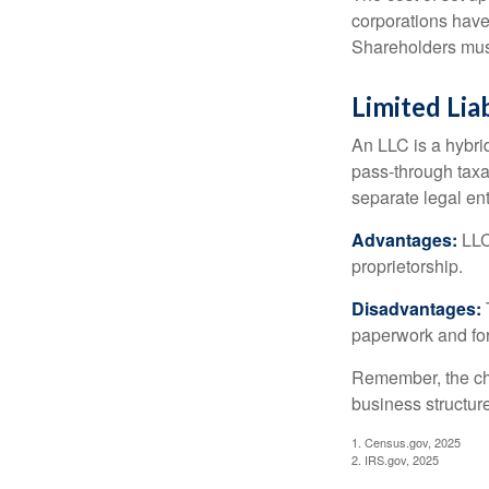
corporations have 
Shareholders must
Limited Lia
An LLC is a hybri
pass-through taxati
separate legal enti
Advantages:
LLCs
proprietorship.
Disadvantages:
paperwork and fo
Remember, the cho
business structu
1. Census.gov, 2025
2. IRS.gov, 2025