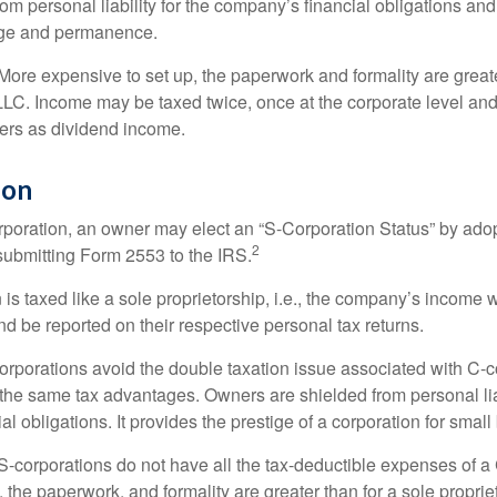
om personal liability for the company’s financial obligations an
ige and permanence.
More expensive to set up, the paperwork and formality are greate
 LLC. Income may be taxed twice, once at the corporate level a
ners as dividend income.
ion
orporation, an owner may elect an “S-Corporation Status” by adop
2
 submitting Form 2553 to the IRS.
is taxed like a sole proprietorship, i.e., the company’s income 
d be reported on their respective personal tax returns.
rporations avoid the double taxation issue associated with C-c
the same tax advantages. Owners are shielded from personal liab
l obligations. It provides the prestige of a corporation for smal
S-corporations do not have all the tax-deductible expenses of a 
, the paperwork, and formality are greater than for a sole proprie