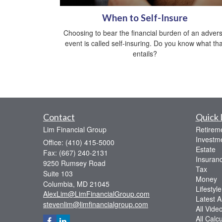
When to Self-Insure
Choosing to bear the financial burden of an adver
event is called self-insuring. Do you know what tha
entails?
Contact
Quick 
Lim Financial Group
Retirem
Investm
Office: (410) 415-5000
Estate
Fax: (667) 240-2131
Insuran
9250 Rumsey Road
Tax
Suite 103
Money
Columbia,
MD
21045
Lifestyle
AlexLim@LimFinancialGroup.com
Latest Ar
stevenlim@limfinancialgroup.com
All Vide
All Calc