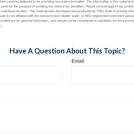
rom sources believed to be providing accurate information. The information in this material is
e used for the purpose of avoiding any federal tax penalties. Please consult legal or tax profes
 individual situation. This material was developed and produced by FMG Suite to provide infor
ite is not affiliated with the named broker-dealer, state- or SEC-registered investment advis
vided are for general information, and should not be considered a solicitation for the purchas
e.
Have A Question About This Topic?
Email