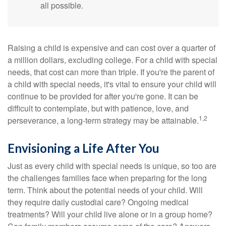
all possible.
Raising a child is expensive and can cost over a quarter of
a million dollars, excluding college. For a child with special
needs, that cost can more than triple. If you're the parent of
a child with special needs, it's vital to ensure your child will
continue to be provided for after you're gone. It can be
difficult to contemplate, but with patience, love, and
1,2
perseverance, a long-term strategy may be attainable.
Envisioning a Life After You
Just as every child with special needs is unique, so too are
the challenges families face when preparing for the long
term. Think about the potential needs of your child. Will
they require daily custodial care? Ongoing medical
treatments? Will your child live alone or in a group home?