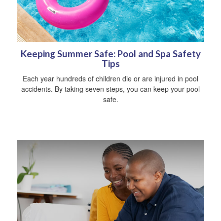
Keeping Summer Safe: Pool and Spa Safety
Tips
Each year hundreds of children die or are injured in pool
accidents. By taking seven steps, you can keep your pool
safe.