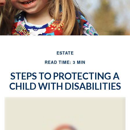
ESTATE
READ TIME: 3 MIN
STEPS TO PROTECTING A
CHILD WITH DISABILITIES