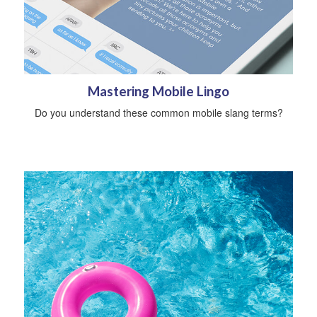
Mastering Mobile Lingo
Do you understand these common mobile slang terms?