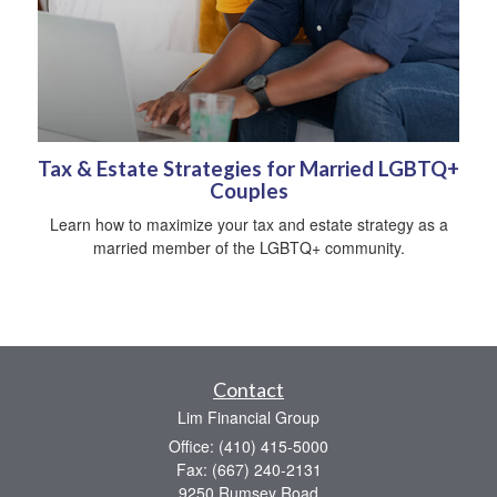
Tax & Estate Strategies for Married LGBTQ+
Couples
Learn how to maximize your tax and estate strategy as a
married member of the LGBTQ+ community.
Contact
Lim Financial Group
Office: (410) 415-5000
Fax: (667) 240-2131
9250 Rumsey Road