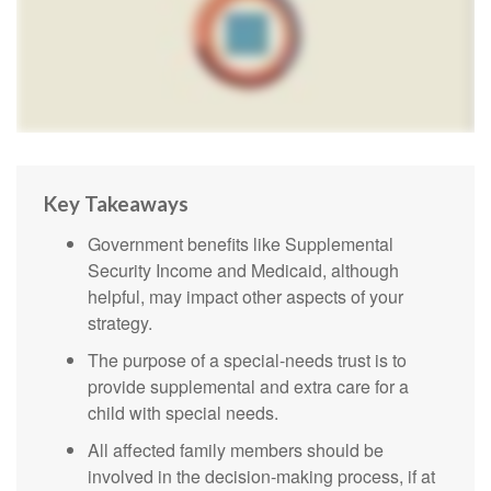
Key Takeaways
Government benefits like Supplemental
Security Income and Medicaid, although
helpful, may impact other aspects of your
strategy.
The purpose of a special-needs trust is to
provide supplemental and extra care for a
child with special needs.
All affected family members should be
involved in the decision-making process, if at