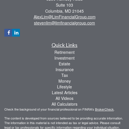
Suite 103
Columbia,
MD
21045
AlexLim@LimFinancialGroup.com
stevenlim@limfinancialgroup.com
Quick Links
Retirement
Investment
Estate
Insurance
Tax
Money
Lifestyle
Latest Articles
All Videos
All Calculators
Check the background of your financial professional on FINRA's
BrokerCheck
.
The content is developed from sources believed to be providing accurate information.
The information in this material is not intended as tax or legal advice. Please consult
legal or tax professionals for specific information regarding your individual situation.