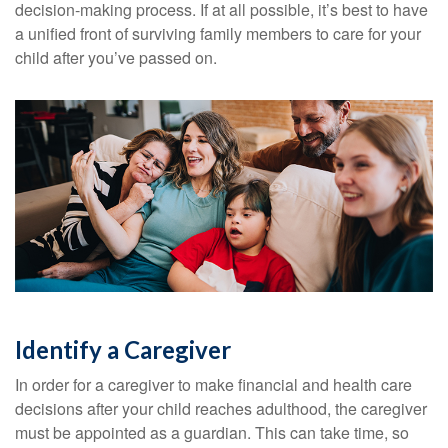
decision-making process. If at all possible, it’s best to have
a unified front of surviving family members to care for your
child after you’ve passed on.
Identify a Caregiver
In order for a caregiver to make financial and health care
decisions after your child reaches adulthood, the caregiver
must be appointed as a guardian. This can take time, so