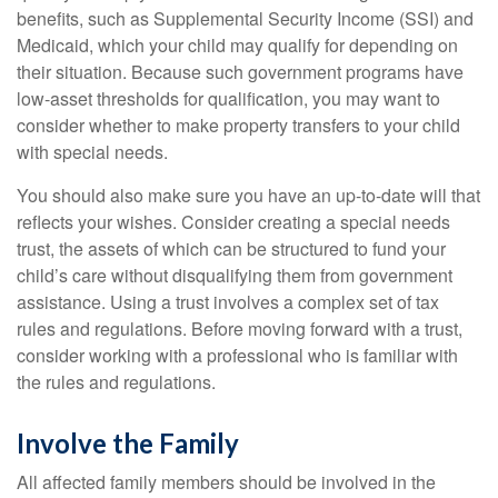
benefits, such as Supplemental Security Income (SSI) and
Medicaid, which your child may qualify for depending on
their situation. Because such government programs have
low-asset thresholds for qualification, you may want to
consider whether to make property transfers to your child
with special needs.
You should also make sure you have an up-to-date will that
reflects your wishes. Consider creating a special needs
trust, the assets of which can be structured to fund your
child’s care without disqualifying them from government
assistance. Using a trust involves a complex set of tax
rules and regulations. Before moving forward with a trust,
consider working with a professional who is familiar with
the rules and regulations.
Involve the Family
All affected family members should be involved in the