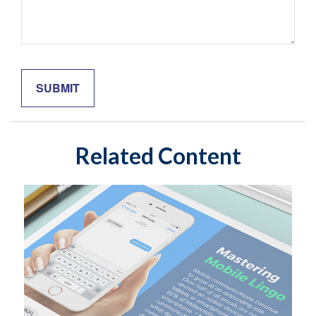
Related Content