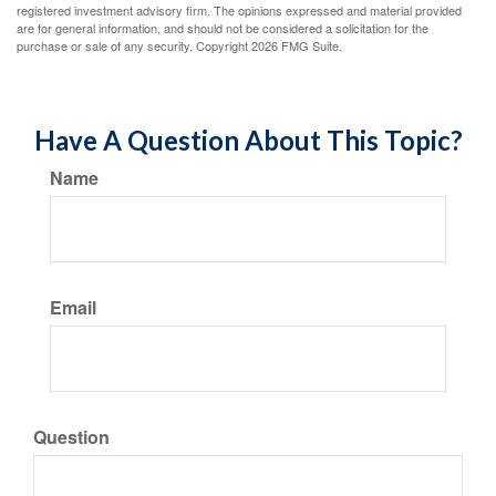
registered investment advisory firm. The opinions expressed and material provided
are for general information, and should not be considered a solicitation for the
purchase or sale of any security. Copyright
2026 FMG Suite.
Have A Question About This Topic?
Name
Email
Question