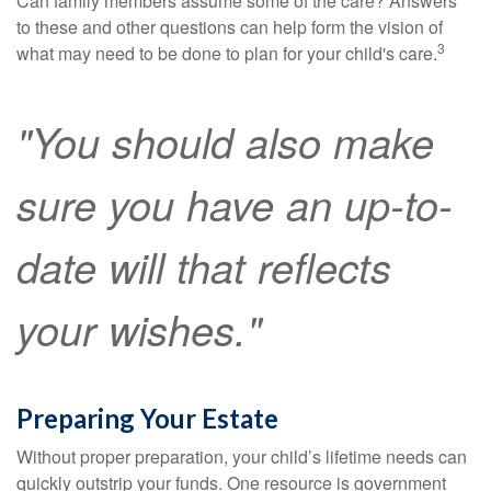
Can family members assume some of the care? Answers
to these and other questions can help form the vision of
3
what may need to be done to plan for your child's care.
"You should also make
sure you have an up-to-
date will that reflects
your wishes."
Preparing Your Estate
Without proper preparation, your child’s lifetime needs can
quickly outstrip your funds. One resource is government