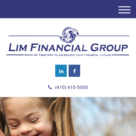
M
e
n
u
(410) 415-5000