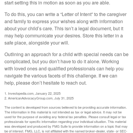
start setting this in motion as soon as you are able.
To do this, you can write a “Letter of Intent” to the caregiver
and family to express your wishes along with information
about your child’s care. This isn’t a legal document, but it
may help communicate your desires. Store this letter in a
safe place, alongside your will.
Outlining an approach for a child with special needs can be
complicated, but you don’t have to do it alone. Working
with loved ones and qualified professionals can help you
navigate the various facets of this challenge. If we can
help, please don’t hesitate to reach out.
1. Investopedia.com, January 22, 2025
2. AmericanAdvocacyGroup.com, July 31, 2025
The content is developed from sources believed to be providing accurate information.
The information in this material is not intended as tax or legal advice. It may not be
used for the purpose of avoiding any federal tax penalties. Please consult legal or tax
professionals for specific information regarding your individual situation. This material
was developed and produced by FMG Suite to provide information on a topic that may
be of interest. FMG, LLC, is not affiliated with the named broker-dealer, state- or SEC-