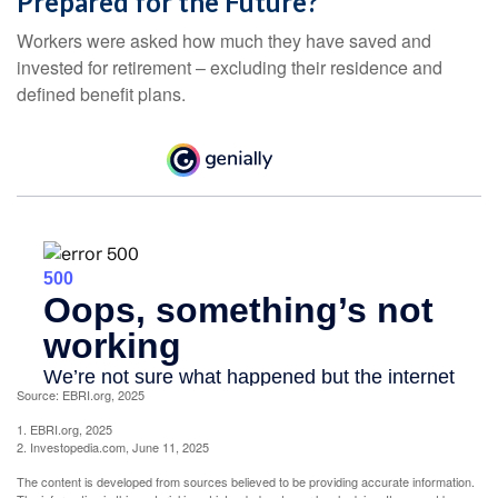
Prepared for the Future?
Workers were asked how much they have saved and
invested for retirement – excluding their residence and
defined benefit plans.
Source: EBRI.org, 2025
1. EBRI.org, 2025
2. Investopedia.com, June 11, 2025
The content is developed from sources believed to be providing accurate information.