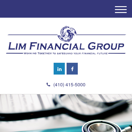
M
e
n
u
(410) 415-5000