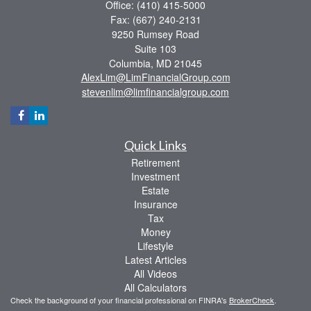
Office: (410) 415-5000
Fax: (667) 240-2131
9250 Rumsey Road
Suite 103
Columbia,
MD
21045
AlexLim@LimFinancialGroup.com
stevenlim@limfinancialgroup.com
Quick Links
Retirement
Investment
Estate
Insurance
Tax
Money
Lifestyle
Latest Articles
All Videos
All Calculators
Check the background of your financial professional on FINRA's
BrokerCheck
.