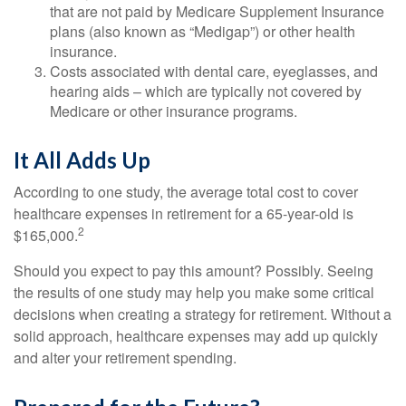
that are not paid by Medicare Supplement Insurance
plans (also known as “Medigap”) or other health
insurance.
Costs associated with dental care, eyeglasses, and
hearing aids – which are typically not covered by
Medicare or other insurance programs.
It All Adds Up
According to one study, the average total cost to cover
healthcare expenses in retirement for a 65-year-old is
2
$165,000.
Should you expect to pay this amount? Possibly. Seeing
the results of one study may help you make some critical
decisions when creating a strategy for retirement. Without a
solid approach, healthcare expenses may add up quickly
and alter your retirement spending.