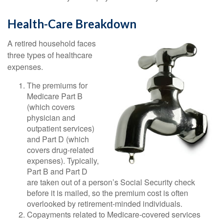
Health-Care Breakdown
A retired household faces
three types of healthcare
expenses.
The premiums for
Medicare Part B
(which covers
physician and
outpatient services)
and Part D (which
covers drug-related
expenses). Typically,
Part B and Part D
are taken out of a person’s Social Security check
before it is mailed, so the premium cost is often
overlooked by retirement-minded individuals.
Copayments related to Medicare-covered services