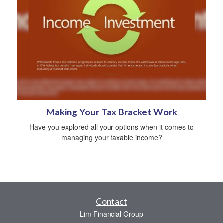
Making Your Tax Bracket Work
Have you explored all your options when it comes to
managing your taxable income?
Contact
Lim Financial Group