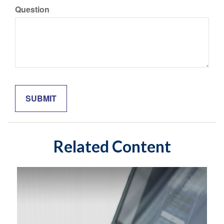
Question
Related Content