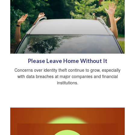
Please Leave Home Without It
Concerns over identity theft continue to grow, especially
with data breaches at major companies and financial
institutions.