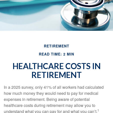
RETIREMENT
READ TIME: 2 MIN
HEALTHCARE COSTS IN
RETIREMENT
In a 2025 survey, only 41% of all workers had calculated
how much money they would need to pay for medical
expenses in retirement. Being aware of potential
healthcare costs during retirement may allow you to
1
understand what you can pay for and what you can’t.