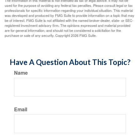
The information in this material is not intended as tax or legal advice. It may not be
used for the purpose of avoiding any federal tax penalties. Please consult legal or tax
professionals for specific information regarding your individual situation. This material
was developed and produced by FMG Suite to provide information on a topic that may
be of interest. FMG Suite is not affiliated with the named broker-dealer, state- or SEC-
registered investment advisory firm. The opinions expressed and material provided
are for general information, and should not be considered a solicitation for the
purchase or sale of any security. Copyright
2026 FMG Suite.
Have A Question About This Topic?
Name
Email