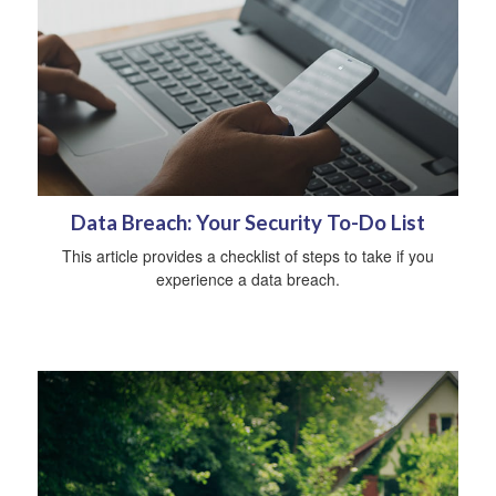
Data Breach: Your Security To-Do List
This article provides a checklist of steps to take if you
experience a data breach.