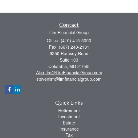
Contact
Lim Financial Group
Office: (410) 415-5000
Fax: (667) 240-2131
9250 Rumsey Road
Suite 103
Columbia,
MD
21045
AlexLim@LimFinancialGroup.com
stevenlim@limfinancialgroup.com
Quick Links
Retirement
Investment
Estate
Insurance
Tax