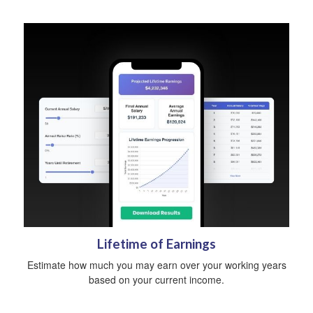
Lifetime of Earnings
Estimate how much you may earn over your working years
based on your current income.