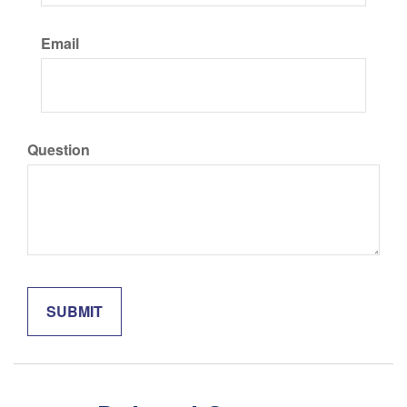
Email
Question