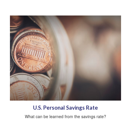
U.S. Personal Savings Rate
What can be learned from the savings rate?