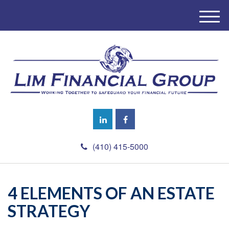
M
e
n
u
(410) 415-5000
4 ELEMENTS OF AN ESTATE
STRATEGY