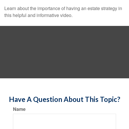
Learn about the importance of having an estate strategy in
this helpful and informative video.
Have A Question About This Topic?
Name