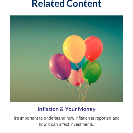
Related Content
Inflation & Your Money
It's important to understand how inflation is reported and
how it can affect investments.