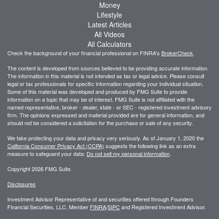
Money
Lifestyle
Latest Articles
All Videos
All Calculators
Check the background of your financial professional on FINRA's
BrokerCheck
.
The content is developed from sources believed to be providing accurate information.
The information in this material is not intended as tax or legal advice. Please consult
legal or tax professionals for specific information regarding your individual situation.
Some of this material was developed and produced by FMG Suite to provide
information on a topic that may be of interest. FMG Suite is not affiliated with the
named representative, broker - dealer, state - or SEC - registered investment advisory
firm. The opinions expressed and material provided are for general information, and
should not be considered a solicitation for the purchase or sale of any security.
We take protecting your data and privacy very seriously. As of January 1, 2020 the
California Consumer Privacy Act (CCPA)
suggests the following link as an extra
measure to safeguard your data:
Do not sell my personal information
.
Copyright 2026 FMG Suite.
Disclosures
Investment Advisor Representative of and securities offered through Founders
Financial Securities, LLC. Member
FINRA
/
SIPC
and Registered Investment Advisor.