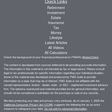
Quick Links
Retirement
Investment
Estate
Insurance
Tax
Money
Lifestyle
Latest Articles
All Videos
All Calculators
Check the background of your financial professional on FINRA's
BrokerCheck
.
The content is developed from sources believed to be providing accurate information.
The information in this material is not intended as tax or legal advice. Please consult
legal or tax professionals for specific information regarding your individual situation.
Some of this material was developed and produced by FMG Suite to provide
information on a topic that may be of interest. FMG Suite is not affiliated with the
named representative, broker - dealer, state - or SEC - registered investment advisory
firm. The opinions expressed and material provided are for general information, and
should not be considered a solicitation for the purchase or sale of any security.
We take protecting your data and privacy very seriously. As of January 1, 2020 the
California Consumer Privacy Act (CCPA)
suggests the following link as an extra
measure to safeguard your data:
Do not sell my personal information
.