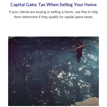
Capital Gains Tax When Selling Your Home
If your clients are buying or selling a home, use this to help
them determine if they qualify for capital gains taxes.