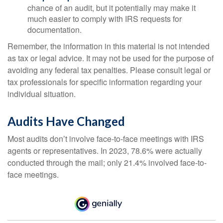
chance of an audit, but it potentially may make it
much easier to comply with IRS requests for
documentation.
Remember, the information in this material is not intended
as tax or legal advice. It may not be used for the purpose of
avoiding any federal tax penalties. Please consult legal or
tax professionals for specific information regarding your
individual situation.
Audits Have Changed
Most audits don’t involve face-to-face meetings with IRS
agents or representatives. In 2023, 78.6% were actually
conducted through the mail; only 21.4% involved face-to-
face meetings.