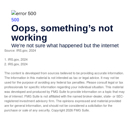
Source: IRS.gov, 2024
1. IRS.gov, 2024
2. IRS.gov, 2024
The content is developed from sources believed to be providing accurate information.
The information in this material is not intended as tax or legal advice. It may not be
used for the purpose of avoiding any federal tax penalties. Please consult legal or tax
professionals for specific information regarding your individual situation. This material
was developed and produced by FMG Suite to provide information on a topic that may
be of interest. FMG Suite is not affiliated with the named broker-dealer, state- or SEC-
registered investment advisory firm. The opinions expressed and material provided
are for general information, and should not be considered a solicitation for the
purchase or sale of any security. Copyright
2026 FMG Suite.