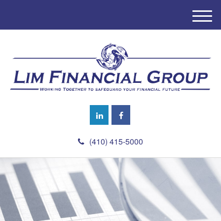
M
e
n
u
(410) 415-5000