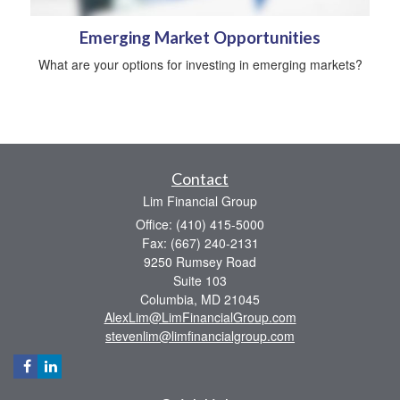
Emerging Market Opportunities
What are your options for investing in emerging markets?
Contact
Lim Financial Group
Office: (410) 415-5000
Fax: (667) 240-2131
9250 Rumsey Road
Suite 103
Columbia,
MD
21045
AlexLim@LimFinancialGroup.com
stevenlim@limfinancialgroup.com