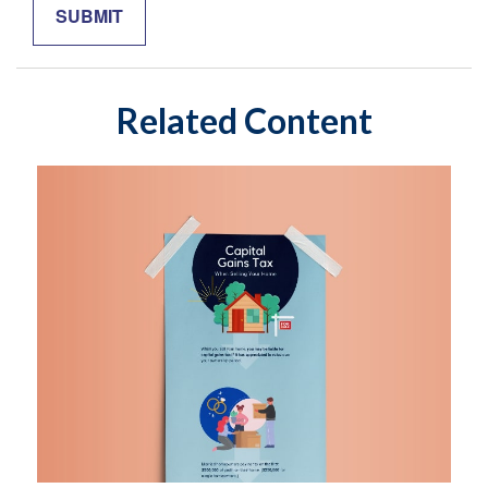
Related Content