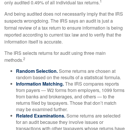
1
only audited 0.49% of all individual tax returns.
And being audited does not necessarily imply that the IRS
suspects wrongdoing. The IRS says an audit is just a
formal review of a tax return to ensure information is being
reported according to current tax law and to verify that the
information itself is accurate.
The IRS selects returns for audit using three main
2
methods.
Random Selection.
Some returns are chosen at
random based on the results of a statistical formula.
Information Matching.
The IRS compares reports
from payers — W2 forms from employers, 1099 forms
from banks and brokerages, and others — to the
returns filed by taxpayers. Those that don’t match
may be examined further.
Related Examinations.
Some returns are selected
for an audit because they involve issues or
transactions with other taxpayers whose returns have