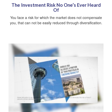
The Investment Risk No One’s Ever Heard
Of
You face a risk for which the market does not compensate
you, that can not be easily reduced through diversification.