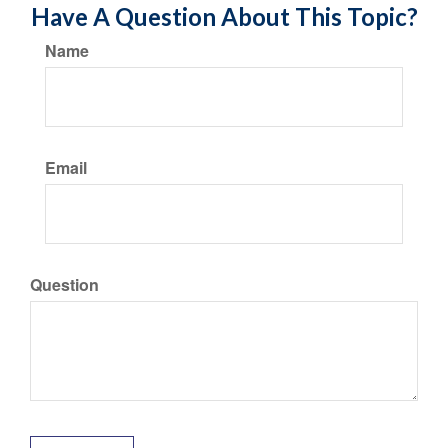
Have A Question About This Topic?
Name
Email
Question