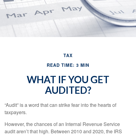
TAX
READ TIME: 3 MIN
WHAT IF YOU GET
AUDITED?
“Audit” is a word that can strike fear into the hearts of
taxpayers.
However, the chances of an Internal Revenue Service
audit aren’t that high. Between 2010 and 2020, the IRS