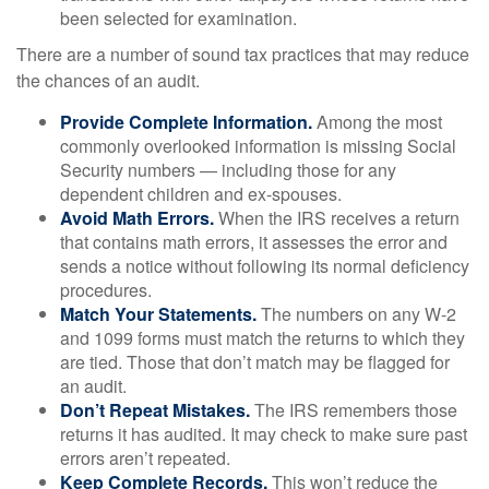
been selected for examination.
There are a number of sound tax practices that may reduce
the chances of an audit.
Provide Complete Information.
Among the most
commonly overlooked information is missing Social
Security numbers — including those for any
dependent children and ex-spouses.
Avoid Math Errors.
When the IRS receives a return
that contains math errors, it assesses the error and
sends a notice without following its normal deficiency
procedures.
Match Your Statements.
The numbers on any W-2
and 1099 forms must match the returns to which they
are tied. Those that don’t match may be flagged for
an audit.
Don’t Repeat Mistakes.
The IRS remembers those
returns it has audited. It may check to make sure past
errors aren’t repeated.
Keep Complete Records.
This won’t reduce the