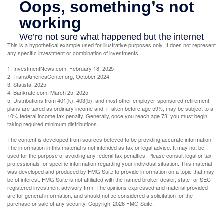
This is a hypothetical example used for illustrative purposes only. It does not represent
any specific investment or combination of investments.
1. InvestmentNews.com, February 18, 2025
2. TransAmericaCenter.org, October 2024
3. Statista, 2025
4. Bankrate.com, March 25, 2025
5. Distributions from 401(k), 403(b), and most other employer-sponsored retirement
plans are taxed as ordinary income and, if taken before age 59½, may be subject to a
10% federal income tax penalty. Generally, once you reach age 73, you must begin
taking required minimum distributions.
The content is developed from sources believed to be providing accurate information.
The information in this material is not intended as tax or legal advice. It may not be
used for the purpose of avoiding any federal tax penalties. Please consult legal or tax
professionals for specific information regarding your individual situation. This material
was developed and produced by FMG Suite to provide information on a topic that may
be of interest. FMG Suite is not affiliated with the named broker-dealer, state- or SEC-
registered investment advisory firm. The opinions expressed and material provided
are for general information, and should not be considered a solicitation for the
purchase or sale of any security. Copyright
2026 FMG Suite.