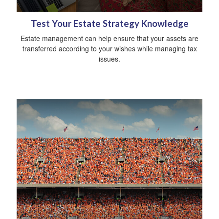
Test Your Estate Strategy Knowledge
Estate management can help ensure that your assets are
transferred according to your wishes while managing tax
issues.