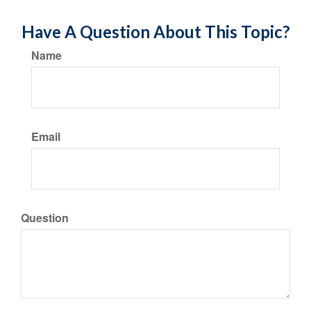
Have A Question About This Topic?
Name
Email
Question