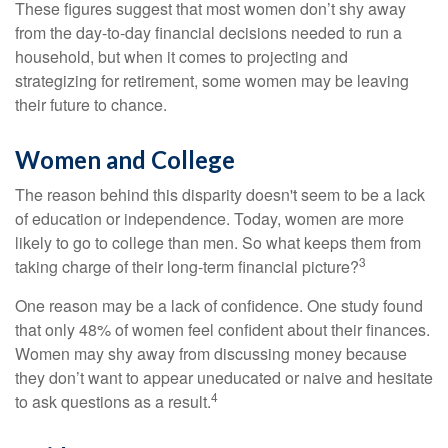
These figures suggest that most women don’t shy away
from the day-to-day financial decisions needed to run a
household, but when it comes to projecting and
strategizing for retirement, some women may be leaving
their future to chance.
Women and College
The reason behind this disparity doesn't seem to be a lack
of education or independence. Today, women are more
likely to go to college than men. So what keeps them from
3
taking charge of their long-term financial picture?
One reason may be a lack of confidence. One study found
that only 48% of women feel confident about their finances.
Women may shy away from discussing money because
they don’t want to appear uneducated or naive and hesitate
4
to ask questions as a result.