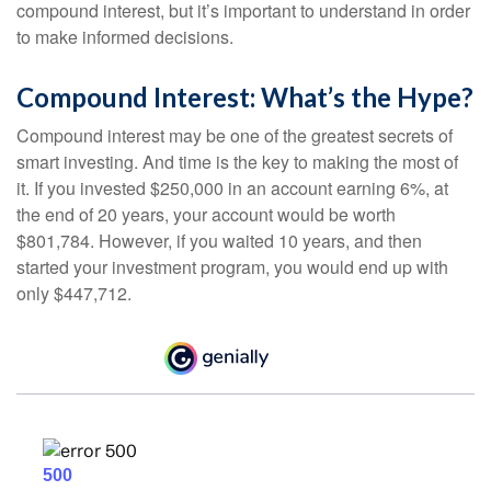
compound interest, but it’s important to understand in order
to make informed decisions.
Compound Interest: What’s the Hype?
Compound interest may be one of the greatest secrets of
smart investing. And time is the key to making the most of
it. If you invested $250,000 in an account earning 6%, at
the end of 20 years, your account would be worth
$801,784. However, if you waited 10 years, and then
started your investment program, you would end up with
only $447,712.