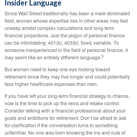
Insider Language
Since Wall Street traditionally has been a male-dominated
field, women whose expertise lies in other areas may feel
uneasy amidst complex calculations and long-term
financial projections. Just the jargon of personal finance
can be intimidating: 401(k), 403(b), fixed, variable. To
someone inexperienced in the field of personal finance, it
5
may seem like an entirely different language.
But women need to keep one eye looking toward
retirement since they may live longer and could potentially
face higher healthcare expenses than men.
If you have left your long-term financial strategy to chance,
now is the time to pick up the reins and retake control.
Consider talking with a financial professional about your
goals and ambitions for retirement. Don’t be afraid to ask
for clarification if the conversation turns to something
unfamiliar. No one was born knowing the ins and outs of