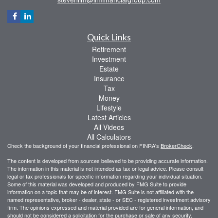
Quick Links
Retirement
Investment
Estate
Insurance
Tax
Money
Lifestyle
Latest Articles
All Videos
All Calculators
Check the background of your financial professional on FINRA's
BrokerCheck
.
The content is developed from sources believed to be providing accurate information.
The information in this material is not intended as tax or legal advice. Please consult
legal or tax professionals for specific information regarding your individual situation.
Some of this material was developed and produced by FMG Suite to provide
information on a topic that may be of interest. FMG Suite is not affiliated with the
named representative, broker - dealer, state - or SEC - registered investment advisory
firm. The opinions expressed and material provided are for general information, and
should not be considered a solicitation for the purchase or sale of any security.