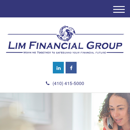
M
e
n
u
(410) 415-5000