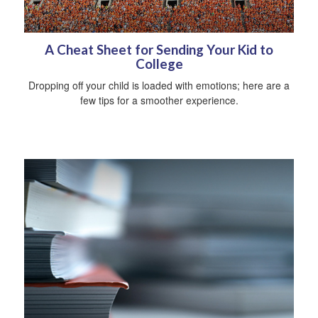
A Cheat Sheet for Sending Your Kid to
College
Dropping off your child is loaded with emotions; here are a
few tips for a smoother experience.