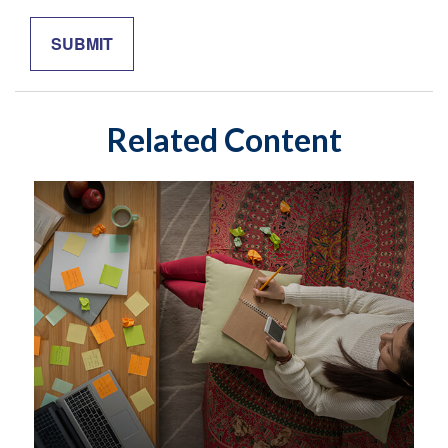
Related Content