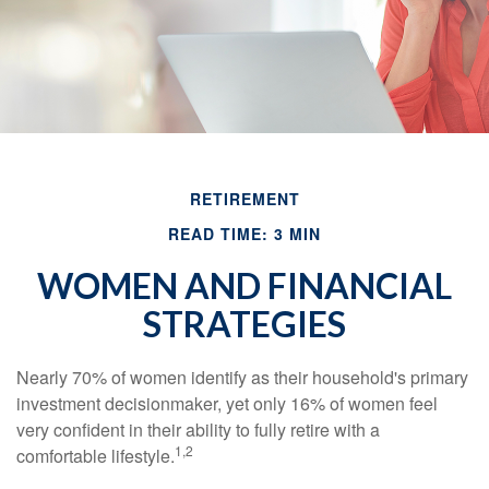
RETIREMENT
READ TIME: 3 MIN
WOMEN AND FINANCIAL
STRATEGIES
Nearly 70% of women identify as their household's primary
investment decisionmaker, yet only 16% of women feel
very confident in their ability to fully retire with a
1,2
comfortable lifestyle.