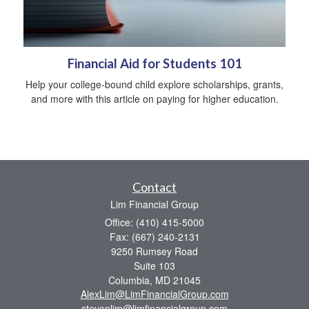
Financial Aid for Students 101
Help your college-bound child explore scholarships, grants,
and more with this article on paying for higher education.
Contact
Lim Financial Group
Office: (410) 415-5000
Fax: (667) 240-2131
9250 Rumsey Road
Suite 103
Columbia,
MD
21045
AlexLim@LimFinancialGroup.com
stevenlim@limfinancialgroup.com