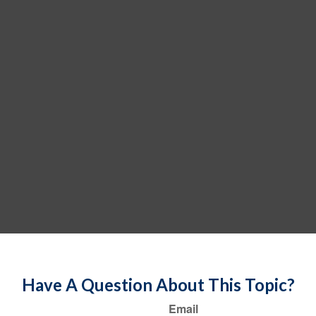
Have A Question About This Topic?
Email