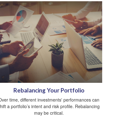
Rebalancing Your Portfolio
Over time, different investments' performances can
hift a portfolio’s intent and risk profile. Rebalancing
may be critical.