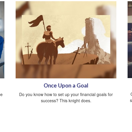
Once Upon a Goal
ce
Do you know how to set up your financial goals for
s
success? This knight does.