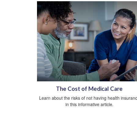
The Cost of Medical Care
Learn about the risks of not having health insuran
in this informative article.