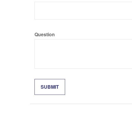
Question