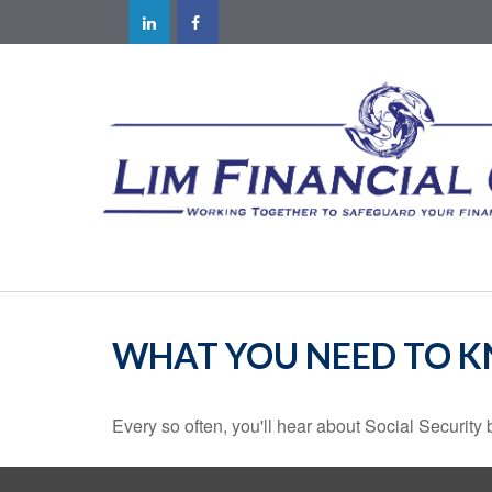
WHAT YOU NEED TO K
Every so often, you'll hear about Social Security be