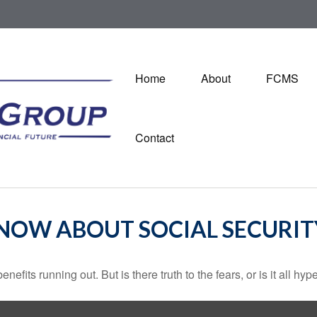
Home
About
FCMS
Contact
NOW ABOUT SOCIAL SECURIT
nefits running out. But is there truth to the fears, or is it all hyp