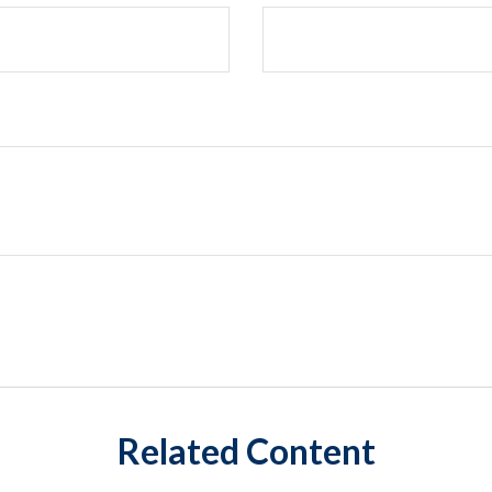
Related Content