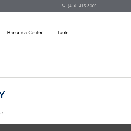
(410) 415-5000
Resource Center
Tools
Y
e?