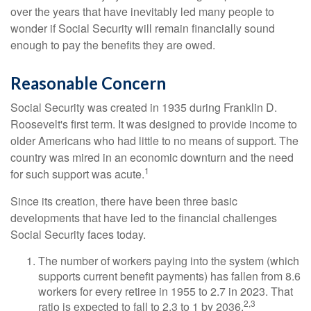
over the years that have inevitably led many people to
wonder if Social Security will remain financially sound
enough to pay the benefits they are owed.
Reasonable Concern
Social Security was created in 1935 during Franklin D.
Roosevelt's first term. It was designed to provide income to
older Americans who had little to no means of support. The
country was mired in an economic downturn and the need
1
for such support was acute.
Since its creation, there have been three basic
developments that have led to the financial challenges
Social Security faces today.
The number of workers paying into the system (which
supports current benefit payments) has fallen from 8.6
workers for every retiree in 1955 to 2.7 in 2023. That
2,3
ratio is expected to fall to 2.3 to 1 by 2036.