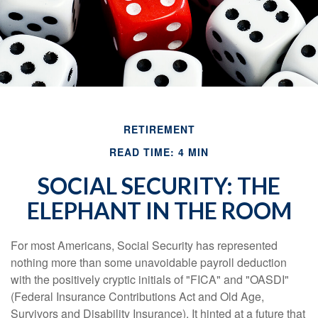
RETIREMENT
READ TIME: 4 MIN
SOCIAL SECURITY: THE
ELEPHANT IN THE ROOM
For most Americans, Social Security has represented
nothing more than some unavoidable payroll deduction
with the positively cryptic initials of "FICA" and "OASDI"
(Federal Insurance Contributions Act and Old Age,
Survivors and Disability Insurance). It hinted at a future that