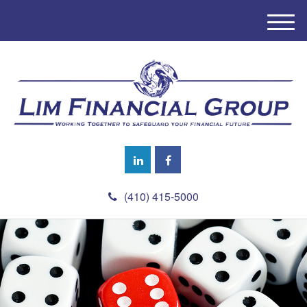
M
e
n
u
(410) 415-5000