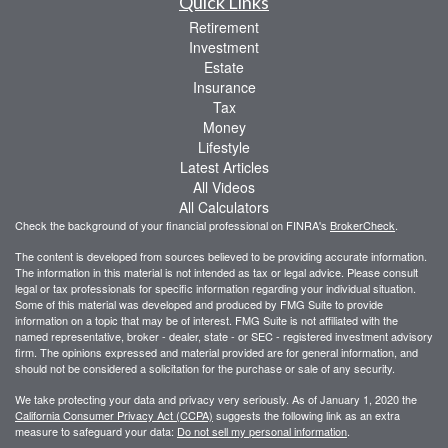
Quick Links
Retirement
Investment
Estate
Insurance
Tax
Money
Lifestyle
Latest Articles
All Videos
All Calculators
Check the background of your financial professional on FINRA's
BrokerCheck
.
The content is developed from sources believed to be providing accurate information.
The information in this material is not intended as tax or legal advice. Please consult
legal or tax professionals for specific information regarding your individual situation.
Some of this material was developed and produced by FMG Suite to provide
information on a topic that may be of interest. FMG Suite is not affiliated with the
named representative, broker - dealer, state - or SEC - registered investment advisory
firm. The opinions expressed and material provided are for general information, and
should not be considered a solicitation for the purchase or sale of any security.
We take protecting your data and privacy very seriously. As of January 1, 2020 the
California Consumer Privacy Act (CCPA)
suggests the following link as an extra
measure to safeguard your data:
Do not sell my personal information
.