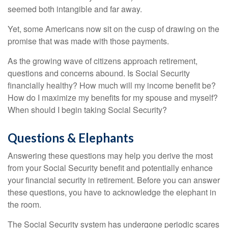
seemed both intangible and far away.
Yet, some Americans now sit on the cusp of drawing on the
promise that was made with those payments.
As the growing wave of citizens approach retirement,
questions and concerns abound. Is Social Security
financially healthy? How much will my income benefit be?
How do I maximize my benefits for my spouse and myself?
When should I begin taking Social Security?
Questions & Elephants
Answering these questions may help you derive the most
from your Social Security benefit and potentially enhance
your financial security in retirement. Before you can answer
these questions, you have to acknowledge the elephant in
the room.
The Social Security system has undergone periodic scares