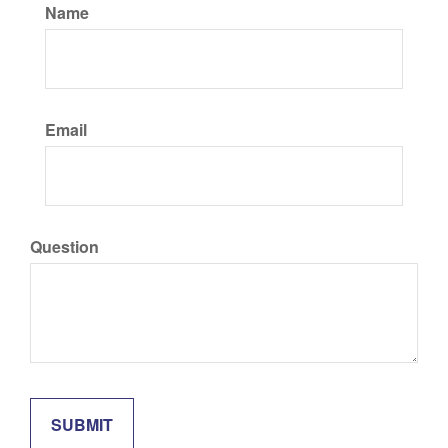
Name
Email
Question