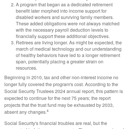
A program that began as a dedicated retirement
benefit later morphed into income support for
disabled workers and surviving family members.
These added obligations were not always matched
with the necessary payroll deduction levels to
financially support these additional objectives.
Retirees are living longer. As might be expected, the
march of medical technology and our understanding
of healthy behaviors have led to a longer retirement
span, potentially placing a greater strain on
resources.
Beginning in 2010, tax and other non-interest income no
longer fully covered the program's cost. According to the
Social Security Trustees 2024 annual report, this pattern is
expected to continue for the next 75 years; the report
projects that the trust fund may be exhausted by 2033,
4
absent any changes.
Social Security's financial troubles are real, but the