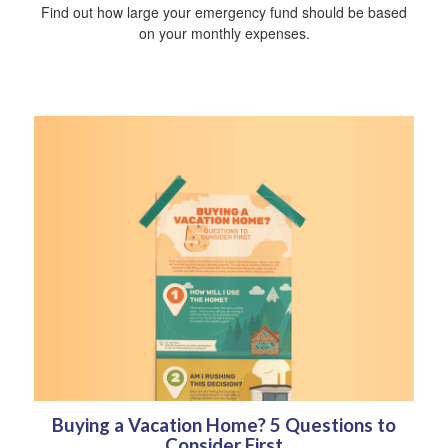
Find out how large your emergency fund should be based
on your monthly expenses.
Buying a Vacation Home? 5 Questions to
Consider First