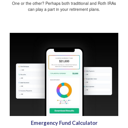
One or the other? Perhaps both traditional and Roth IRAs
can play a part in your retirement plans.
Emergency Fund Calculator