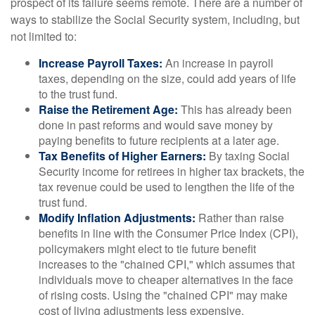
prospect of its failure seems remote. There are a number of
ways to stabilize the Social Security system, including, but
not limited to:
Increase Payroll Taxes:
An increase in payroll
taxes, depending on the size, could add years of life
to the trust fund.
Raise the Retirement Age:
This has already been
done in past reforms and would save money by
paying benefits to future recipients at a later age.
Tax Benefits of Higher Earners:
By taxing Social
Security income for retirees in higher tax brackets, the
tax revenue could be used to lengthen the life of the
trust fund.
Modify Inflation Adjustments:
Rather than raise
benefits in line with the Consumer Price Index (CPI),
policymakers might elect to tie future benefit
increases to the "chained CPI," which assumes that
individuals move to cheaper alternatives in the face
of rising costs. Using the "chained CPI" may make
cost of living adjustments less expensive.