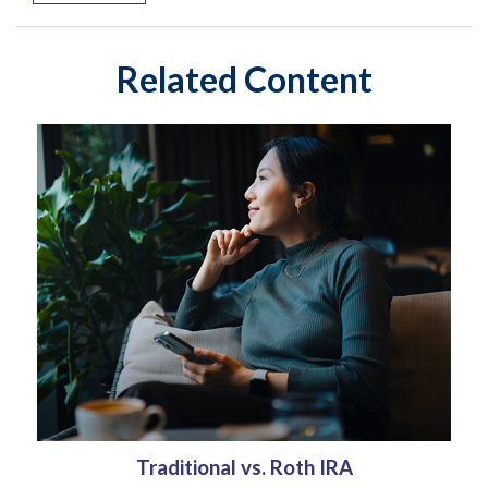
Related Content
Traditional vs. Roth IRA