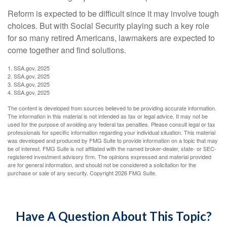
Reform is expected to be difficult since it may involve tough
choices. But with Social Security playing such a key role
for so many retired Americans, lawmakers are expected to
come together and find solutions.
1. SSA.gov, 2025
2. SSA.gov, 2025
3. SSA.gov, 2025
4. SSA.gov, 2025
The content is developed from sources believed to be providing accurate information.
The information in this material is not intended as tax or legal advice. It may not be
used for the purpose of avoiding any federal tax penalties. Please consult legal or tax
professionals for specific information regarding your individual situation. This material
was developed and produced by FMG Suite to provide information on a topic that may
be of interest. FMG Suite is not affiliated with the named broker-dealer, state- or SEC-
registered investment advisory firm. The opinions expressed and material provided
are for general information, and should not be considered a solicitation for the
purchase or sale of any security. Copyright
2026 FMG Suite.
Have A Question About This Topic?