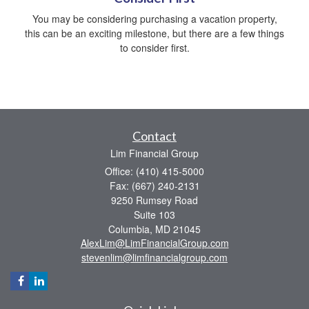
You may be considering purchasing a vacation property,
this can be an exciting milestone, but there are a few things
to consider first.
Contact
Lim Financial Group
Office: (410) 415-5000
Fax: (667) 240-2131
9250 Rumsey Road
Suite 103
Columbia,
MD
21045
AlexLim@LimFinancialGroup.com
stevenlim@limfinancialgroup.com