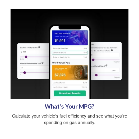
What's Your MPG?
Calculate your vehicle's fuel efficiency and see what you're
spending on gas annually.