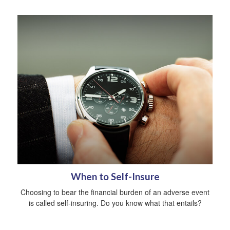
When to Self-Insure
Choosing to bear the financial burden of an adverse event
is called self-insuring. Do you know what that entails?