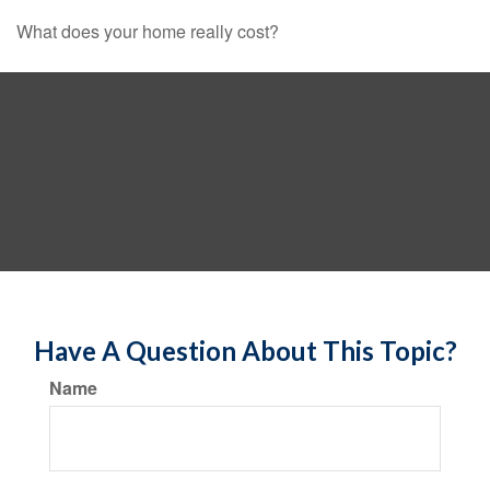
What does your home really cost?
Have A Question About This Topic?
Name