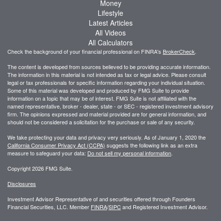
Money
Lifestyle
Latest Articles
All Videos
All Calculators
Check the background of your financial professional on FINRA's
BrokerCheck
.
The content is developed from sources believed to be providing accurate information.
The information in this material is not intended as tax or legal advice. Please consult
legal or tax professionals for specific information regarding your individual situation.
Some of this material was developed and produced by FMG Suite to provide
information on a topic that may be of interest. FMG Suite is not affiliated with the
named representative, broker - dealer, state - or SEC - registered investment advisory
firm. The opinions expressed and material provided are for general information, and
should not be considered a solicitation for the purchase or sale of any security.
We take protecting your data and privacy very seriously. As of January 1, 2020 the
California Consumer Privacy Act (CCPA)
suggests the following link as an extra
measure to safeguard your data:
Do not sell my personal information
.
Copyright 2026 FMG Suite.
Disclosures
Investment Advisor Representative of and securities offered through Founders
Financial Securities, LLC. Member
FINRA
/
SIPC
and Registered Investment Advisor.