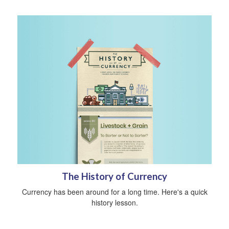
The History of Currency
Currency has been around for a long time. Here's a quick
history lesson.