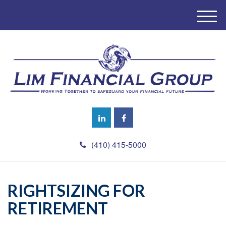
M
e
n
u
(410) 415-5000
RIGHTSIZING FOR
RETIREMENT