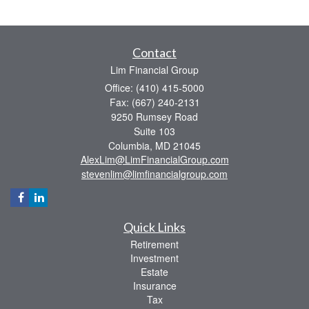
Contact
Lim Financial Group
Office: (410) 415-5000
Fax: (667) 240-2131
9250 Rumsey Road
Suite 103
Columbia,
MD
21045
AlexLim@LimFinancialGroup.com
stevenlim@limfinancialgroup.com
Quick Links
Retirement
Investment
Estate
Insurance
Tax