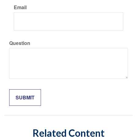
Email
Question
Related Content