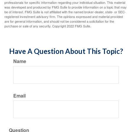
professionals for specific information regarding your individual situation. This material
was developed and produced by FMG Suite to provide information on a topic that may
be of interest. FMG Suite is not affiliated with the named broker-dealer, state- or SEC-
registered investment advisory firm. The opinions expressed and material provided
are for general information, and should not be considered a solicitation for the
purchase or sale of any security. Copyright 2022 FMG Suite.
Have A Question About This Topic?
Name
Email
Question