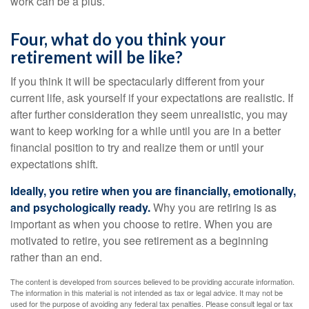
work can be a plus.
Four, what do you think your
retirement will be like?
If you think it will be spectacularly different from your
current life, ask yourself if your expectations are realistic. If
after further consideration they seem unrealistic, you may
want to keep working for a while until you are in a better
financial position to try and realize them or until your
expectations shift.
Ideally, you retire when you are financially, emotionally,
and psychologically ready.
Why you are retiring is as
important as when you choose to retire. When you are
motivated to retire, you see retirement as a beginning
rather than an end.
The content is developed from sources believed to be providing accurate information.
The information in this material is not intended as tax or legal advice. It may not be
used for the purpose of avoiding any federal tax penalties. Please consult legal or tax