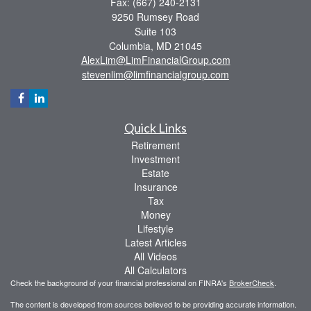
Fax: (667) 240-2131
9250 Rumsey Road
Suite 103
Columbia,
MD
21045
AlexLim@LimFinancialGroup.com
stevenlim@limfinancialgroup.com
Quick Links
Retirement
Investment
Estate
Insurance
Tax
Money
Lifestyle
Latest Articles
All Videos
All Calculators
Check the background of your financial professional on FINRA's
BrokerCheck
.
The content is developed from sources believed to be providing accurate information.