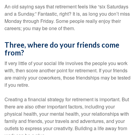
An old saying says that retirement feels like “six Saturdays
and a Sunday.” Fantastic, right? It is, as long you don’t miss
Monday through Friday. Some people really enjoy their
careers; you may be one of them.
Three, where do your friends come
from?
If very little of your social life involves the people you work
with, then score another point for retirement. If your friends
are mainly your coworkers, those friendships may be tested
if you retire.
Creating a financial strategy for retirement is important. But
there are also other important factors, including your
physical health, your mental health, your relationships with
family and friends, your travels and adventures, and your
outlets to express your creativity. Building a life away from