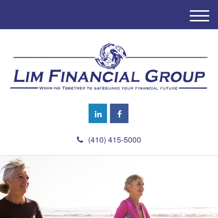
M
e
n
u
(410) 415-5000