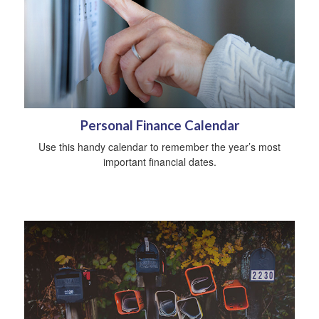
Personal Finance Calendar
Use this handy calendar to remember the year’s most
important financial dates.