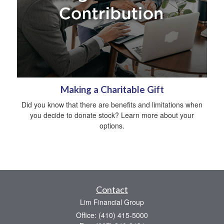
Making a Charitable Gift
Did you know that there are benefits and limitations when
you decide to donate stock? Learn more about your
options.
Contact
Lim Financial Group
Office: (410) 415-5000