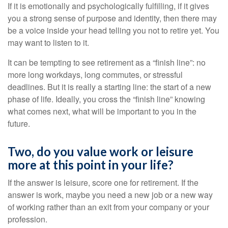
If it is emotionally and psychologically fulfilling, if it gives
you a strong sense of purpose and identity, then there may
be a voice inside your head telling you not to retire yet. You
may want to listen to it.
It can be tempting to see retirement as a “finish line”: no
more long workdays, long commutes, or stressful
deadlines. But it is really a starting line: the start of a new
phase of life. Ideally, you cross the “finish line” knowing
what comes next, what will be important to you in the
future.
Two, do you value work or leisure
more at this point in your life?
If the answer is leisure, score one for retirement. If the
answer is work, maybe you need a new job or a new way
of working rather than an exit from your company or your
profession.