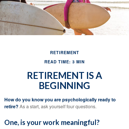
RETIREMENT
READ TIME: 3 MIN
RETIREMENT IS A
BEGINNING
How do you know you are psychologically ready to
retire?
As a start, ask yourself four questions.
One, is your work meaningful?