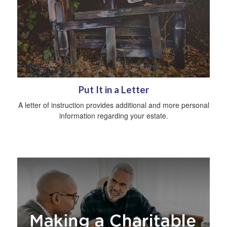
Put It in a Letter
A letter of instruction provides additional and more personal
information regarding your estate.