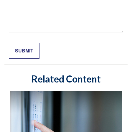
Related Content