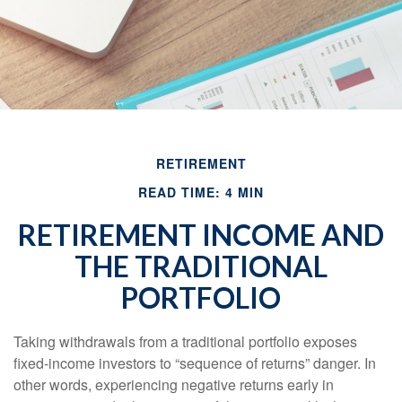
RETIREMENT
READ TIME: 4 MIN
RETIREMENT INCOME AND
THE TRADITIONAL
PORTFOLIO
Taking withdrawals from a traditional portfolio exposes
fixed-income investors to “sequence of returns” danger. In
other words, experiencing negative returns early in