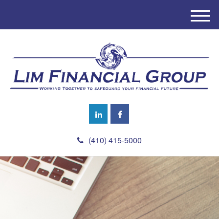
M
e
n
u
(410) 415-5000