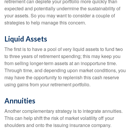
retirement can deplete your portfolio more quickly than
expected and potentially undermine the sustainability of
your assets. So you may want to consider a couple of
strategies to help manage this concern.
Liquid Assets
The first is to have a pool of very liquid assets to fund two
to three years of retirement spending; this may keep you
from selling longer-term assets at an inopportune time.
Through time, and depending upon market conditions, you
may have the opportunity to replenish this cash reserve
using gains from your retirement portfolio.
Annuities
Another complementary strategy is to integrate annuities.
This can help shift the risk of market volatility off your
shoulders and onto the issuing insurance company.