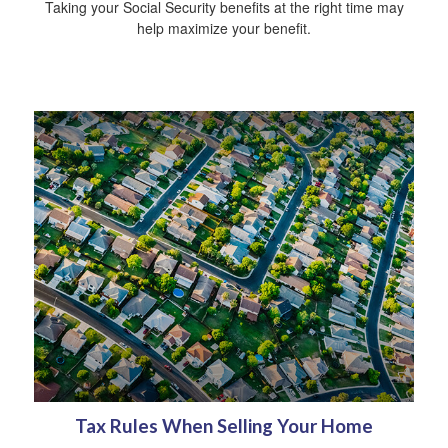
Taking your Social Security benefits at the right time may
help maximize your benefit.
Tax Rules When Selling Your Home