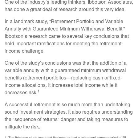
One of the industry’s leading thinkers, Ibbotson Associates,
has done a great deal of research around this very idea.
In a landmark study, “Retirement Portfolio and Variable
Annuity with Guaranteed Minimum Withdrawal Benefit,”
Ibbotson’s research came to several key conclusions that
hold important ramifications for meeting the retirement-
income challenge.
One of the study’s conclusions was that the addition of a
variable annuity with a guaranteed minimum withdrawal
benefits retirement portfolios—replacing cash or fixed-
income allocations. It increases total income while it
1
decreases risk.
A successful retirement is so much more than undertaking
sound investment strategies. It also requires understanding
the "sequence of returns" danger and taking measures to
mitigate the risk.
1. The Ibbotson study assumed the investor had a retirement income period of 25