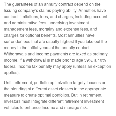
The guarantees of an annuity contract depend on the
issuing company’s claims-paying ability. Annuities have
contract limitations, fees, and charges, including account
and administrative fees, underlying investment
management fees, mortality and expense fees, and
charges for optional benefits. Most annuities have
surrender fees that are usually highest if you take out the
money in the initial years of the annuity contact.
Withdrawals and income payments are taxed as ordinary
income. If a withdrawal is made prior to age 59½, a 10%
federal income tax penalty may apply (unless an exception
applies).
Until retirement, portfolio optimization largely focuses on
the blending of different asset classes in the appropriate
measure to create optimal portfolios. But in retirement,
investors must integrate different retirement investment
vehicles to enhance income and manage risk.