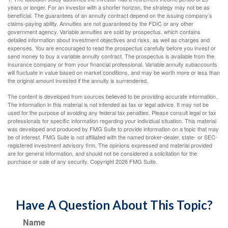
years or longer. For an investor with a shorter horizon, the strategy may not be as
beneficial. The guarantees of an annuity contract depend on the issuing company’s
claims-paying ability. Annuities are not guaranteed by the FDIC or any other
government agency. Variable annuities are sold by prospectus, which contains
detailed information about investment objectives and risks, as well as charges and
expenses. You are encouraged to read the prospectus carefully before you invest or
send money to buy a variable annuity contract. The prospectus is available from the
insurance company or from your financial professional. Variable annuity subaccounts
will fluctuate in value based on market conditions, and may be worth more or less than
the original amount invested if the annuity is surrendered.
The content is developed from sources believed to be providing accurate information.
The information in this material is not intended as tax or legal advice. It may not be
used for the purpose of avoiding any federal tax penalties. Please consult legal or tax
professionals for specific information regarding your individual situation. This material
was developed and produced by FMG Suite to provide information on a topic that may
be of interest. FMG Suite is not affiliated with the named broker-dealer, state- or SEC-
registered investment advisory firm. The opinions expressed and material provided
are for general information, and should not be considered a solicitation for the
purchase or sale of any security. Copyright
2026 FMG Suite.
Have A Question About This Topic?
Name