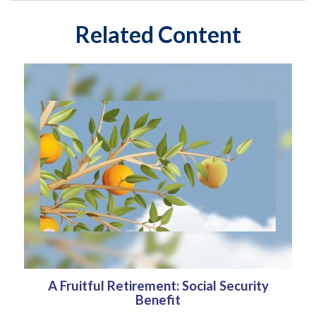
Related Content
A Fruitful Retirement: Social Security
Benefit