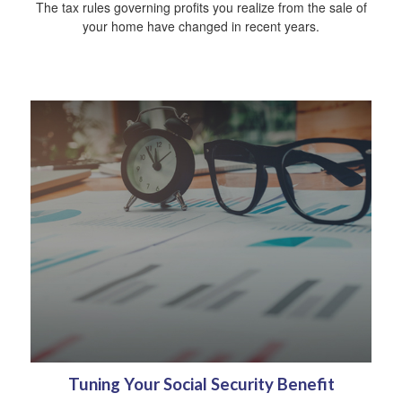
The tax rules governing profits you realize from the sale of
your home have changed in recent years.
Tuning Your Social Security Benefit