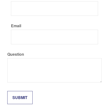
Email
Question