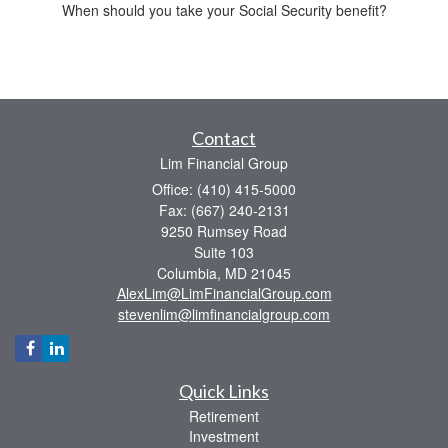
When should you take your Social Security benefit?
Contact
Lim Financial Group
Office: (410) 415-5000
Fax: (667) 240-2131
9250 Rumsey Road
Suite 103
Columbia,
MD
21045
AlexLim@LimFinancialGroup.com
stevenlim@limfinancialgroup.com
Quick Links
Retirement
Investment