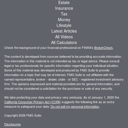
Estate
Insurance
Tax
Money
Lifestyle
Latest Articles
All Videos
All Calculators
Check the background of your financial professional on FINRA's
BrokerCheck
.
The content is developed from sources believed to be providing accurate information.
The information in this material is not intended as tax or legal advice. Please consult
legal or tax professionals for specific information regarding your individual situation.
Some of this material was developed and produced by FMG Suite to provide
information on a topic that may be of interest. FMG Suite is not affiliated with the
named representative, broker - dealer, state - or SEC - registered investment advisory
firm. The opinions expressed and material provided are for general information, and
should not be considered a solicitation for the purchase or sale of any security.
We take protecting your data and privacy very seriously. As of January 1, 2020 the
California Consumer Privacy Act (CCPA)
suggests the following link as an extra
measure to safeguard your data:
Do not sell my personal information
.
Copyright 2026 FMG Suite.
Disclosures