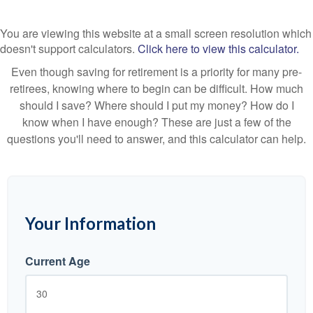
You are viewing this website at a small screen resolution which
doesn't support calculators.
Click here to view this calculator.
Even though saving for retirement is a priority for many pre-
retirees, knowing where to begin can be difficult. How much
should I save? Where should I put my money? How do I
know when I have enough? These are just a few of the
questions you'll need to answer, and this calculator can help.
Your Information
Current Age