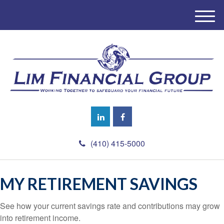
M
e
n
u
(410) 415-5000
MY RETIREMENT SAVINGS
See how your current savings rate and contributions may grow
into retirement income.