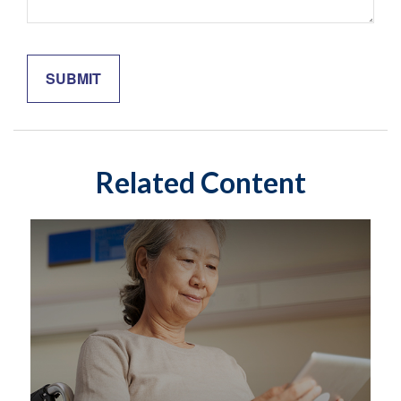
Related Content