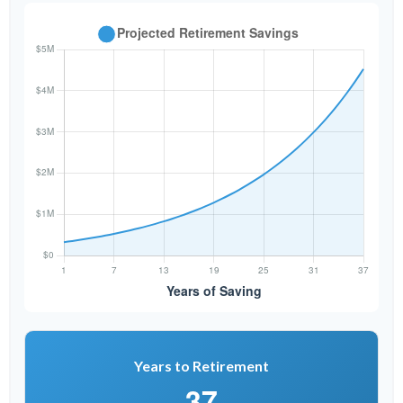
Years to Retirement
37