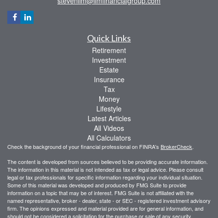
stevenlim@limfinancialgroup.com
Quick Links
Retirement
Investment
Estate
Insurance
Tax
Money
Lifestyle
Latest Articles
All Videos
All Calculators
Check the background of your financial professional on FINRA's
BrokerCheck
.
The content is developed from sources believed to be providing accurate information.
The information in this material is not intended as tax or legal advice. Please consult
legal or tax professionals for specific information regarding your individual situation.
Some of this material was developed and produced by FMG Suite to provide
information on a topic that may be of interest. FMG Suite is not affiliated with the
named representative, broker - dealer, state - or SEC - registered investment advisory
firm. The opinions expressed and material provided are for general information, and
should not be considered a solicitation for the purchase or sale of any security.