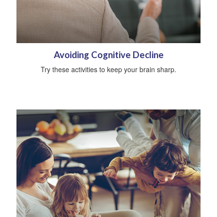
Avoiding Cognitive Decline
Try these activities to keep your brain sharp.