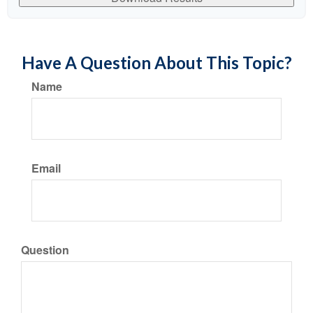
Have A Question About This Topic?
Name
Email
Question