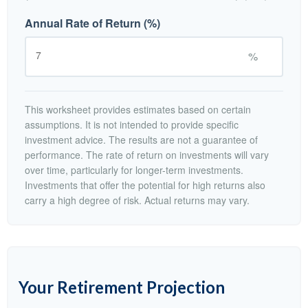
Annual Rate of Return (%)
%
This worksheet provides estimates based on certain
assumptions. It is not intended to provide specific
investment advice. The results are not a guarantee of
performance. The rate of return on investments will vary
over time, particularly for longer-term investments.
Investments that offer the potential for high returns also
carry a high degree of risk. Actual returns may vary.
Your Retirement Projection