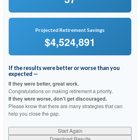
Projected Retirement Savings
$4,524,891
If the results were better or worse than you
expected —
If they were better, great work.
Congratulations on making retirement a priority.
If they were worse, don't get discouraged.
Please know that there are many strategies that can
help you close the gap.
Start Again
Download Results