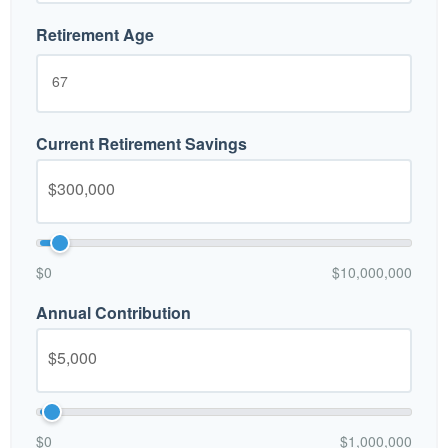
Retirement Age
Current Retirement Savings
$0
$10,000,000
Annual Contribution
$0
$1,000,000