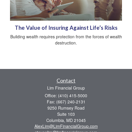
The Value of Insuring Against Life’s Risks
Building wealth requires protection from the forces of wealth
destruction.
Contact
Lim Financial Group
Office: (410) 415-5000
Fax: (667) 240-2131
9250 Rumsey Road
Suite 103
Columbia,
MD
21045
AlexLim@LimFinancialGroup.com