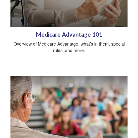
Medicare Advantage 101
Overview of Medicare Advantage, what’s in them, special
rules, and more.