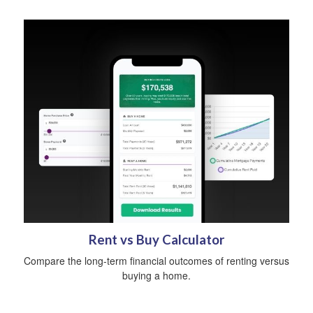
Rent vs Buy Calculator
Compare the long-term financial outcomes of renting versus
buying a home.