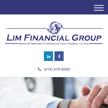
M
e
n
u
(410) 415-5000