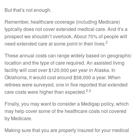
But that’s not enough.
Remember, healthcare coverage (including Medicare)
typically does not cover extended medical care. And it’s a
prospect we shouldn’t overlook. About 70% of people will
2
need extended care at some point in their lives.
These annual costs can range widely based on geographic
location and the type of care required. An assisted living
facility will cost over $120,000 per year in Alaska. In
Oklahoma, it would cost around $58,000 a year. When
retirees were surveyed, one in five reported that extended
2,3
care costs were higher than expected.
Finally, you may want to consider a Medigap policy, which
may help cover some of the healthcare costs not covered
by Medicare.
Making sure that you are properly insured for your medical