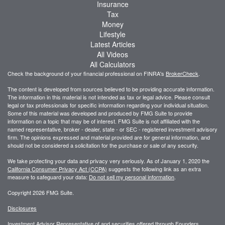
Insurance
Tax
Money
Lifestyle
Latest Articles
All Videos
All Calculators
Check the background of your financial professional on FINRA's
BrokerCheck
.
The content is developed from sources believed to be providing accurate information.
The information in this material is not intended as tax or legal advice. Please consult
legal or tax professionals for specific information regarding your individual situation.
Some of this material was developed and produced by FMG Suite to provide
information on a topic that may be of interest. FMG Suite is not affiliated with the
named representative, broker - dealer, state - or SEC - registered investment advisory
firm. The opinions expressed and material provided are for general information, and
should not be considered a solicitation for the purchase or sale of any security.
We take protecting your data and privacy very seriously. As of January 1, 2020 the
California Consumer Privacy Act (CCPA)
suggests the following link as an extra
measure to safeguard your data:
Do not sell my personal information
.
Copyright 2026 FMG Suite.
Disclosures
Investment Advisor Representative of and securities offered through Founders