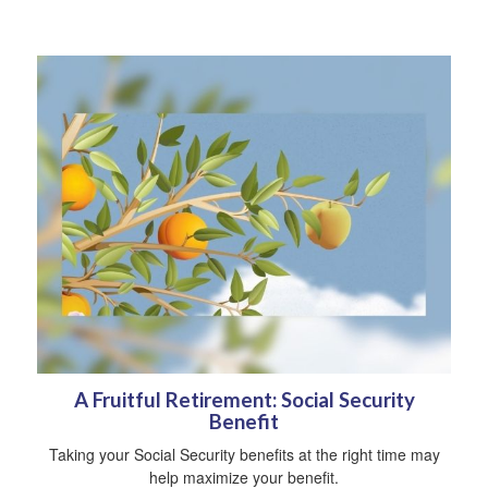
A Fruitful Retirement: Social Security
Benefit
Taking your Social Security benefits at the right time may
help maximize your benefit.