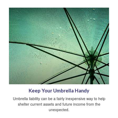
Keep Your Umbrella Handy
Umbrella liability can be a fairly inexpensive way to help
shelter current assets and future income from the
unexpected.