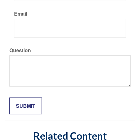
Email
Question
Related Content