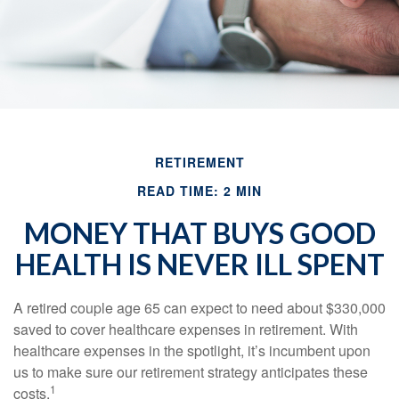
RETIREMENT
READ TIME: 2 MIN
MONEY THAT BUYS GOOD
HEALTH IS NEVER ILL SPENT
A retired couple age 65 can expect to need about $330,000
saved to cover healthcare expenses in retirement. With
healthcare expenses in the spotlight, it’s incumbent upon
us to make sure our retirement strategy anticipates these
1
costs.