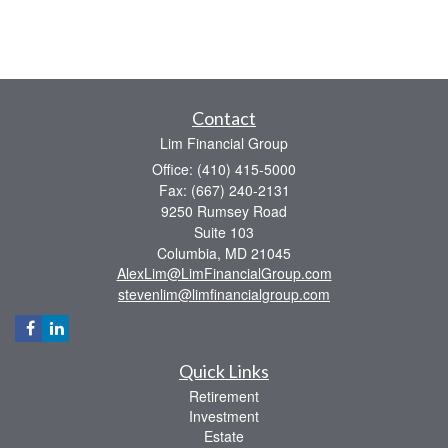
Contact
Lim Financial Group
Office: (410) 415-5000
Fax: (667) 240-2131
9250 Rumsey Road
Suite 103
Columbia,
MD
21045
AlexLim@LimFinancialGroup.com
stevenlim@limfinancialgroup.com
Quick Links
Retirement
Investment
Estate