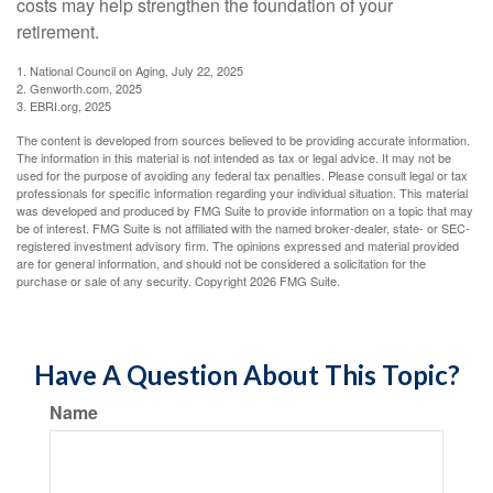
costs may help strengthen the foundation of your
retirement.
1. National Council on Aging, July 22, 2025
2. Genworth.com, 2025
3. EBRI.org, 2025
The content is developed from sources believed to be providing accurate information.
The information in this material is not intended as tax or legal advice. It may not be
used for the purpose of avoiding any federal tax penalties. Please consult legal or tax
professionals for specific information regarding your individual situation. This material
was developed and produced by FMG Suite to provide information on a topic that may
be of interest. FMG Suite is not affiliated with the named broker-dealer, state- or SEC-
registered investment advisory firm. The opinions expressed and material provided
are for general information, and should not be considered a solicitation for the
purchase or sale of any security. Copyright
2026 FMG Suite.
Have A Question About This Topic?
Name