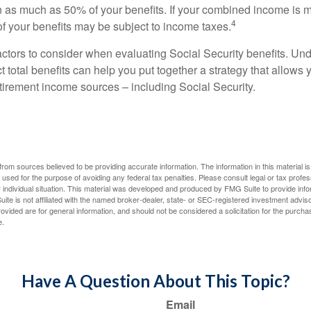
 as much as 50% of your benefits. If your combined income is 
4
 your benefits may be subject to income taxes.
ctors to consider when evaluating Social Security benefits. U
 total benefits can help you put together a strategy that allows
etirement income sources – including Social Security.
rom sources believed to be providing accurate information. The information in this material is
e used for the purpose of avoiding any federal tax penalties. Please consult legal or tax profes
 individual situation. This material was developed and produced by FMG Suite to provide infor
ite is not affiliated with the named broker-dealer, state- or SEC-registered investment advis
vided are for general information, and should not be considered a solicitation for the purchas
e.
Have A Question About This Topic?
Email