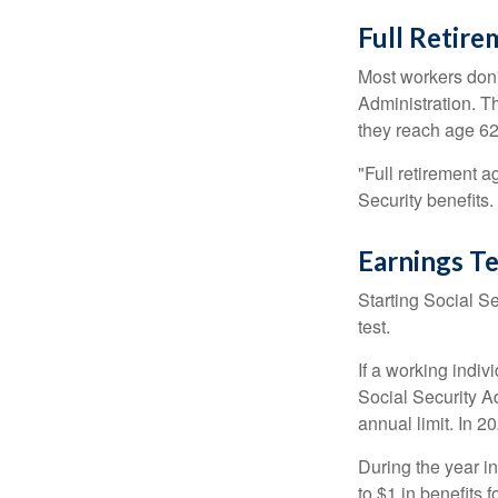
Full Retir
Most workers don't
Administration. T
they reach age 62 
"Full retirement a
Security benefits.
Earnings Te
Starting Social Se
test.
If a working indiv
Social Security Ad
annual limit. In 2
During the year in
to $1 in benefits 