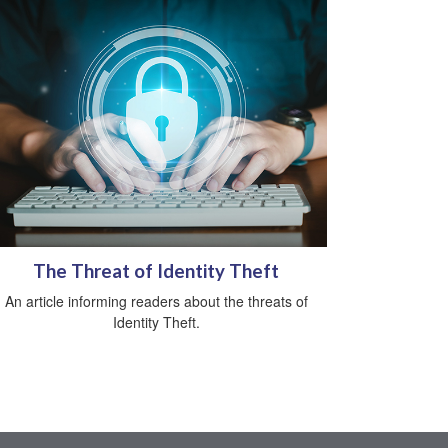
The Threat of Identity Theft
An article informing readers about the threats of
Identity Theft.