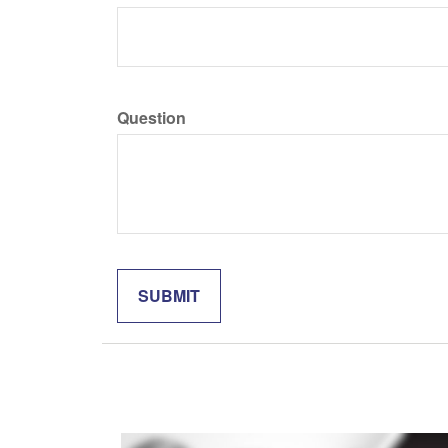
Question