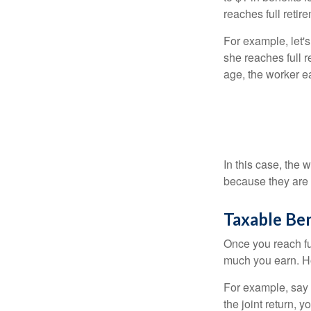
reaches full retir
For example, let'
she reaches full r
age, the worker e
In this case, the
because they are 
Taxable Ben
Once you reach fu
much you earn. Ho
For example, say y
the joint return,