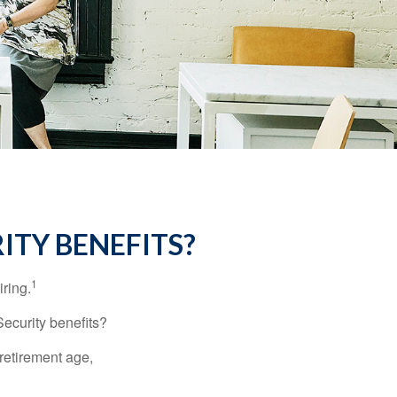
ITY BENEFITS?
1
iring.
Security benefits?
retirement age,