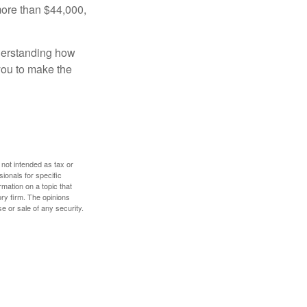
more than $44,000,
nderstanding how
 you to make the
 not intended as tax or
sionals for specific
mation on a topic that
ory firm. The opinions
e or sale of any security.