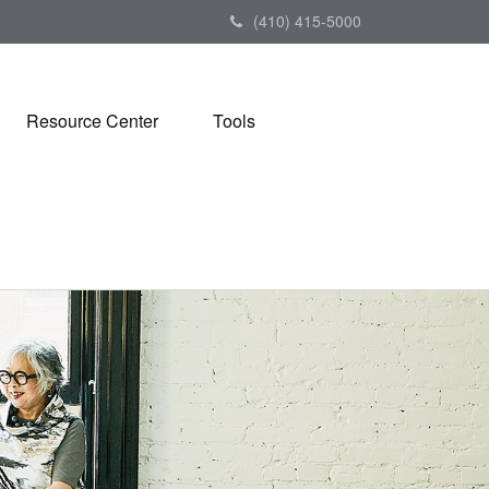
(410) 415-5000
Resource Center
Tools