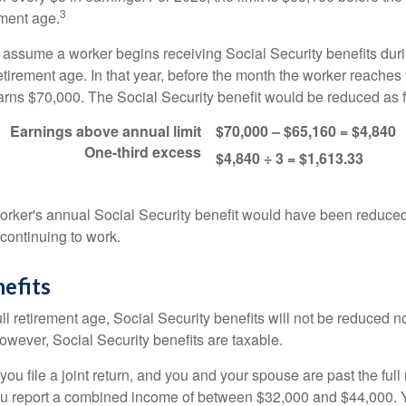
3
ement age.
s assume a worker begins receiving Social Security benefits duri
etirement age. In that year, before the month the worker reaches f
arns $70,000. The Social Security benefit would be reduced as f
Earnings above annual limit
$70,000 – $65,160 = $4,840
One-third excess
$4,840 ÷ 3 = $1,613.33
 worker's annual Social Security benefit would have been reduce
continuing to work.
efits
ll retirement age, Social Security benefits will not be reduced 
wever, Social Security benefits are taxable.
ou file a joint return, and you and your spouse are past the full 
 you report a combined income of between $32,000 and $44,000.