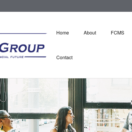
Home
About
FCMS
Contact