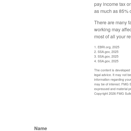
pay income tax on
as much as 85% of
There are many fa
working may affect
most of all your r
1. EBRI.org, 2025
2. SSA.gov, 2025
3. SSA.gov, 2025
4. SSA.gov, 2025
The content is developed f
legal advice. It may not b
information regarding your
may be of interest. FMG Su
expressed and material pro
Copyright
2026 FMG Suit
Name