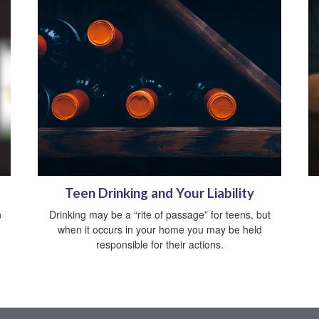
Teen Drinking and Your Liability
n
Drinking may be a “rite of passage” for teens, but
when it occurs in your home you may be held
responsible for their actions.