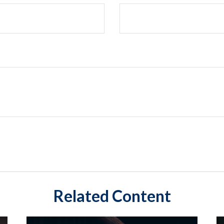
Related Content