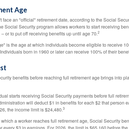
ement Age
 face an "official" retirement date, according to the Social Secur
he Social Security program allows workers to start receiving ben
2
– or to put off receiving benefits up until age 70.
ge" is the age at which individuals become eligible to receive 10
 Individuals born in 1960 or later can receive 100% of their benef
st
curity benefits before reaching full retirement age brings into pl
idual starts receiving Social Security payments before full retire
ministration will deduct $1 in benefits for each $2 that person 
3
026, the income limit is $24,480.
 which a worker reaches full retirement age, Social Security bene
for every $3 in earnings. For 2026, the limit is $65,160 before th