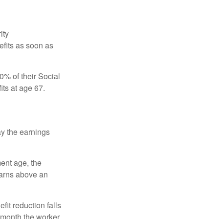
ity
efits as soon as
0% of their Social
its at age 67.
ay the earnings
ment age, the
earns above an
fit reduction falls
e month the worker