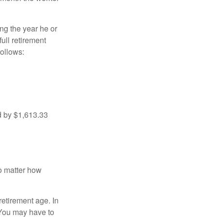
ng the year he or
ull retirement
ollows:
d by $1,613.33
no matter how
retirement age. In
 You may have to