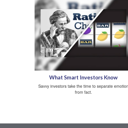
What Smart Investors Know
Savvy investors take the time to separate emotio
from fact.