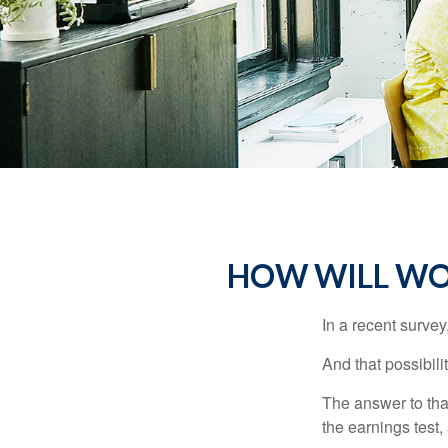
HOW WILL WOR
In a recent survey
And that possibili
The answer to that
the earnings test,