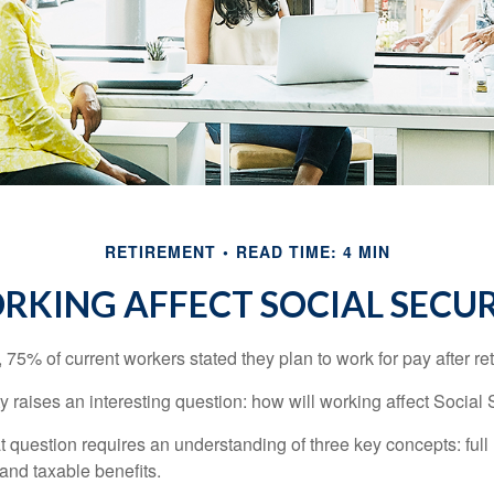
RETIREMENT
READ TIME: 4 MIN
KING AFFECT SOCIAL SECUR
, 75% of current workers stated they plan to work for pay after ret
ty raises an interesting question: how will working affect Social 
 question requires an understanding of three key concepts: full 
 and taxable benefits.