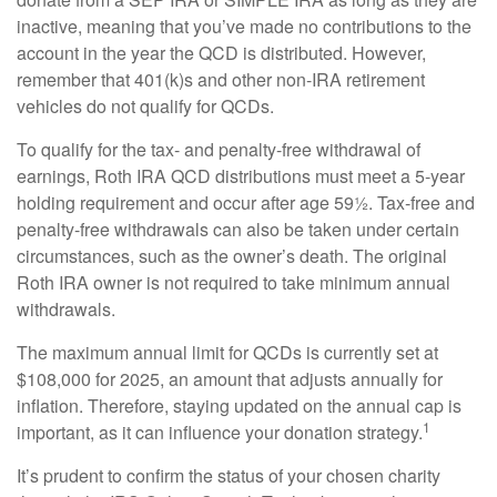
inactive, meaning that you’ve made no contributions to the
account in the year the QCD is distributed. However,
remember that 401(k)s and other non-IRA retirement
vehicles do not qualify for QCDs.
To qualify for the tax- and penalty-free withdrawal of
earnings, Roth IRA QCD distributions must meet a 5-year
holding requirement and occur after age 59½. Tax-free and
penalty-free withdrawals can also be taken under certain
circumstances, such as the owner’s death. The original
Roth IRA owner is not required to take minimum annual
withdrawals.
The maximum annual limit for QCDs is currently set at
$108,000 for 2025, an amount that adjusts annually for
inflation. Therefore, staying updated on the annual cap is
1
important, as it can influence your donation strategy.
It’s prudent to confirm the status of your chosen charity