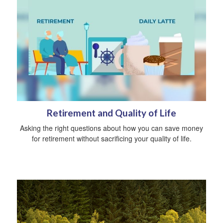
Retirement and Quality of Life
Asking the right questions about how you can save money
for retirement without sacrificing your quality of life.