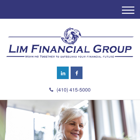
M
e
n
u
(410) 415-5000