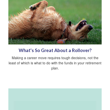
What's So Great About a Rollover?
Making a career move requires tough decisions, not the
least of which is what to do with the funds in your retirement
plan.