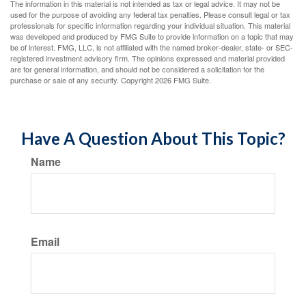
The information in this material is not intended as tax or legal advice. It may not be
used for the purpose of avoiding any federal tax penalties. Please consult legal or tax
professionals for specific information regarding your individual situation. This material
was developed and produced by FMG Suite to provide information on a topic that may
be of interest. FMG, LLC, is not affiliated with the named broker-dealer, state- or SEC-
registered investment advisory firm. The opinions expressed and material provided
are for general information, and should not be considered a solicitation for the
purchase or sale of any security. Copyright
2026 FMG Suite.
Have A Question About This Topic?
Name
Email