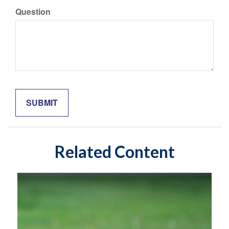
Question
Related Content