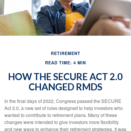
RETIREMENT
READ TIME: 4 MIN
HOW THE SECURE ACT 2.0
CHANGED RMDS
In the final days of 2022, Congress passed the SECURE
Act 2.0, a new set of rules designed to help investors who
wanted to contribute to retirement plans. Many of these
changes were intended to give investors more flexibility
and new ways to enhance their retirement strategies. It was