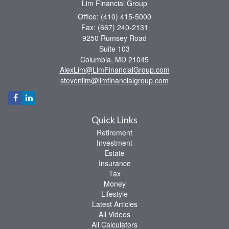
Lim Financial Group
Office: (410) 415-5000
Fax: (667) 240-2131
9250 Rumsey Road
Suite 103
Columbia,
MD
21045
AlexLim@LimFinancialGroup.com
stevenlim@limfinancialgroup.com
Quick Links
Retirement
Investment
Estate
Insurance
Tax
Money
Lifestyle
Latest Articles
All Videos
All Calculators