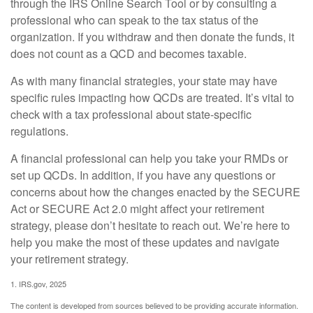
through the IRS Online Search Tool or by consulting a
professional who can speak to the tax status of the
organization. If you withdraw and then donate the funds, it
does not count as a QCD and becomes taxable.
As with many financial strategies, your state may have
specific rules impacting how QCDs are treated. It’s vital to
check with a tax professional about state-specific
regulations.
A financial professional can help you take your RMDs or
set up QCDs. In addition, if you have any questions or
concerns about how the changes enacted by the SECURE
Act or SECURE Act 2.0 might affect your retirement
strategy, please don’t hesitate to reach out. We’re here to
help you make the most of these updates and navigate
your retirement strategy.
1. IRS.gov, 2025
The content is developed from sources believed to be providing accurate information.