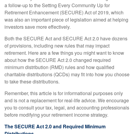
a follow-up to the Setting Every Community Up for
Retirement Enhancement (SECURE) Act of 2019, which
was also an important piece of legislation aimed at helping
investors save more effectively.
Both the SECURE Act and SECURE Act 2.0 have dozens
of provisions, including new rules that may impact
retirement. Here are a few things you might want to know
about how the SECURE Act 2.0 changed required
minimum distribution (RMD) rules and how qualified
charitable distributions (QCDs) may fit into how you choose
to take these distributions.
Remember, this article is for informational purposes only
and is not a replacement for real-life advice. We encourage
you to consult your tax, legal, and accounting professionals
before modifying your retirement income strategy.
The SECURE Act 2.0 and Required Minimum
Distributions