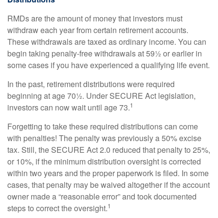
RMDs are the amount of money that investors must
withdraw each year from certain retirement accounts.
These withdrawals are taxed as ordinary income. You can
begin taking penalty-free withdrawals at 59½ or earlier in
some cases if you have experienced a qualifying life event.
In the past, retirement distributions were required
beginning at age 70½. Under SECURE Act legislation,
1
investors can now wait until age 73.
Forgetting to take these required distributions can come
with penalties! The penalty was previously a 50% excise
tax. Still, the SECURE Act 2.0 reduced that penalty to 25%,
or 10%, if the minimum distribution oversight is corrected
within two years and the proper paperwork is filed. In some
cases, that penalty may be waived altogether if the account
owner made a “reasonable error” and took documented
1
steps to correct the oversight.