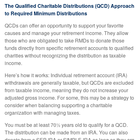
The Qualified Charitable Distributions (QCD) Approach
to Required Minimum Distributions
QCDs can offer an opportunity to support your favorite
causes and manage your retirement income. They allow
those who are obligated to take RMDs to donate those
funds directly from specific retirement accounts to qualified
charities without recognizing the distribution as taxable
income.
Here’s how it works: Individual retirement account (IRA)
withdrawals are generally taxable, but QCDs are excluded
from taxable income, meaning they do not increase your
adjusted gross income. For some, this may be a strategy to
consider when balancing supporting a charitable
organization with managing taxes.
You must be at least 70½ years old to qualify for a QCD.
The distribution can be made from an IRA. You can also
donate from a SEP IRA or SIMPLE IRA as long as they are