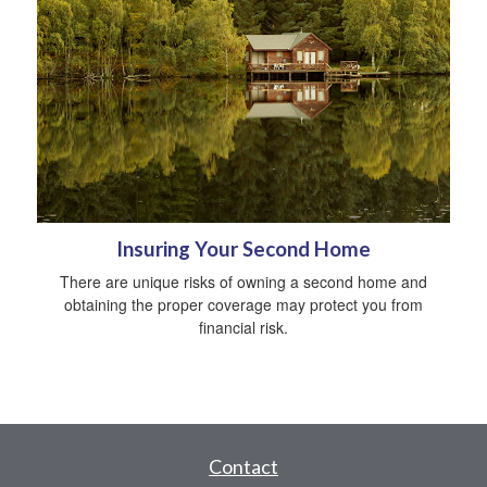
Insuring Your Second Home
There are unique risks of owning a second home and
obtaining the proper coverage may protect you from
financial risk.
Contact