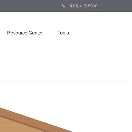
(410) 415-5000
Resource Center
Tools