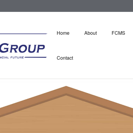
Home
About
FCMS
Contact