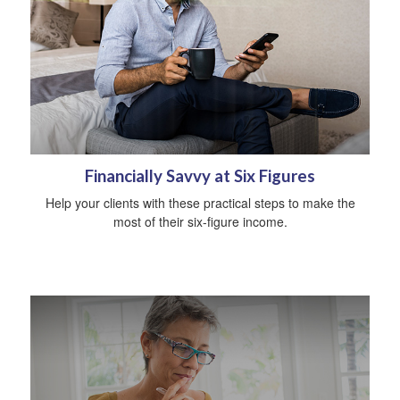
Financially Savvy at Six Figures
Help your clients with these practical steps to make the
most of their six-figure income.