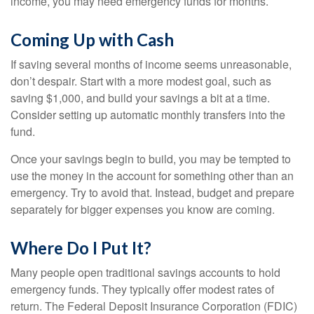
income, you may need emergency funds for months.
Coming Up with Cash
If saving several months of income seems unreasonable,
don’t despair. Start with a more modest goal, such as
saving $1,000, and build your savings a bit at a time.
Consider setting up automatic monthly transfers into the
fund.
Once your savings begin to build, you may be tempted to
use the money in the account for something other than an
emergency. Try to avoid that. Instead, budget and prepare
separately for bigger expenses you know are coming.
Where Do I Put It?
Many people open traditional savings accounts to hold
emergency funds. They typically offer modest rates of
return. The Federal Deposit Insurance Corporation (FDIC)