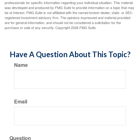
professionals for specific information regarding your individual situation. This material
was developed and produced by FMG Suite to provide information on a topic that may
be of interest. FMG Suite is not affiliated with the named broker-dealer, state- or SEC-
registered investment advisory firm. The opinions expressed and material provided
are for general information, and should not be considered a solicitation for the
purchase or sale of any security. Copyright
2026 FMG Suite.
Have A Question About This Topic?
Name
Email
Question