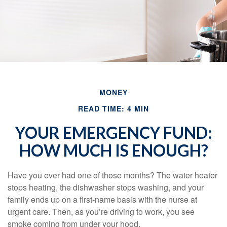
MONEY
READ TIME: 4 MIN
YOUR EMERGENCY FUND:
HOW MUCH IS ENOUGH?
Have you ever had one of those months? The water heater
stops heating, the dishwasher stops washing, and your
family ends up on a first-name basis with the nurse at
urgent care. Then, as you’re driving to work, you see
smoke coming from under your hood.