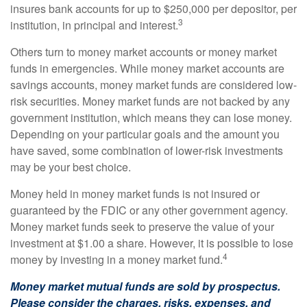
insures bank accounts for up to $250,000 per depositor, per
3
institution, in principal and interest.
Others turn to money market accounts or money market
funds in emergencies. While money market accounts are
savings accounts, money market funds are considered low-
risk securities. Money market funds are not backed by any
government institution, which means they can lose money.
Depending on your particular goals and the amount you
have saved, some combination of lower-risk investments
may be your best choice.
Money held in money market funds is not insured or
guaranteed by the FDIC or any other government agency.
Money market funds seek to preserve the value of your
investment at $1.00 a share. However, it is possible to lose
4
money by investing in a money market fund.
Money market mutual funds are sold by prospectus.
Please consider the charges, risks, expenses, and