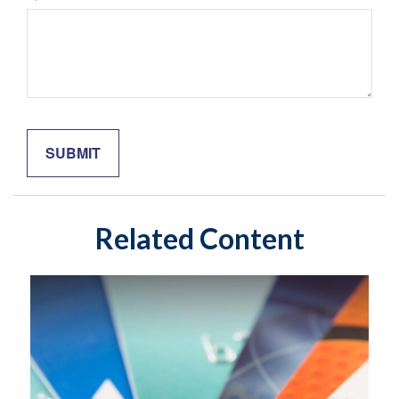
Related Content