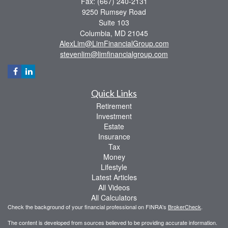
Fax: (667) 240-2131
9250 Rumsey Road
Suite 103
Columbia,
MD
21045
AlexLim@LimFinancialGroup.com
stevenlim@limfinancialgroup.com
Quick Links
Retirement
Investment
Estate
Insurance
Tax
Money
Lifestyle
Latest Articles
All Videos
All Calculators
Check the background of your financial professional on FINRA's
BrokerCheck
.
The content is developed from sources believed to be providing accurate information.