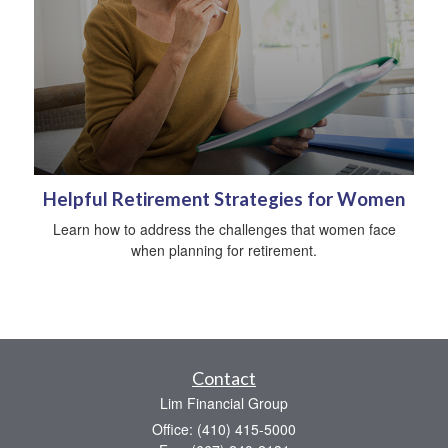
Helpful Retirement Strategies for Women
Learn how to address the challenges that women face
when planning for retirement.
Contact
Lim Financial Group
Office: (410) 415-5000