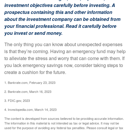
investment objectives carefully before investing. A
prospectus containing this and other information
about the investment company can be obtained from
your financial professional. Read it carefully before
you invest or send money.
The only thing you can know about unexpected expenses
is that they’re coming. Having an emergency fund may help
to alleviate the stress and worry that can come with them. If
you lack emergency savings now, consider taking steps to
create a cushion for the future.
1. Bankrate.com, February 23, 2023
2. Bankrate.com, March 16, 2023
3. FDIC.gov, 2023
4. Investopedia.com, March 14, 2023
The content is developed from sources believed to be providing accurate information.
The information in this material is not intended as tax or legal advice. It may not be
used for the purpose of avoiding any federal tax penalties. Please consult legal or tax