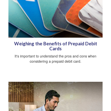
Weighing the Benefits of Prepaid Debit
Cards
It's important to understand the pros and cons when
considering a prepaid debit card.