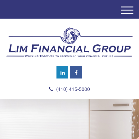
M
e
n
u
(410) 415-5000