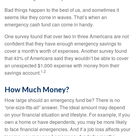
Bad things happen to the best of us, and sometimes it
seems like they come in waves. That’s when an
emergency cash fund can come in handy.
One survey found that over two in three Americans are not
confident that they have enough emergency savings to
cover a month's worth of expenses. Another survey found
that 43% of Americans said they wouldn’t be able to cover
an unexpected $1,000 expense with money from their
1,2
savings account.
How Much Money?
How large should an emergency fund be? There is no
“one-size-fits-all” answer. The ideal amount may depend
on your financial situation and lifestyle. For example, if you
own a home or have dependents, you may be more likely
to face financial emergencies. And if a job loss affects your