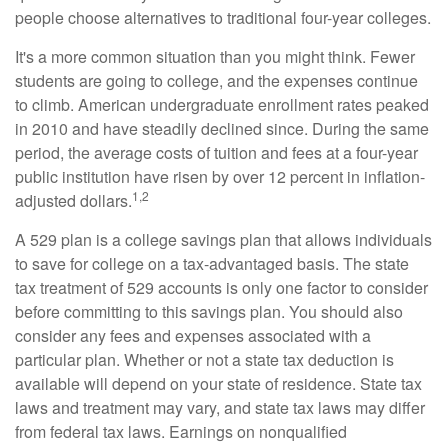
people choose alternatives to traditional four-year colleges.
It's a more common situation than you might think. Fewer
students are going to college, and the expenses continue
to climb. American undergraduate enrollment rates peaked
in 2010 and have steadily declined since. During the same
period, the average costs of tuition and fees at a four-year
public institution have risen by over 12 percent in inflation-
1,2
adjusted dollars.
A 529 plan is a college savings plan that allows individuals
to save for college on a tax-advantaged basis. The state
tax treatment of 529 accounts is only one factor to consider
before committing to this savings plan. You should also
consider any fees and expenses associated with a
particular plan. Whether or not a state tax deduction is
available will depend on your state of residence. State tax
laws and treatment may vary, and state tax laws may differ
from federal tax laws. Earnings on nonqualified