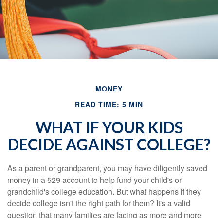
MONEY
READ TIME: 5 MIN
WHAT IF YOUR KIDS
DECIDE AGAINST COLLEGE?
As a parent or grandparent, you may have diligently saved
money in a 529 account to help fund your child's or
grandchild's college education. But what happens if they
decide college isn't the right path for them? It's a valid
question that many families are facing as more and more