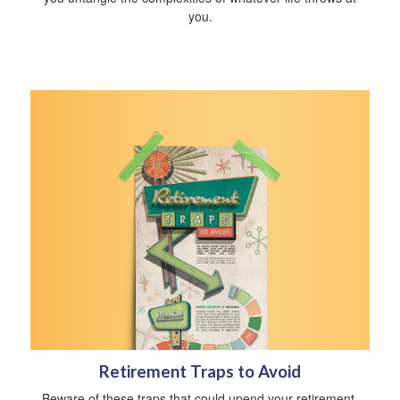
you.
Retirement Traps to Avoid
Beware of these traps that could upend your retirement.