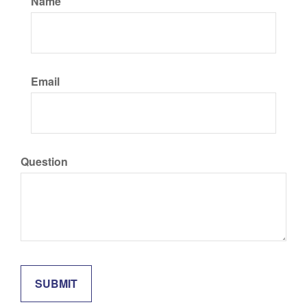
Name
Email
Question