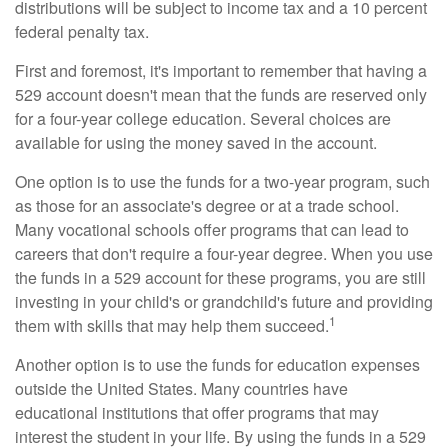
distributions will be subject to income tax and a 10 percent
federal penalty tax.
First and foremost, it's important to remember that having a
529 account doesn't mean that the funds are reserved only
for a four-year college education. Several choices are
available for using the money saved in the account.
One option is to use the funds for a two-year program, such
as those for an associate's degree or at a trade school.
Many vocational schools offer programs that can lead to
careers that don't require a four-year degree. When you use
the funds in a 529 account for these programs, you are still
investing in your child's or grandchild's future and providing
1
them with skills that may help them succeed.
Another option is to use the funds for education expenses
outside the United States. Many countries have
educational institutions that offer programs that may
interest the student in your life. By using the funds in a 529