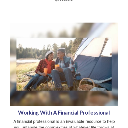
Working With A Financial Professional
A financial professional is an invaluable resource to help
you untangle the complexities of whatever life throws at