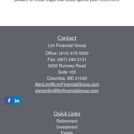
Contact
Lim Financial Group
Office: (410) 415-5000
Fax: (667) 240-2131
9250 Rumsey Road
Suite 103
Columbia,
MD
21045
AlexLim@LimFinancialGroup.com
stevenlim@limfinancialgroup.com
Quick Links
Retirement
Investment
Estate