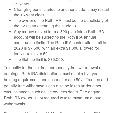
15 years.
Changing beneficiaries to another student may restart
the 15-year clock.
The owner of the Roth IRA must be the beneficiary of
the 529 plan (meaning the student).
Any money moved from a 529 plan into a Roth IRA
account will be subject to the Roth IRA annual
contribution limits. The Roth IRA contribution limit in
2026 is $7,500, with an extra $1,000 allowed for
individuals over 50.
The lifetime limit is $35,000.
To qualify for the tax-free and penalty-free withdrawal of
earnings, Roth IRA distributions must meet a five-year
holding requirement and occur after age 59½. Tax-free and
penalty-free withdrawals can also be taken under other
circumstances, such as the owner's death. The original
Roth IRA owner is not required to take minimum annual
withdrawals.