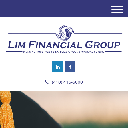
M
e
n
u
(410) 415-5000