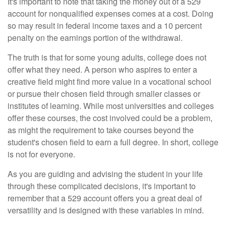
It's important to note that taking the money out of a 529
account for nonqualified expenses comes at a cost. Doing
so may result in federal income taxes and a 10 percent
penalty on the earnings portion of the withdrawal.
The truth is that for some young adults, college does not
offer what they need. A person who aspires to enter a
creative field might find more value in a vocational school
or pursue their chosen field through smaller classes or
institutes of learning. While most universities and colleges
offer these courses, the cost involved could be a problem,
as might the requirement to take courses beyond the
student's chosen field to earn a full degree. In short, college
is not for everyone.
As you are guiding and advising the student in your life
through these complicated decisions, it's important to
remember that a 529 account offers you a great deal of
versatility and is designed with these variables in mind.