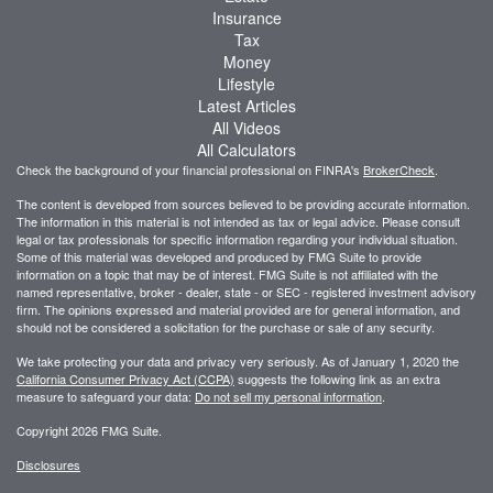
Insurance
Tax
Money
Lifestyle
Latest Articles
All Videos
All Calculators
Check the background of your financial professional on FINRA's
BrokerCheck
.
The content is developed from sources believed to be providing accurate information.
The information in this material is not intended as tax or legal advice. Please consult
legal or tax professionals for specific information regarding your individual situation.
Some of this material was developed and produced by FMG Suite to provide
information on a topic that may be of interest. FMG Suite is not affiliated with the
named representative, broker - dealer, state - or SEC - registered investment advisory
firm. The opinions expressed and material provided are for general information, and
should not be considered a solicitation for the purchase or sale of any security.
We take protecting your data and privacy very seriously. As of January 1, 2020 the
California Consumer Privacy Act (CCPA)
suggests the following link as an extra
measure to safeguard your data:
Do not sell my personal information
.
Copyright 2026 FMG Suite.
Disclosures