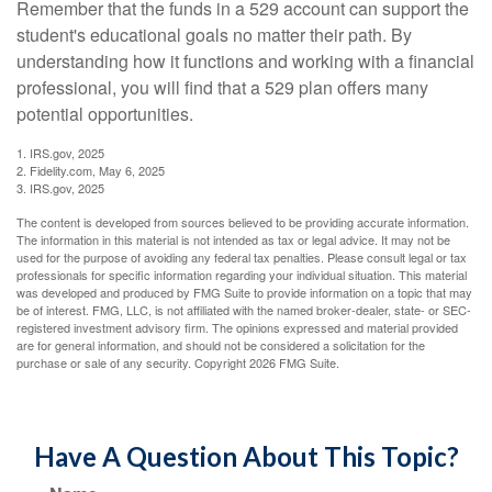
Remember that the funds in a 529 account can support the
student's educational goals no matter their path. By
understanding how it functions and working with a financial
professional, you will find that a 529 plan offers many
potential opportunities.
1. IRS.gov, 2025
2. Fidelity.com, May 6, 2025
3. IRS.gov, 2025
The content is developed from sources believed to be providing accurate information.
The information in this material is not intended as tax or legal advice. It may not be
used for the purpose of avoiding any federal tax penalties. Please consult legal or tax
professionals for specific information regarding your individual situation. This material
was developed and produced by FMG Suite to provide information on a topic that may
be of interest. FMG, LLC, is not affiliated with the named broker-dealer, state- or SEC-
registered investment advisory firm. The opinions expressed and material provided
are for general information, and should not be considered a solicitation for the
purchase or sale of any security. Copyright
2026 FMG Suite.
Have A Question About This Topic?