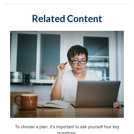
Related Content
To choose a plan, it’s important to ask yourself four key
questions.