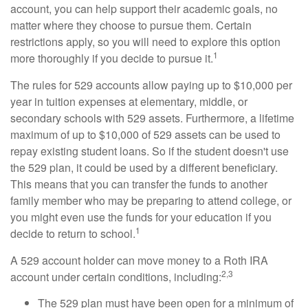
account, you can help support their academic goals, no
matter where they choose to pursue them. Certain
restrictions apply, so you will need to explore this option
1
more thoroughly if you decide to pursue it.
The rules for 529 accounts allow paying up to $10,000 per
year in tuition expenses at elementary, middle, or
secondary schools with 529 assets. Furthermore, a lifetime
maximum of up to $10,000 of 529 assets can be used to
repay existing student loans. So if the student doesn't use
the 529 plan, it could be used by a different beneficiary.
This means that you can transfer the funds to another
family member who may be preparing to attend college, or
you might even use the funds for your education if you
1
decide to return to school.
A 529 account holder can move money to a Roth IRA
2,3
account under certain conditions, including:
The 529 plan must have been open for a minimum of