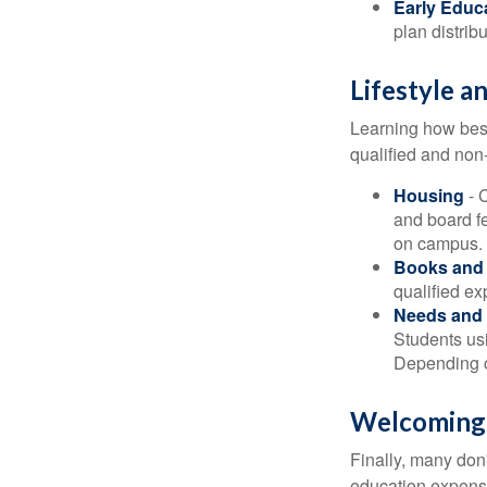
Early Educ
plan distrib
Lifestyle a
Learning how best
qualified and non
Housing
- 
and board f
on campus.
Books and 
qualified ex
Needs and 
Students usi
Depending o
Welcoming
Finally, many don'
education expense