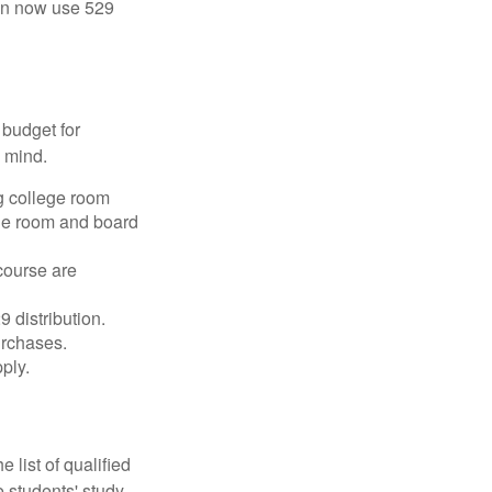
 can now use 529
 budget for
n mind.
g college room
the room and board
course are
 distribution.
urchases.
ply.
 list of qualified
 students' study