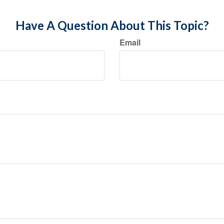
Have A Question About This Topic?
Email