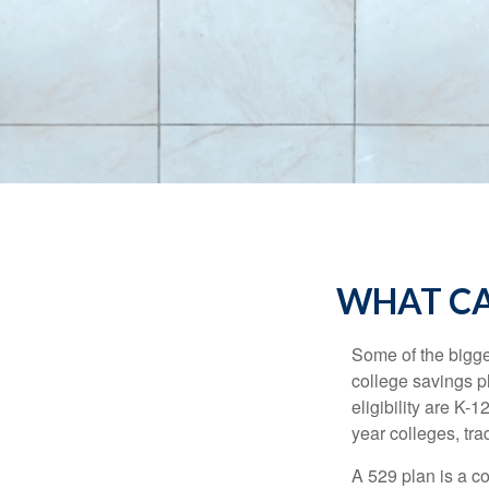
WHAT CA
Some of the bigge
college savings pl
eligibility are K-
year colleges, tra
A 529 plan is a co