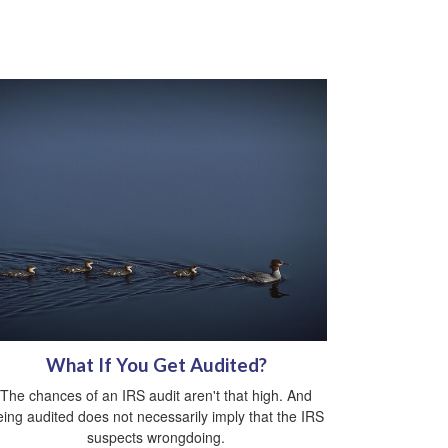
What If You Get Audited?
The chances of an IRS audit aren't that high. And
eing audited does not necessarily imply that the IRS
suspects wrongdoing.