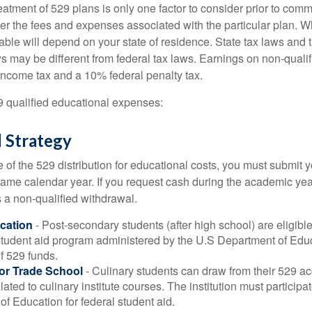
reatment of 529 plans is only one factor to consider prior to comm
er the fees and expenses associated with the particular plan. Wh
lable will depend on your state of residence. State tax laws and
ws may be different from federal tax laws. Earnings on non-qualif
 income tax and a 10% federal penalty tax.
29 qualified educational expenses:
 Strategy
of the 529 distribution for educational costs, you must submit y
same calendar year. If you request cash during the academic ye
 a non-qualified withdrawal.
cation
- Post-secondary students (after high school) are eligible 
 student aid program administered by the U.S Department of Educ
of 529 funds.
 or Trade School
- Culinary students can draw from their 529 a
ated to culinary institute courses. The institution must participa
f Education for federal student aid.