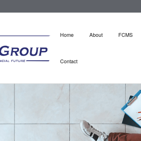
Home
About
FCMS
Contact