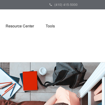
(410) 415-5000
Resource Center
Tools