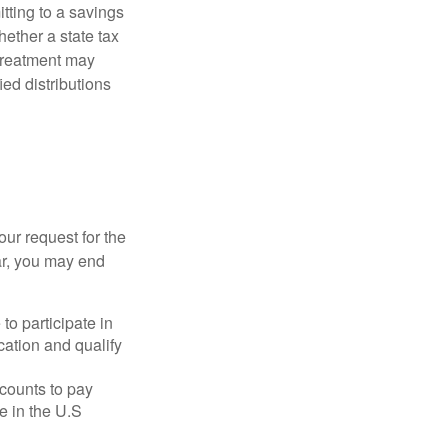
itting to a savings
ether a state tax
 treatment may
ied distributions
our request for the
ar, you may end
to participate in
ation and qualify
ccounts to pay
te in the U.S