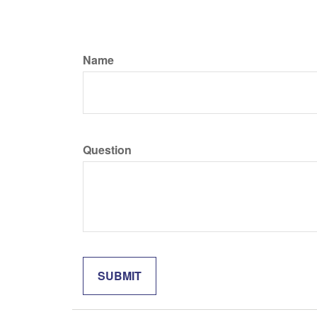
Name
Question