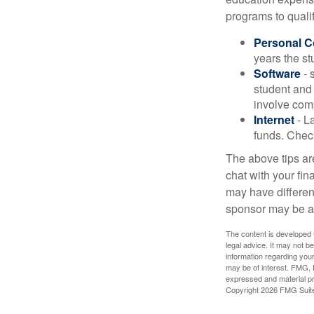
programs to qualif
Personal 
years the stu
Software
- 
student and
involve com
Internet
- La
funds. Check
The above tips are
chat with your fin
may have different
sponsor may be a
The content is developed f
legal advice. It may not b
information regarding your
may be of interest. FMG, L
expressed and material pro
Copyright
2026 FMG Suit