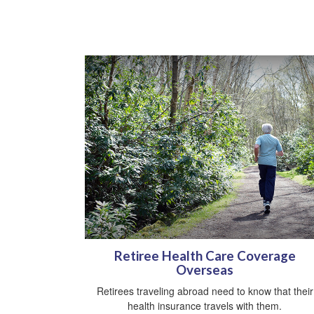
Retiree Health Care Coverage
Overseas
Retirees traveling abroad need to know that their
health insurance travels with them.