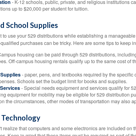
ation
- K-12 schools, public, private, and religious institutions
utions up to $20,000 per student for tuition.
nd School Supplies
 to use your 529 distributions while establishing a manageable
-qualified purchases can be tricky. Here are some tips to keep i
Campus housing can be paid through 529 distributions, includin
ees. Off-campus housing rentals qualify up to the same cost of 
Supplies
- paper, pens, and textbooks required by the specific 
penses. Schools set the budget limit for books and supplies.
Services
- Special needs equipment and services qualify for 529
ng equipment for mobility may be eligible for 529 distribution p
n the circumstances, other modes of transportation may also ap
 Technology
t realize that computers and some electronics are included on the
s. Keep in mind that these items must be required as part of the