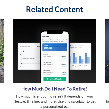
Related Content
How Much Do I Need To Retire?
How much is enough to retire? It depends on your
lifestyle, timeline, and more. Use this calculator to get
b
a personalized est