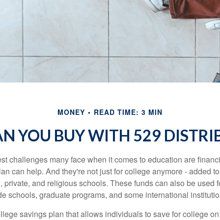
MONEY
READ TIME: 3 MIN
N YOU BUY WITH 529 DISTRI
st challenges many face when it comes to education are financia
an can help. And they're not just for college anymore - added to 
12, private, and religious schools. These funds can also be used f
de schools, graduate programs, and some international institutio
llege savings plan that allows individuals to save for college o