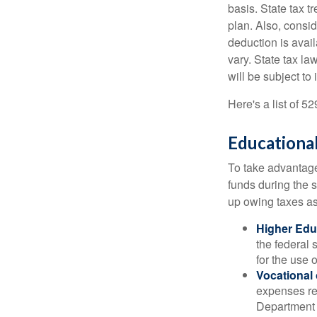
basis. State tax t
plan. Also, consid
deduction is avai
vary. State tax la
will be subject to
Here's a list of 5
Educational
To take advantage 
funds during the 
up owing taxes as
Higher Edu
the federal
for the use 
Vocational
expenses rel
Department o