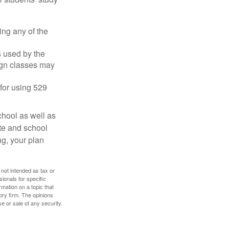
ing any of the
's used by the
ign classes may
 for using 529
chool as well as
ate and school
ng, your plan
 not intended as tax or
sionals for specific
mation on a topic that
ory firm. The opinions
e or sale of any security.