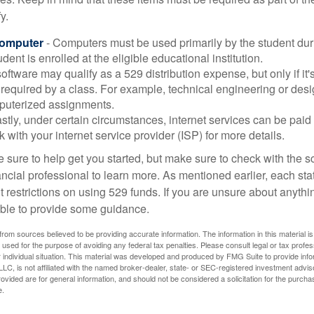
y.
Computer
- Computers must be used primarily by the student dur
dent is enrolled at the eligible educational institution.
software may qualify as a 529 distribution expense, but only if it
 required by a class. For example, technical engineering or des
puterized assignments.
stly, under certain circumstances, internet services can be paid
 with your internet service provider (ISP) for more details.
 sure to help get you started, but make sure to check with the s
ancial professional to learn more. As mentioned earlier, each st
 restrictions on using 529 funds. If you are unsure about anythi
ble to provide some guidance.
rom sources believed to be providing accurate information. The information in this material is
e used for the purpose of avoiding any federal tax penalties. Please consult legal or tax profes
 individual situation. This material was developed and produced by FMG Suite to provide infor
LC, is not affiliated with the named broker-dealer, state- or SEC-registered investment advis
vided are for general information, and should not be considered a solicitation for the purchas
e.