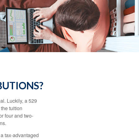
BUTIONS?
l. Luckily, a 529
the tuition
or four and two-
ns.
n a tax-advantaged