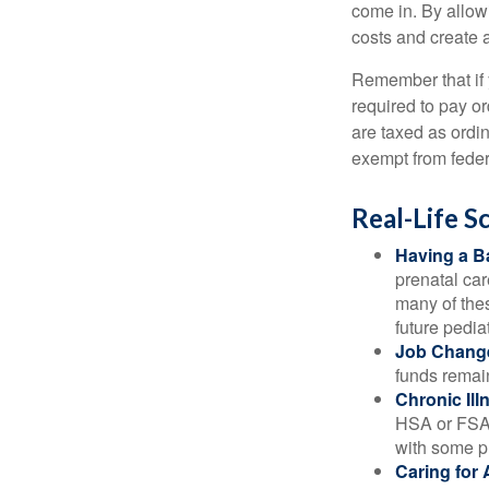
come in. By allow
costs and create 
Remember that if
required to pay o
are taxed as ordi
exempt from federa
Real-Life 
Having a B
prenatal ca
many of the
future pediat
Job Chang
funds remain
Chronic Ill
HSA or FSA 
with some p
Caring for 