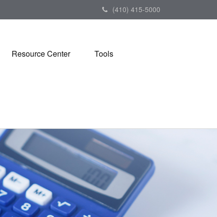
(410) 415-5000
Resource Center
Tools