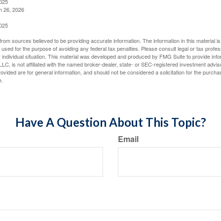
2025
h 26, 2026
2025
rom sources believed to be providing accurate information. The information in this material is
e used for the purpose of avoiding any federal tax penalties. Please consult legal or tax profes
 individual situation. This material was developed and produced by FMG Suite to provide infor
LC, is not affiliated with the named broker-dealer, state- or SEC-registered investment advis
vided are for general information, and should not be considered a solicitation for the purchas
e.
Have A Question About This Topic?
Email