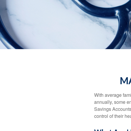
MA
With average fam
annually, some em
Savings Accounts
control of their h