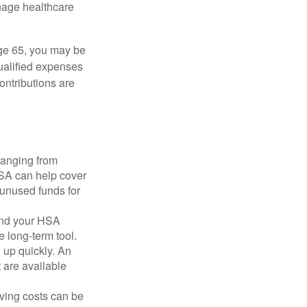
nage healthcare
ge 65, you may be
qualified expenses
ontributions are
ranging from
FSA can help cover
unused funds for
and your HSA
e long-term tool.
 up quickly. An
are available
ving costs can be