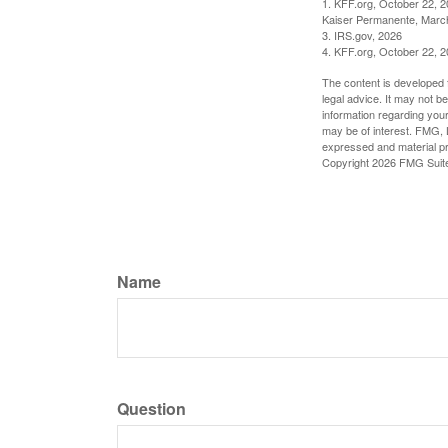
1. KFF.org, October 22, 
Kaiser Permanente, Marc
3. IRS.gov, 2026
4. KFF.org, October 22, 
The content is developed f
legal advice. It may not b
information regarding your
may be of interest. FMG, L
expressed and material pro
Copyright
2026 FMG Suit
Name
Question