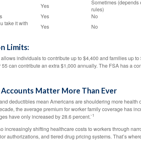
Sometimes (depends 
Yes
rules)
s
Yes
No
u take it with
Yes
No
n Limits:
allows individuals to contribute up to $4,400 and families up to
55 can contribute an extra $1,000 annually. The FSA has a contr
Accounts Matter More Than Ever
and deductibles mean Americans are shouldering more health c
 decade, the average premium for worker family coverage has in
1
ges have only increased by 28.6 percent.`
o increasingly shifting healthcare costs to workers through narr
ior authorizations, and tiered drug pricing systems. That’s w