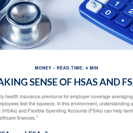
MONEY
READ TIME: 4 MIN
KING SENSE OF HSAS AND F
ily health insurance premiums for employer coverage averaging
ployees feel the squeeze. In this environment, understanding 
 (HSAs) and Flexible Spending Accounts (FSAs) can help famil
1
ealthcare finances.