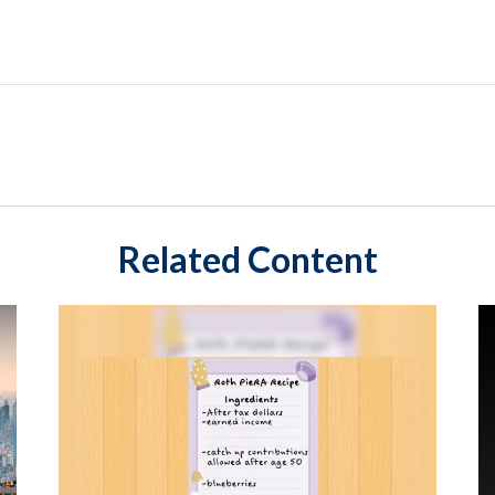
Related Content