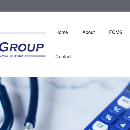
Home
About
FCMS
Contact