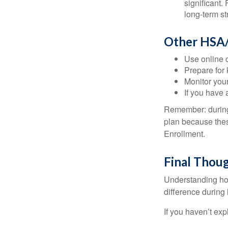
significant
long-term st
Other HSA/
Use online c
Prepare for
Monitor your
If you have 
Remember: during a
plan because thes
Enrollment.
Final Thou
Understanding ho
difference during 
If you haven’t exp