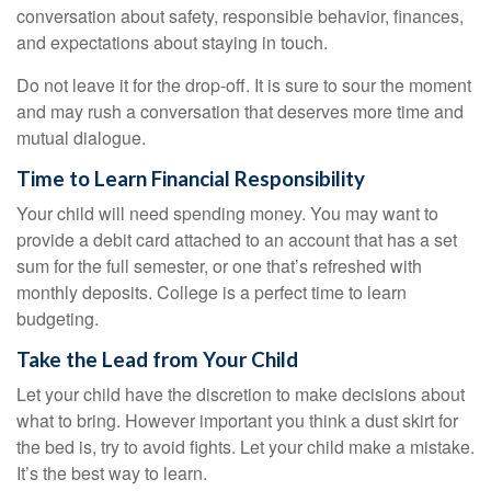
conversation about safety, responsible behavior, finances,
and expectations about staying in touch.
Do not leave it for the drop-off. It is sure to sour the moment
and may rush a conversation that deserves more time and
mutual dialogue.
Time to Learn Financial Responsibility
Your child will need spending money. You may want to
provide a debit card attached to an account that has a set
sum for the full semester, or one that’s refreshed with
monthly deposits. College is a perfect time to learn
budgeting.
Take the Lead from Your Child
Let your child have the discretion to make decisions about
what to bring. However important you think a dust skirt for
the bed is, try to avoid fights. Let your child make a mistake.
It’s the best way to learn.