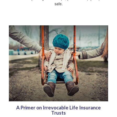
safe.
A Primer on Irrevocable Life Insurance
Trusts