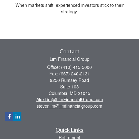
When markets shift, experienced investors stick to their
strategy.
Contact
Lim Financial Group
Office: (410) 415-5000
Fax: (667) 240-2131
9250 Rumsey Road
Suite 103
Columbia,
MD
21045
AlexLim@LimFinancialGroup.com
stevenlim@limfinancialgroup.com
Quick Links
Retirement