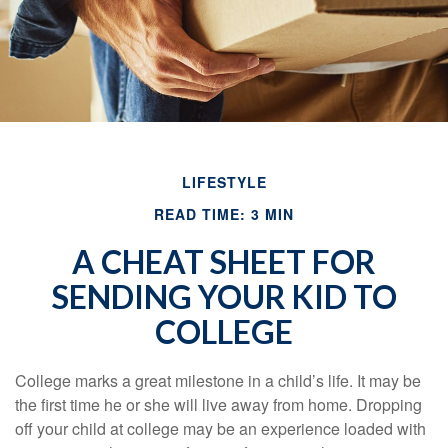
LIFESTYLE
READ TIME: 3 MIN
A CHEAT SHEET FOR
SENDING YOUR KID TO
COLLEGE
College marks a great milestone in a child’s life. It may be
the first time he or she will live away from home. Dropping
off your child at college may be an experience loaded with