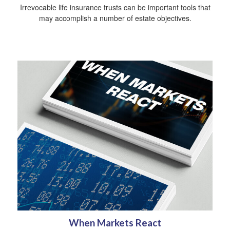
Irrevocable life insurance trusts can be important tools that
may accomplish a number of estate objectives.
When Markets React