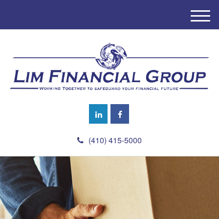
M
e
n
u
(410) 415-5000