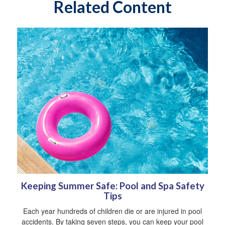
Related Content
Keeping Summer Safe: Pool and Spa Safety
Tips
Each year hundreds of children die or are injured in pool
accidents. By taking seven steps, you can keep your pool