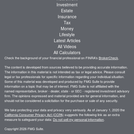
Investment
Estate
Insurance
Tax
Money
Lifestyle
Latest Articles
All Videos
All Calculators
Check the background of your financial professional on FINRA's
BrokerCheck
.
The content is developed from sources believed to be providing accurate information.
The information in this material is not intended as tax or legal advice. Please consult
legal or tax professionals for specific information regarding your individual situation.
Some of this material was developed and produced by FMG Suite to provide
information on a topic that may be of interest. FMG Suite is not affiliated with the
named representative, broker - dealer, state - or SEC - registered investment advisory
firm. The opinions expressed and material provided are for general information, and
should not be considered a solicitation for the purchase or sale of any security.
We take protecting your data and privacy very seriously. As of January 1, 2020 the
California Consumer Privacy Act (CCPA)
suggests the following link as an extra
measure to safeguard your data:
Do not sell my personal information
.
Copyright 2026 FMG Suite.