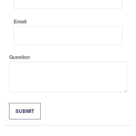
Email
Question