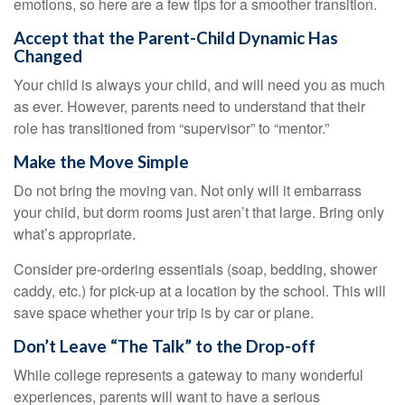
emotions, so here are a few tips for a smoother transition.
Accept that the Parent-Child Dynamic Has
Changed
Your child is always your child, and will need you as much
as ever. However, parents need to understand that their
role has transitioned from “supervisor” to “mentor.”
Make the Move Simple
Do not bring the moving van. Not only will it embarrass
your child, but dorm rooms just aren’t that large. Bring only
what’s appropriate.
Consider pre-ordering essentials (soap, bedding, shower
caddy, etc.) for pick-up at a location by the school. This will
save space whether your trip is by car or plane.
Don’t Leave “The Talk” to the Drop-off
While college represents a gateway to many wonderful
experiences, parents will want to have a serious