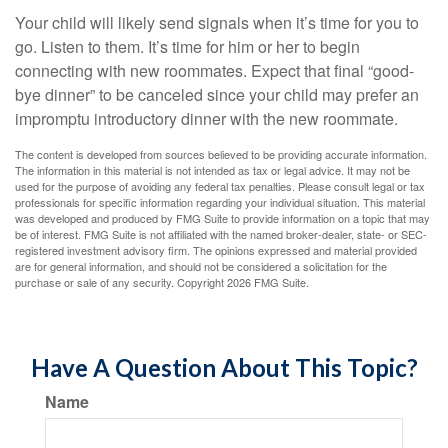
Your child will likely send signals when it’s time for you to
go. Listen to them. It’s time for him or her to begin
connecting with new roommates. Expect that final “good-
bye dinner” to be canceled since your child may prefer an
impromptu introductory dinner with the new roommate.
The content is developed from sources believed to be providing accurate information.
The information in this material is not intended as tax or legal advice. It may not be
used for the purpose of avoiding any federal tax penalties. Please consult legal or tax
professionals for specific information regarding your individual situation. This material
was developed and produced by FMG Suite to provide information on a topic that may
be of interest. FMG Suite is not affiliated with the named broker-dealer, state- or SEC-
registered investment advisory firm. The opinions expressed and material provided
are for general information, and should not be considered a solicitation for the
purchase or sale of any security. Copyright
2026 FMG Suite.
Have A Question About This Topic?
Name