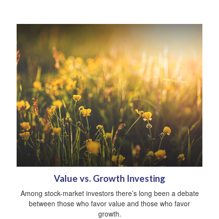
Value vs. Growth Investing
Among stock-market investors there’s long been a debate
between those who favor value and those who favor
growth.