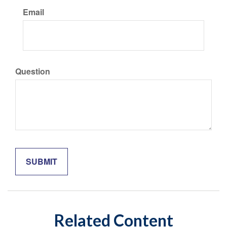
Email
Question
Related Content