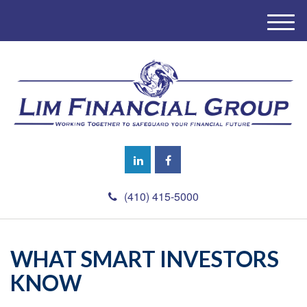
M
e
n
u
(410) 415-5000
WHAT SMART INVESTORS
KNOW