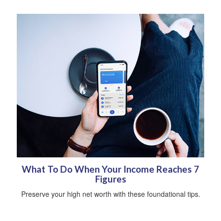
What To Do When Your Income Reaches 7
Figures
Preserve your high net worth with these foundational tips.