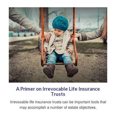
A Primer on Irrevocable Life Insurance
Trusts
Irrevocable life insurance trusts can be important tools that
may accomplish a number of estate objectives.