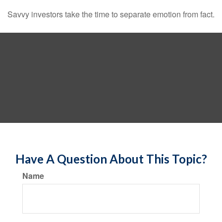
Savvy investors take the time to separate emotion from fact.
Have A Question About This Topic?
Name