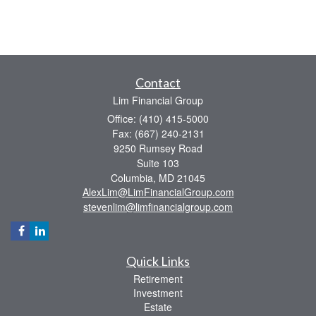
Contact
Lim Financial Group
Office: (410) 415-5000
Fax: (667) 240-2131
9250 Rumsey Road
Suite 103
Columbia,
MD
21045
AlexLim@LimFinancialGroup.com
stevenlim@limfinancialgroup.com
Quick Links
Retirement
Investment
Estate