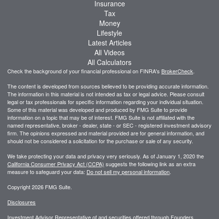
Insurance
Tax
Money
Lifestyle
Latest Articles
All Videos
All Calculators
Check the background of your financial professional on FINRA's
BrokerCheck
.
The content is developed from sources believed to be providing accurate information.
The information in this material is not intended as tax or legal advice. Please consult
legal or tax professionals for specific information regarding your individual situation.
Some of this material was developed and produced by FMG Suite to provide
information on a topic that may be of interest. FMG Suite is not affiliated with the
named representative, broker - dealer, state - or SEC - registered investment advisory
firm. The opinions expressed and material provided are for general information, and
should not be considered a solicitation for the purchase or sale of any security.
We take protecting your data and privacy very seriously. As of January 1, 2020 the
California Consumer Privacy Act (CCPA)
suggests the following link as an extra
measure to safeguard your data:
Do not sell my personal information
.
Copyright 2026 FMG Suite.
Disclosures
Investment Advisor Representative of and securities offered through Founders