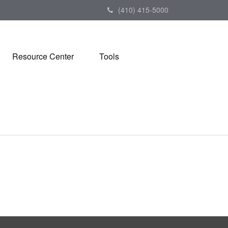
(410) 415-5000
Resource Center
Tools