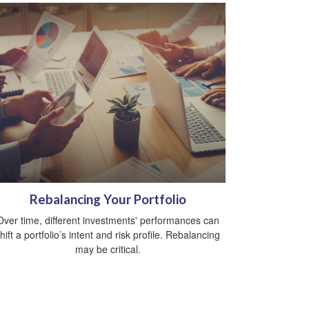
Rebalancing Your Portfolio
Over time, different investments' performances can
hift a portfolio’s intent and risk profile. Rebalancing
may be critical.