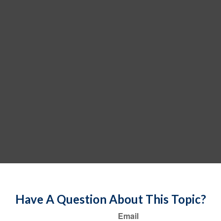
Have A Question About This Topic?
Email