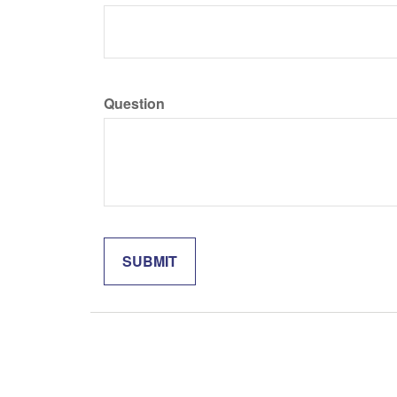
Question