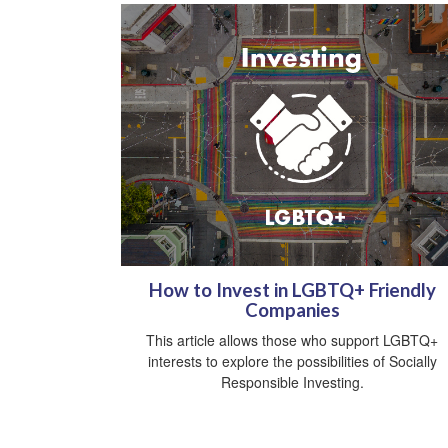
How to Invest in LGBTQ+ Friendly
Companies
This article allows those who support LGBTQ+
interests to explore the possibilities of Socially
Responsible Investing.