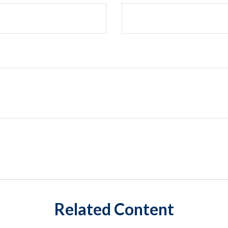
Related Content