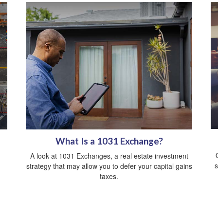
What Is a 1031 Exchange?
A look at 1031 Exchanges, a real estate investment
s
strategy that may allow you to defer your capital gains
taxes.