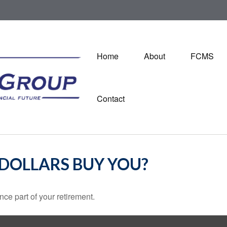
Home
About
FCMS
Contact
 DOLLARS BUY YOU?
ance part of your retirement.