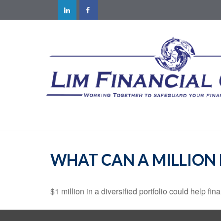
WHAT CAN A MILLION
$1 million in a diversified portfolio could help fin