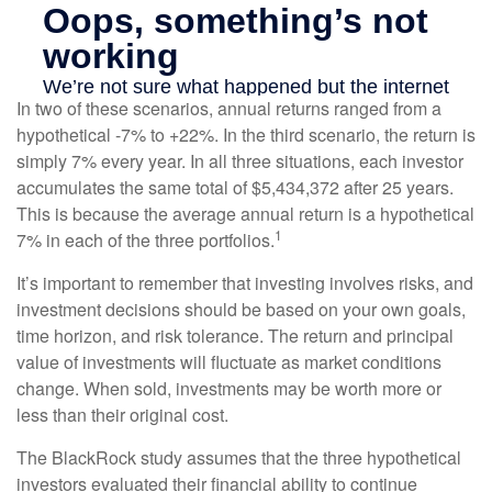
In two of these scenarios, annual returns ranged from a
hypothetical -7% to +22%. In the third scenario, the return is
simply 7% every year. In all three situations, each investor
accumulates the same total of $5,434,372 after 25 years.
This is because the average annual return is a hypothetical
1
7% in each of the three portfolios.
It’s important to remember that investing involves risks, and
investment decisions should be based on your own goals,
time horizon, and risk tolerance. The return and principal
value of investments will fluctuate as market conditions
change. When sold, investments may be worth more or
less than their original cost.
The BlackRock study assumes that the three hypothetical
investors evaluated their financial ability to continue