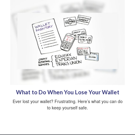
What to Do When You Lose Your Wallet
Ever lost your wallet? Frustrating. Here’s what you can do
to keep yourself safe.