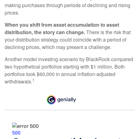
making purchases through periods of declining and rising
prices.
When you shift from asset accumulation to asset
distribution, the story can change.
There is the risk that
your distribution strategy could coincide with a period of
declining prices, which may present a challenge.
Another model investing scenario by BlackRock compared
two hypothetical portfolios starting with $1 million. Both
portfolios took $60,000 in annual inflation-adjusted
1
withdrawals.