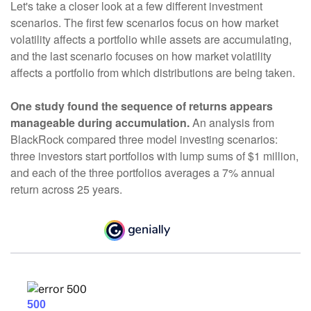
Let's take a closer look at a few different investment
scenarios. The first few scenarios focus on how market
volatility affects a portfolio while assets are accumulating,
and the last scenario focuses on how market volatility
affects a portfolio from which distributions are being taken.
One study found the sequence of returns appears
manageable during accumulation.
An analysis from
BlackRock compared three model investing scenarios:
three investors start portfolios with lump sums of $1 million,
and each of the three portfolios averages a 7% annual
return across 25 years.