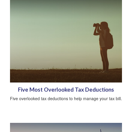
Five Most Overlooked Tax Deductions
Five overlooked tax deductions to help manage your tax bill.