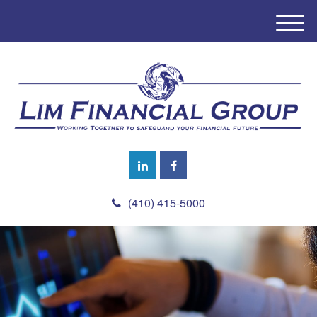
M
e
n
u
(410) 415-5000