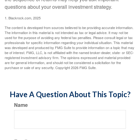
questions about your overall investment strategy.
1. Blackrock.com, 2025
The content is developed from sources believed to be providing accurate information.
The information in this material is not intended as tax or legal advice. It may not be
used for the purpose of avoiding any federal tax penalties. Please consult legal or tax
professionals for specific information regarding your individual situation. This material
was developed and produced by FMG Suite to provide information on a topic that may
be of interest. FMG, LLC, is not affiliated with the named broker-dealer, state- or SEC-
registered investment advisory firm. The opinions expressed and material provided
are for general information, and should not be considered a solicitation for the
purchase or sale of any security. Copyright
2026 FMG Suite.
Have A Question About This Topic?
Name