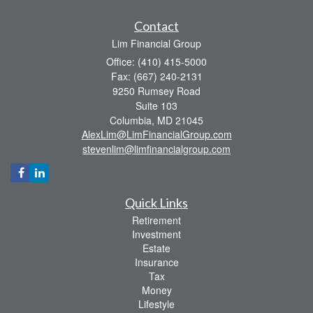
Contact
Lim Financial Group
Office: (410) 415-5000
Fax: (667) 240-2131
9250 Rumsey Road
Suite 103
Columbia,
MD
21045
AlexLim@LimFinancialGroup.com
stevenlim@limfinancialgroup.com
Quick Links
Retirement
Investment
Estate
Insurance
Tax
Money
Lifestyle