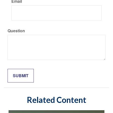
Email
Question
Related Content