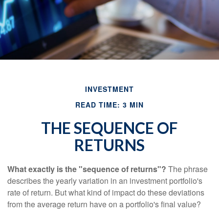
INVESTMENT
READ TIME: 3 MIN
THE SEQUENCE OF
RETURNS
What exactly is the "sequence of returns"?
The phrase
describes the yearly variation in an investment portfolio's
rate of return. But what kind of impact do these deviations
from the average return have on a portfolio's final value?