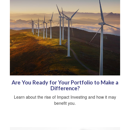
Are You Ready for Your Portfolio to Make a
Difference?
Learn about the rise of Impact Investing and how it may
benefit you.