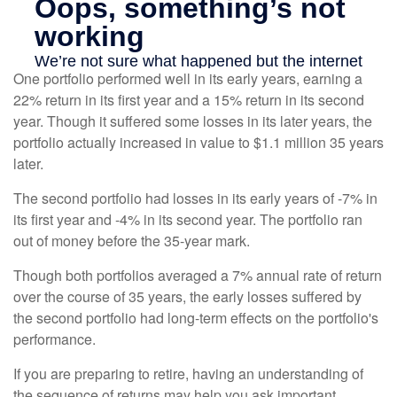
One portfolio performed well in its early years, earning a
22% return in its first year and a 15% return in its second
year. Though it suffered some losses in its later years, the
portfolio actually increased in value to $1.1 million 35 years
later.
The second portfolio had losses in its early years of -7% in
its first year and -4% in its second year. The portfolio ran
out of money before the 35-year mark.
Though both portfolios averaged a 7% annual rate of return
over the course of 35 years, the early losses suffered by
the second portfolio had long-term effects on the portfolio's
performance.
If you are preparing to retire, having an understanding of
the sequence of returns may help you ask important