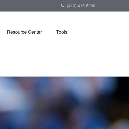
(410) 415-5000
Resource Center
Tools