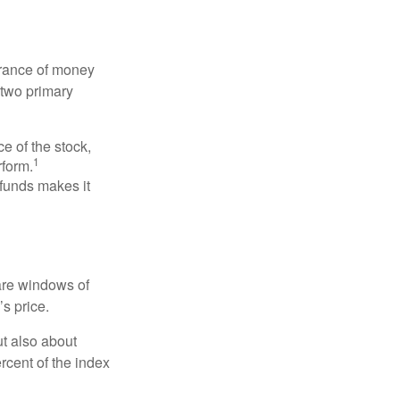
erance of money
 two primary
ce of the stock,
1
rform.
 funds makes it
 are windows of
’s price.
ut also about
rcent of the index