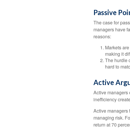
Passive Poi
The case for pas
managers have fail
reasons:
Markets are 
making it di
The hurdle o
hard to mat
Active Arg
Active managers c
inefficiency create
Active managers fu
managing risk. For
return at 70 perce