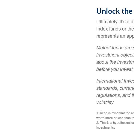
Unlock the
Ultimately, it’s 
index funds or th
represents an appr
Mutual funds are 
investment objecti
about the investm
before you invest
International inve
standards, currenc
regulations, and t
volatility.
1. Keep in mind that the r
worth more or less than the
2. This is a hypothetical e
investments.