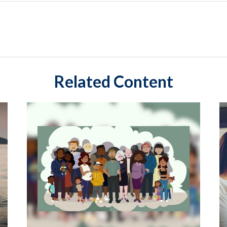
Related Content