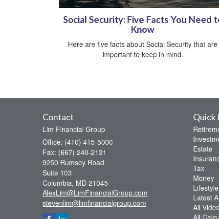
Social Security: Five Facts You Need t
Know
Here are five facts about Social Security that are
important to keep in mind.
Contact
Quick 
Lim Financial Group
Retirem
Investm
Office: (410) 415-5000
Estate
Fax: (667) 240-2131
Insuran
9250 Rumsey Road
Tax
Suite 103
Money
Columbia,
MD
21045
Lifestyle
AlexLim@LimFinancialGroup.com
Latest Ar
stevenlim@limfinancialgroup.com
All Vide
All Calc