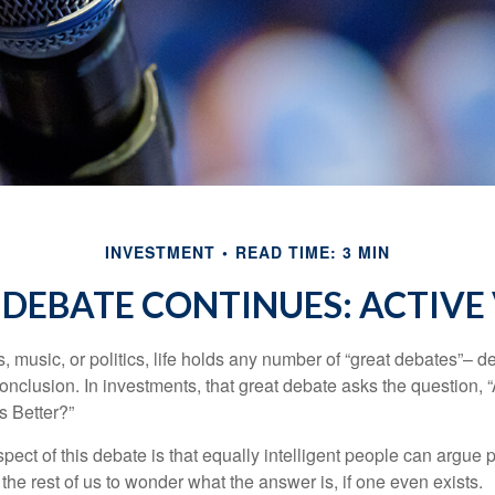
INVESTMENT
READ TIME: 3 MIN
DEBATE CONTINUES: ACTIVE 
s, music, or politics, life holds any number of “great debates”– d
onclusion. In investments, that great debate asks the question, 
s Better?”
pect of this debate is that equally intelligent people can argue 
 the rest of us to wonder what the answer is, if one even exists.