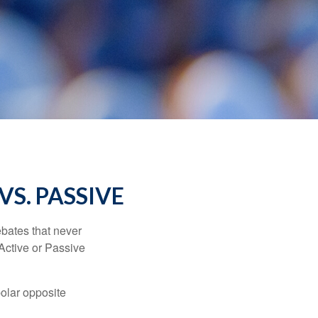
VS. PASSIVE
ebates that never
“Active or Passive
polar opposite