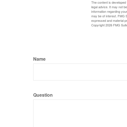
The content is developed f
legal advice. It may not b
information regarding your
may be of interest. FMG Su
expressed and material pro
Copyright
2026 FMG Suit
Name
Question