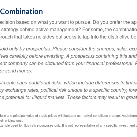
 Combination
a decision based on what you want to pursue. Do you prefer the a
e strategy behind active management? For some, the combinatio
oach that takes no sides but seeks to tap into the distinctive ben
sold only by prospectus. Please consider the charges, risks, e
ves carefully before investing. A prospectus containing this and
ent company can be obtained from your financial professional. R
 or send money.
stments carry additional risks, which include differences in finan
y exchange rates, political risk unique to a specific country, for
he potential for illiquid markets. These factors may result in grea
eturn and principal value of stock prices will fluctuate as market conditions change. And sha
ir original cost.
xample used for illustrative purposes only. It is not representative of any specific investment 