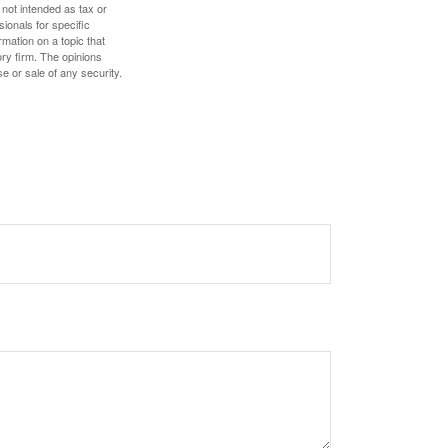
 not intended as tax or
sionals for specific
mation on a topic that
ory firm. The opinions
e or sale of any security.