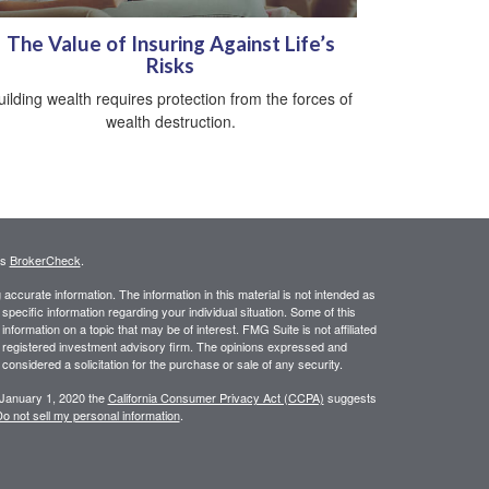
The Value of Insuring Against Life’s
Risks
uilding wealth requires protection from the forces of
wealth destruction.
's
BrokerCheck
.
ccurate information. The information in this material is not intended as
 specific information regarding your individual situation. Some of this
ormation on a topic that may be of interest. FMG Suite is not affiliated
 - registered investment advisory firm. The opinions expressed and
considered a solicitation for the purchase or sale of any security.
 January 1, 2020 the
California Consumer Privacy Act (CCPA)
suggests
o not sell my personal information
.