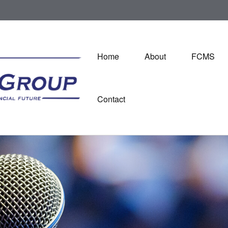
Home
About
FCMS
Contact