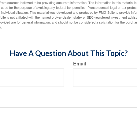
rom sources believed to be providing accurate information. The information in this material is
e used for the purpose of avoiding any federal tax penalties. Please consult legal or tax profes
 individual situation. This material was developed and produced by FMG Suite to provide infor
ite is not affiliated with the named broker-dealer, state- or SEC-registered investment advis
vided are for general information, and should not be considered a solicitation for the purchas
e.
Have A Question About This Topic?
Email