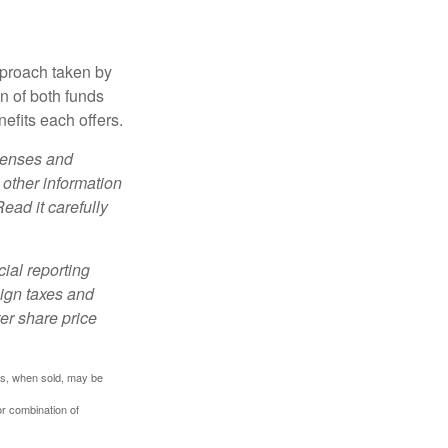
pproach taken by
n of both funds
efits each offers.
xpenses and
 other information
ead it carefully
cial reporting
eign taxes and
ter share price
res, when sold, may be
or combination of