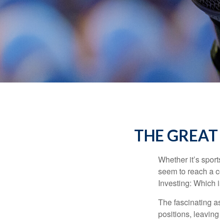
THE GREAT 
Whether it’s sport
seem to reach a c
Investing: Which i
The fascinating as
positions, leaving