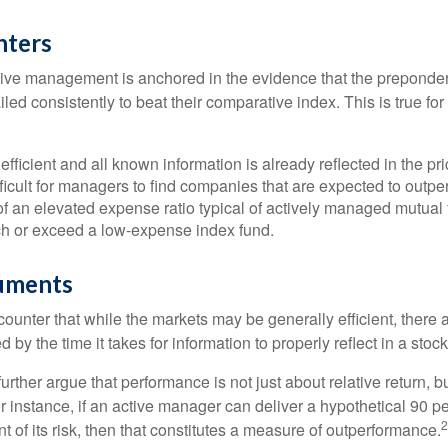
nters
sive management is anchored in the evidence that the prepond
ed consistently to beat their comparative index. This is true for
efficient and all known information is already reflected in the pri
fficult for managers to find companies that are expected to outpe
f an elevated expense ratio typical of actively managed mutual
ch or exceed a low-expense index fund.
uments
ounter that while the markets may be generally efficient, there
d by the time it takes for information to properly reflect in a stock
rther argue that performance is not just about relative return, b
 instance, if an active manager can deliver a hypothetical 90 pe
2
nt of its risk, then that constitutes a measure of outperformance.