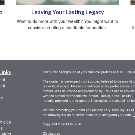
o
Leaving Your Lasting Legacy
Want to do more with your wealth? You might want to
B
consider creating a charitable foundation.
Links
Check the background of your financial professional on FINRA
ent
The content is developed from sources believed to be providing a
ent
tax or legal advice. Please consult legal or tax professionals for
material was developed and produced by FMG Suite to provide inf
with the named representative, broker - dealer, state - or SEC
ce
material provided are for general information, and should not be 
We take protecting your data and privacy very seriously. As of
the following link as an extra measure to safeguard your data:
D
ticles
Copyright 2026 FMG Suite.
os
ulators
Disclosures