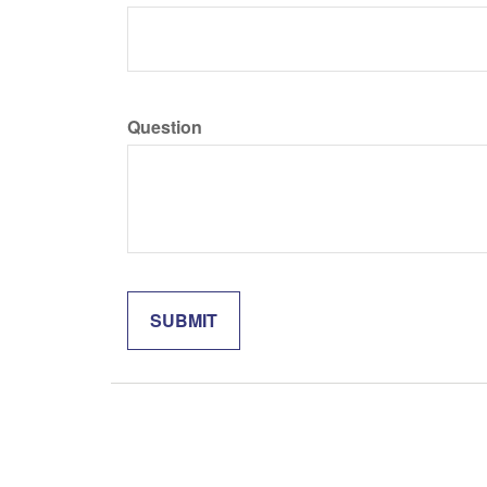
Question