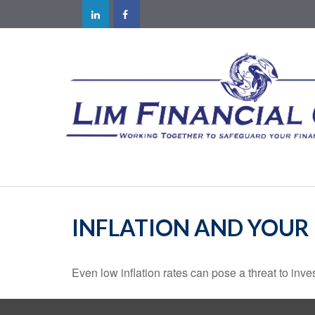
INFLATION AND YOUR
Even low inflation rates can pose a threat to inve