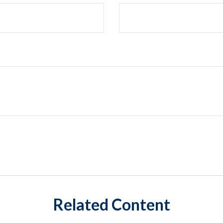
Related Content