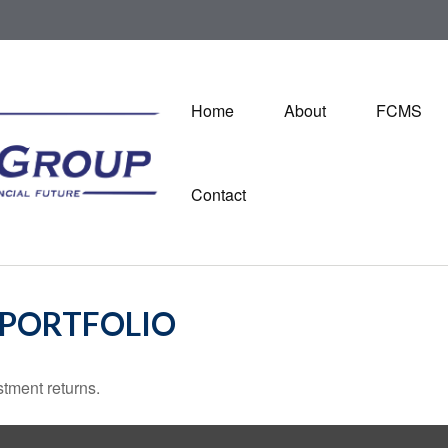
Home
About
FCMS
Contact
 PORTFOLIO
stment returns.