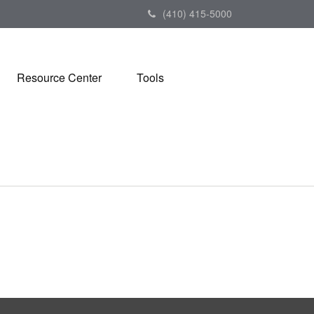
(410) 415-5000
Resource Center
Tools