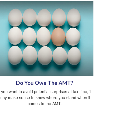
Do You Owe The AMT?
f you want to avoid potential surprises at tax time, it
may make sense to know where you stand when it
comes to the AMT.