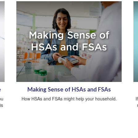
e
Making Sense of HSAs and FSAs
ou
How HSAs and FSAs might help your household.
I
is