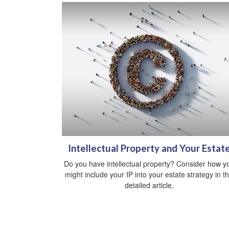
Intellectual Property and Your Estat
Do you have intellectual property? Consider how y
might include your IP into your estate strategy in th
detailed article.