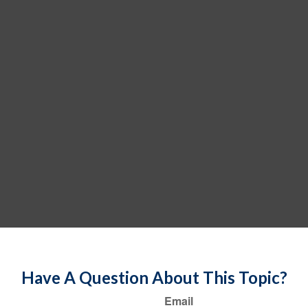
Have A Question About This Topic?
Email