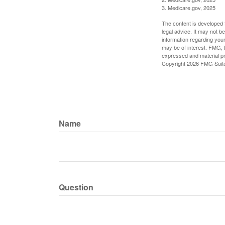
3. Medicare.gov, 2025
The content is developed f
legal advice. It may not b
information regarding your
may be of interest. FMG, L
expressed and material pro
Copyright
2026 FMG Suit
Name
Question