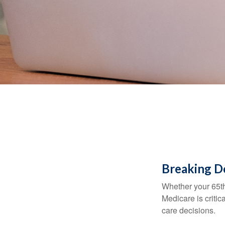
Breaking D
Whether your 65th
Medicare is criti
care decisions.