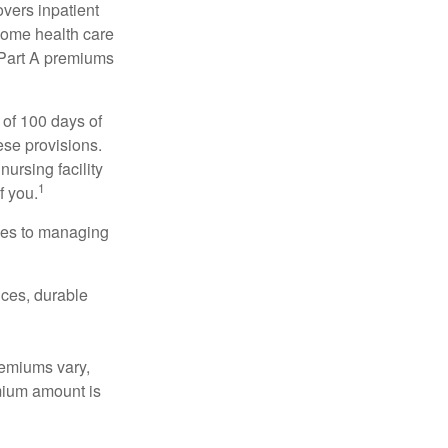
vers inpatient
 home health care
y Part A premiums
 of 100 days of
ese provisions.
nursing facility
1
f you.
omes to managing
ices, durable
remiums vary,
emium amount is