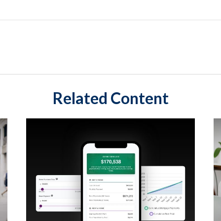
Related Content