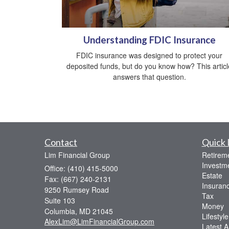
Understanding FDIC Insurance
FDIC insurance was designed to protect your
deposited funds, but do you know how? This articl
answers that question.
Contact
Quick 
Lim Financial Group
Retirem
Investm
Office: (410) 415-5000
Estate
Fax: (667) 240-2131
Insuran
9250 Rumsey Road
Tax
Suite 103
Money
Columbia,
MD
21045
Lifestyle
AlexLim@LimFinancialGroup.com
Latest Ar