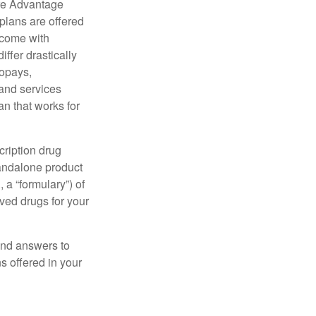
re Advantage
plans are offered
 come with
ffer drastically
copays,
 and services
n that works for
cription drug
tandalone product
 a “formulary”) of
ved drugs for your
find answers to
 offered in your