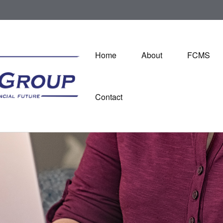
Home
About
FCMS
Contact