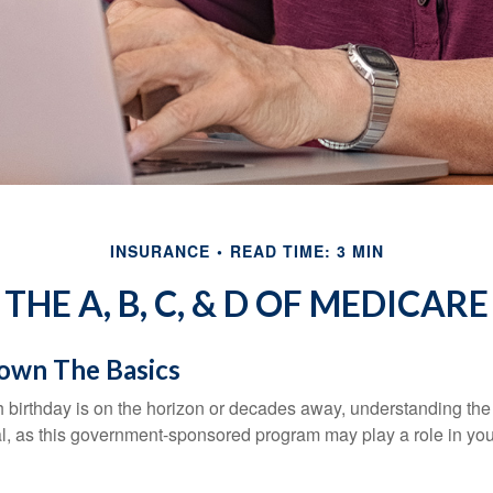
INSURANCE
READ TIME: 3 MIN
THE A, B, C, & D OF MEDICARE
own The Basics
 birthday is on the horizon or decades away, understanding the d
cal, as this government-sponsored program may play a role in you