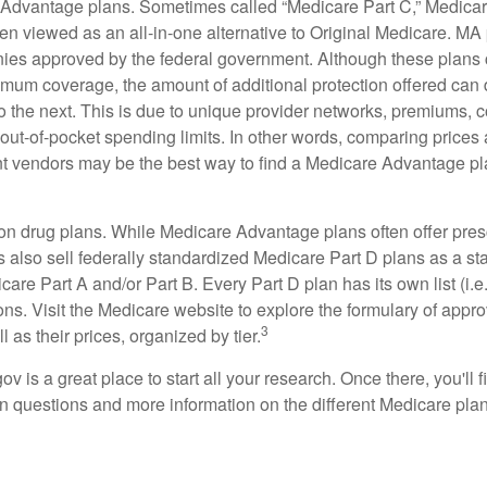
Advantage plans. Sometimes called “Medicare Part C,” Medica
en viewed as an all-in-one alternative to Original Medicare. MA 
ies approved by the federal government. Although these plans
mum coverage, the amount of additional protection offered can di
o the next. This is due to unique provider networks, premiums, 
out-of-pocket spending limits. In other words, comparing prices
ent vendors may be the best way to find a Medicare Advantage pla
on drug plans. While Medicare Advantage plans often offer pres
s also sell federally standardized Medicare Part D plans as a s
care Part A and/or Part B. Every Part D plan has its own list (i.e.,
ns. Visit the Medicare website to explore the formulary of appro
3
l as their prices, organized by tier.
gov is a great place to start all your research. Once there, you'll 
questions and more information on the different Medicare plans