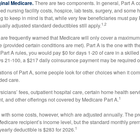
ginal Medicare.
There are two components. In general, Part A co
lled nursing facility costs, hospice, lab tests, surgery, and some
ng to keep in mind is that, while very few beneficiaries must pa
1,2
ually adjusted standard deductibles still apply.
 are frequently warned that Medicare will only cover a maximum
(provided certain conditions are met). Part A is the one with th
Part A rules, you would pay $0 for days 1-20 of care in a skilled 
s 21-100, a $217 daily coinsurance payment may be required o
ations of Part A, some people look for other choices when it c
ded care.
icians’ fees, outpatient hospital care, certain home health serv
1
, and other offerings not covered by Medicare Part A.
with some costs, however, which are adjusted annually. The p
Medicare recipient’s income level, but the standard monthly pr
1
yearly deductible is $283 for 2026.