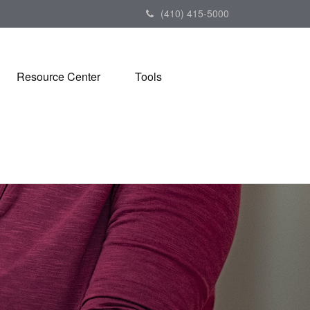
(410) 415-5000
Resource Center
Tools