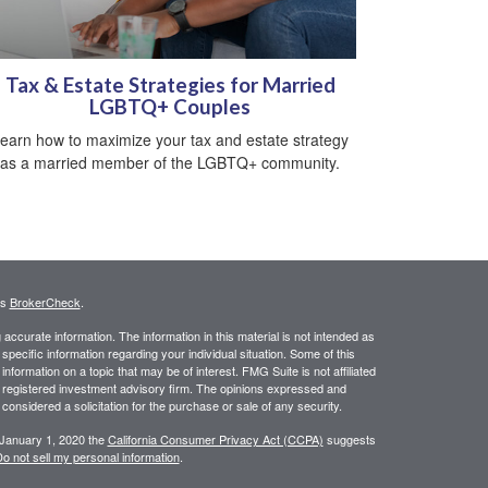
Tax & Estate Strategies for Married
LGBTQ+ Couples
earn how to maximize your tax and estate strategy
as a married member of the LGBTQ+ community.
's
BrokerCheck
.
ccurate information. The information in this material is not intended as
 specific information regarding your individual situation. Some of this
ormation on a topic that may be of interest. FMG Suite is not affiliated
 - registered investment advisory firm. The opinions expressed and
considered a solicitation for the purchase or sale of any security.
 January 1, 2020 the
California Consumer Privacy Act (CCPA)
suggests
o not sell my personal information
.