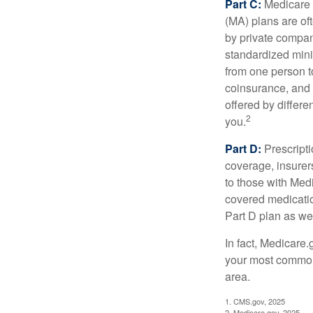
Part C:
Medicare 
(MA) plans are oft
by private compan
standardized mini
from one person t
coinsurance, and 
offered by differ
2
you.
Part D:
Prescripti
coverage, insurer
to those with Medi
covered medicatio
Part D plan as wel
In fact, Medicare.
your most common 
area.
1. CMS.gov, 2025
2. Medicare.gov, 2025