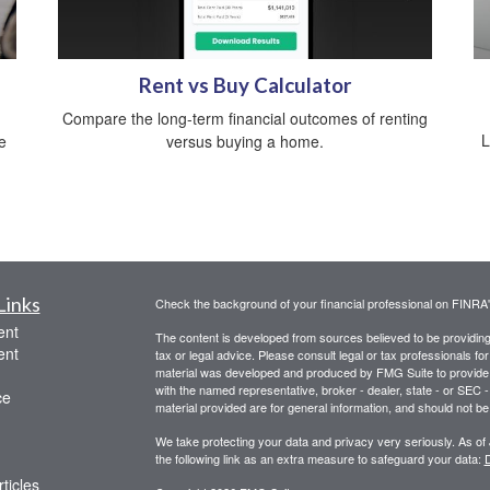
Rent vs Buy Calculator
Compare the long-term financial outcomes of renting
L
e
versus buying a home.
Links
Check the background of your financial professional on FINRA
ent
The content is developed from sources believed to be providing a
ent
tax or legal advice. Please consult legal or tax professionals for
material was developed and produced by FMG Suite to provide inf
with the named representative, broker - dealer, state - or SEC
ce
material provided are for general information, and should not be 
We take protecting your data and privacy very seriously. As of
the following link as an extra measure to safeguard your data:
D
ticles