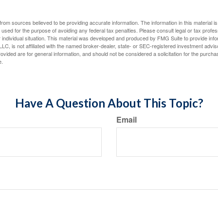
rom sources believed to be providing accurate information. The information in this material is
e used for the purpose of avoiding any federal tax penalties. Please consult legal or tax profes
 individual situation. This material was developed and produced by FMG Suite to provide infor
LC, is not affiliated with the named broker-dealer, state- or SEC-registered investment advis
vided are for general information, and should not be considered a solicitation for the purchas
e.
Have A Question About This Topic?
Email