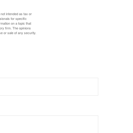
 not intended as tax or
sionals for specific
mation on a topic that
ory firm. The opinions
e or sale of any security.