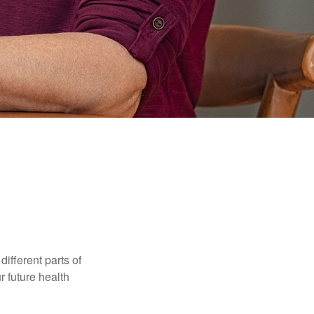
ifferent parts of
r future health