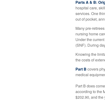
Parts A & B: Ori
hospital care, ski
services. One thi
out of pocket, ann
Many pre-retirees
nursing home care 
Under the current 
(SNF). During day
Knowing the limit
the costs of exten
Part B
covers phys
medical equipment
Part B does come 
according to the 
$202.90, and the 