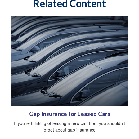
Related Content
Gap Insurance for Leased Cars
If you’re thinking of leasing a new car, then you shouldn’t
forget about gap insurance.