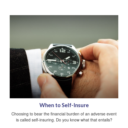
When to Self-Insure
Choosing to bear the financial burden of an adverse event
is called self-insuring. Do you know what that entails?