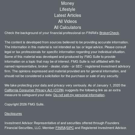
Money
Lifestyle
Latest Articles
All Videos
All Calculators
Check the background of your financial professional on FINRA's
BrokerCheck
.
The content is developed from sources believed to be providing accurate information.
The information in this material is not intended as tax or legal advice. Please consult
legal or tax professionals for specific information regarding your individual situation.
Some of this material was developed and produced by FMG Suite to provide
information on a topic that may be of interest. FMG Suite is not affiliated with the
named representative, broker - dealer, state - or SEC - registered investment advisory
firm. The opinions expressed and material provided are for general information, and
should not be considered a solicitation for the purchase or sale of any security.
We take protecting your data and privacy very seriously. As of January 1, 2020 the
California Consumer Privacy Act (CCPA)
suggests the following link as an extra
measure to safeguard your data:
Do not sell my personal information
.
Copyright 2026 FMG Suite.
Disclosures
Investment Advisor Representative of and securities offered through Founders
Financial Securities, LLC. Member
FINRA
/
SIPC
and Registered Investment Advisor.