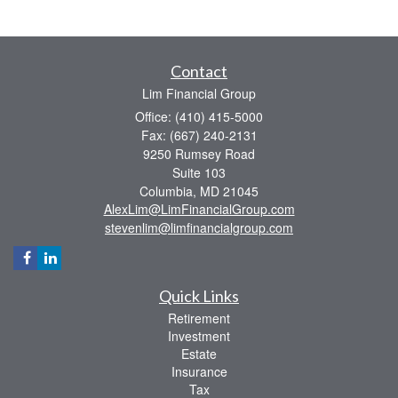
Contact
Lim Financial Group
Office: (410) 415-5000
Fax: (667) 240-2131
9250 Rumsey Road
Suite 103
Columbia,
MD
21045
AlexLim@LimFinancialGroup.com
stevenlim@limfinancialgroup.com
Quick Links
Retirement
Investment
Estate
Insurance
Tax