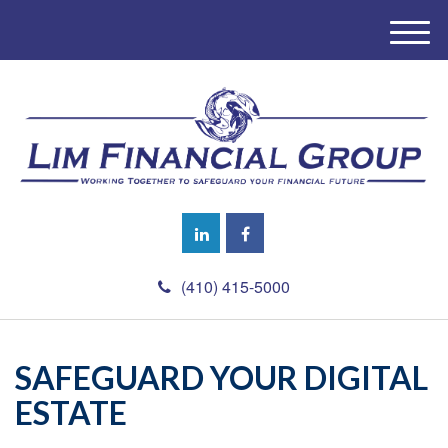
M
e
n
u
(410) 415-5000
SAFEGUARD YOUR DIGITAL
ESTATE