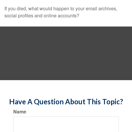
If you died, what would happen to your email archives,
social profiles and online accounts?
Have A Question About This Topic?
Name