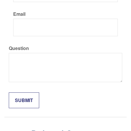
Email
Question