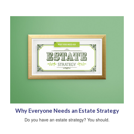
Why Everyone Needs an Estate Strategy
Do you have an estate strategy? You should.